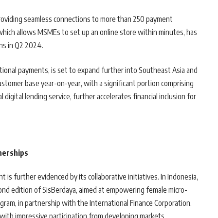
roviding seamless connections to more than 250 payment
which allows MSMEs to set up an online store within minutes, has
ns in Q2 2024.
ational payments, is set to expand further into Southeast Asia and
tomer base year-on-year, with a significant portion comprising
 digital lending service, further accelerates financial inclusion for
nerships
s further evidenced by its collaborative initiatives. In Indonesia,
ond edition of SisBerdaya, aimed at empowering female micro-
ram, in partnership with the International Finance Corporation,
s, with impressive participation from developing markets.