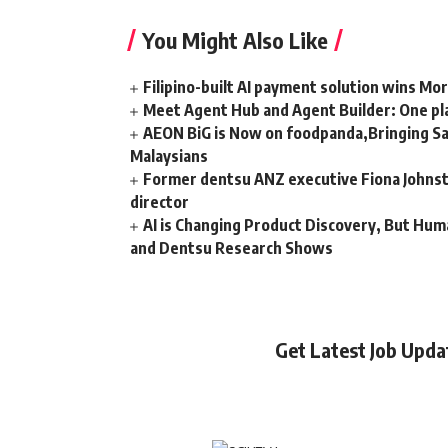
You Might Also Like
Filipino-built AI payment solution wins Mo
Meet Agent Hub and Agent Builder: One pla
AEON BiG is Now on foodpanda,Bringing Sa
Malaysians
Former dentsu ANZ executive Fiona Johnsto
director
AI is Changing Product Discovery, But Hum
and Dentsu Research Shows
Get Latest Job Upd