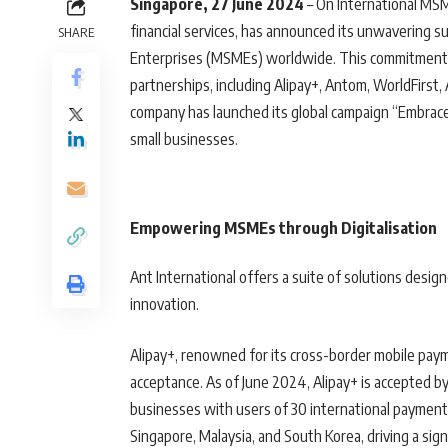
Singapore, 27 June 2024
– On International MSM
financial services, has announced its unwavering su
SHARE
Enterprises (MSMEs) worldwide. This commitment i
partnerships, including Alipay+, Antom, WorldFirst
company has launched its global campaign “Embrace 
small businesses.
Empowering MSMEs through Digitalisation
Ant International offers a suite of solutions desi
innovation.
Alipay+, renowned for its cross-border mobile paym
acceptance. As of June 2024, Alipay+ is accepted b
businesses with users of 30 international payment 
Singapore, Malaysia, and South Korea, driving a sig