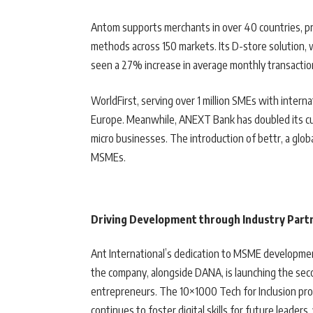
Antom supports merchants in over 40 countries, p
methods across 150 markets. Its D-store solution, 
seen a 27% increase in average monthly transactio
WorldFirst, serving over 1 million SMEs with intern
Europe. Meanwhile, ANEXT Bank has doubled its cus
micro businesses. The introduction of bettr, a global
MSMEs.
Driving Development through Industry Part
Ant International’s dedication to MSME development i
the company, alongside DANA, is launching the sec
entrepreneurs. The 10×1000 Tech for Inclusion prog
continues to foster digital skills for future leader