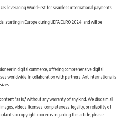
 UK, leveraging WorldFirst for seamless international payments.
ds, starting in Europe during UEFA EURO 2024, and will be
pioneer in digital commerce, offering comprehensive digital
ses worldwide. In collaboration with partners, Ant International is
sizes.
ontent "as is," without any warranty of any kind. We disclaim all
 images, videos, licenses, completeness, legality, or reliability of
mplaints or copyright concerns regarding this article, please