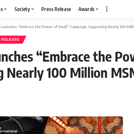
ss
Society
Press Release
Awards
l Launches “Embrace the Power of Small” Campaign, Supporting Nearly 100 Mill
 RELEASE
unches “Embrace the Po
 Nearly 100 Million MS