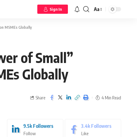
Aa
Sign In
ion MSMEs Globally
wer of Small”
MEs Globally
Share
4 Min Read
9.5k
Followers
3.4k
Followers
Follow
Like