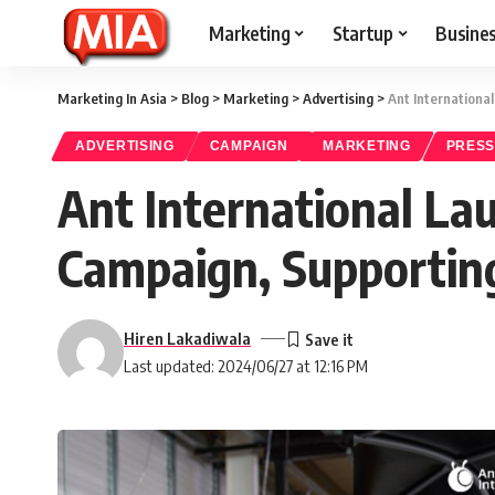
Marketing
Startup
Busine
Marketing In Asia
>
Blog
>
Marketing
>
Advertising
>
Ant Internationa
ADVERTISING
CAMPAIGN
MARKETING
PRESS
Ant International La
Campaign, Supporting
Hiren Lakadiwala
Last updated: 2024/06/27 at 12:16 PM