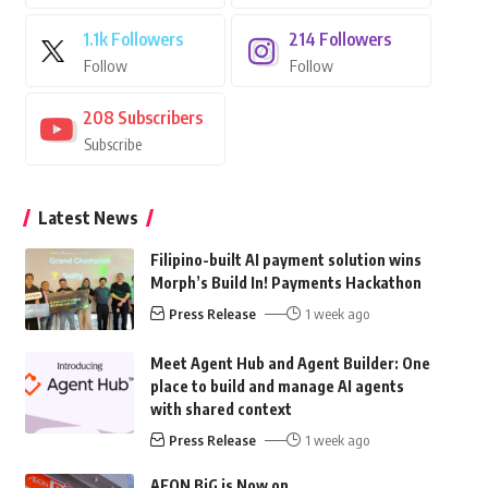
1.1k
Followers
214
Followers
Follow
Follow
208
Subscribers
Subscribe
Latest News
Filipino-built AI payment solution wins
Morph’s Build In! Payments Hackathon
Press Release
1 week ago
Meet Agent Hub and Agent Builder: One
place to build and manage AI agents
with shared context
Press Release
1 week ago
AEON BiG is Now on