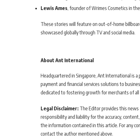
Lewis Ames
, founder of Wrimes Cosmetics in the
These stories will feature on out-of-home billboar
showcased globally through TV and social media.
About Ant International
Headquartered in Singapore, Ant International is a 
payment and financial services solutions to busines
dedicated to fostering growth for merchants of all 
Legal Disclaimer:
The Editor provides this news c
responsibility and liability for the accuracy, content,
the information contained in this article. For any co
contact the author mentioned above.