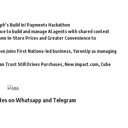
rph’s Build In! Payments Hackathon
ce to build and manage AI agents with shared context
me In-Store Prices and Greater Convenience to
n joins First Nations-led business, YarnnUp as managing
an Trust Still Drives Purchases, New impact.com, Cube
ates on Whatsapp and Telegram