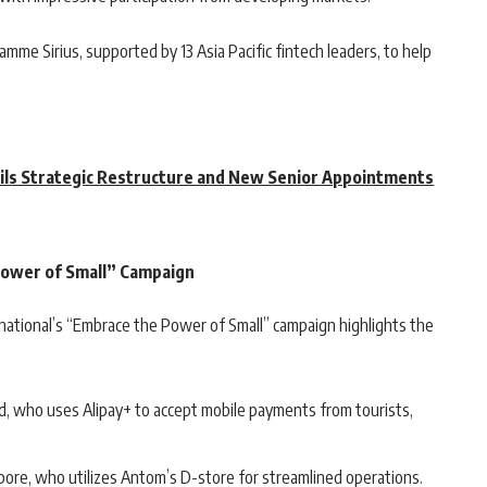
ramme Sirius, supported by 13 Asia Pacific fintech leaders, to help
ils Strategic Restructure and New Senior Appointments
Power of Small” Campaign
rnational’s “Embrace the Power of Small” campaign highlights the
, who uses Alipay+ to accept mobile payments from tourists,
pore, who utilizes Antom’s D-store for streamlined operations.