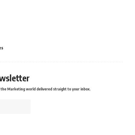
es
wsletter
the Marketing world delivered straight to your inbox.