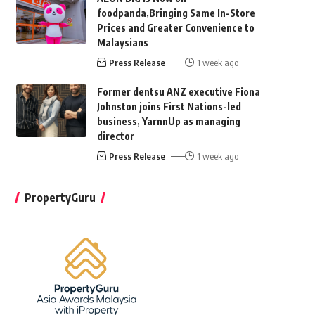
foodpanda,Bringing Same In-Store
Prices and Greater Convenience to
Malaysians
Press Release
1 week ago
Former dentsu ANZ executive Fiona
Johnston joins First Nations-led
business, YarnnUp as managing
director
Press Release
1 week ago
PropertyGuru