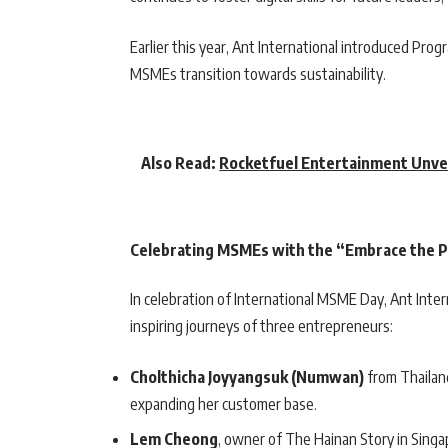
Earlier this year, Ant International introduced Prog
MSMEs transition towards sustainability.
Also Read:
Rocketfuel Entertainment Unve
Celebrating MSMEs with the “Embrace the 
In celebration of International MSME Day, Ant Inte
inspiring journeys of three entrepreneurs:
Cholthicha Joyyangsuk (Numwan)
from Thailand
expanding her customer base.
Lem Cheong
, owner of The Hainan Story in Singa