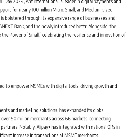
E Day 2024, Ant International, a leader in digital payments and
pport for nearly 100 million Micro, Small, and Medium-sized
s bolstered through its expansive range of businesses and
, ANEXT Bank, and the newly introduced bettr. Alongside, the
the Power of Small,” celebrating the resilience and innovation of
gned to empower MSMEs with digital tools, driving growth and
ents and marketing solutions, has expanded its global
y over 90 million merchants across 66 markets, connecting
partners. Notably, Alipay+ has integrated with national QRs in
nificant increase in transactions at MSME merchants.