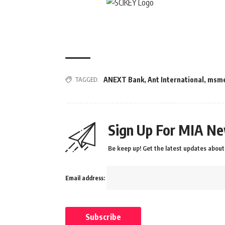
TAGGED:
ANEXT Bank
,
Ant International
,
msm
Sign Up For MIA Ne
Be keep up! Get the latest updates about 
Email address: