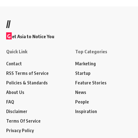
//
G
et Asia to Notice You
Quick Link
Top Categories
Contact
Marketing
RSS Terms of Service
Startup
Policies & Standards
Feature Stories
About Us
News
FAQ
People
Disclaimer
Inspiration
Terms Of Service
Privacy Policy