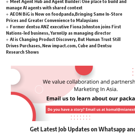
Meet Agent Hub and Agent Builder: One place to build and
manage AI agents with shared context
AEON BiG is Now on foodpanda,Bringing Same In-Store
Prices and Greater Convenience to Malaysians
Former dentsu ANZ executive Fiona Johnston joins First
Nations-led business, YarnnUp as managing director
AI is Changing Product Discovery, But Human Trust Still
Drives Purchases, New impact.com, Cube and Dentsu
Research Shows
Get Latest Job Updates on Whatsapp an