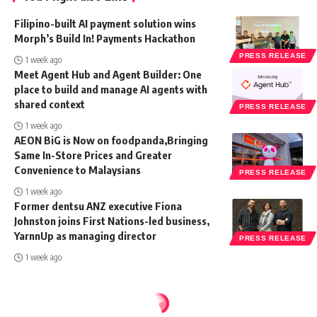
Filipino-built AI payment solution wins
Morph’s Build In! Payments Hackathon
PRESS RELEASE
1 week ago
Meet Agent Hub and Agent Builder: One
place to build and manage AI agents with
shared context
PRESS RELEASE
1 week ago
AEON BiG is Now on foodpanda,Bringing
Same In-Store Prices and Greater
Convenience to Malaysians
PRESS RELEASE
1 week ago
Former dentsu ANZ executive Fiona
Johnston joins First Nations-led business,
YarnnUp as managing director
PRESS RELEASE
1 week ago