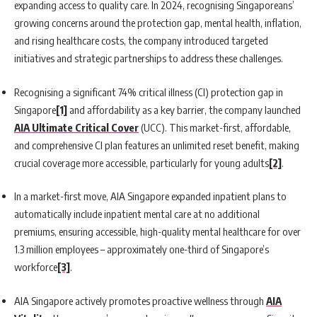
expanding access to quality care. In 2024, recognising Singaporeans’
growing concerns around the protection gap, mental health, inflation,
and rising healthcare costs, the company introduced targeted
initiatives and strategic partnerships to address these challenges.
Recognising a significant 74% critical illness (CI) protection gap in
Singapore
[1]
and affordability as a key barrier, the company launched
AIA Ultimate Critical Cover
(UCC). This market-first, affordable,
and comprehensive CI plan features an unlimited reset benefit, making
crucial coverage more accessible, particularly for young adults
[2]
.
In a market-first move, AIA Singapore expanded inpatient plans to
automatically include inpatient mental care at no additional
premiums, ensuring accessible, high-quality mental healthcare for over
1.3 million employees – approximately one-third of Singapore’s
workforce
[3]
.
AIA Singapore actively promotes proactive wellness through
AIA