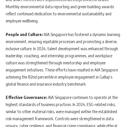
Monthly environmental data reporting and green building awards
reflect continued dedication to environmental sustainability and
employee wellbeing.
People and Culture:
AIA Singapore has fostered a dynamic learning
environment, ensuring equitable processes and promoting a diverse,
inclusive culture. In 2024, talent development was enhanced through
leadership, coaching, and internship programmes, and workplace
culture was strengthened through mentorship and employee
engagement initiatives. These efforts have resulted in AIA Singapore
achieving the 82nd percentile in employee engagement in Gallup’s
global finance and insurance industry benchmark.
Effective Governance:
AIA Singapore continues to operate at the
highest standards of business practices. In 2024, ESG-related risks,
similar to other material risks, were managed within the established
risk management framework. Controls were strengthened in data
privacy, cyber resilience, and financial crime compliance, while ethical