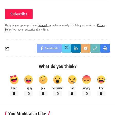
By signing up, you agree to our
Terms of Use
and acknowledge the data practices in our
Privacy
Policy
. You may unsubscribe at any time.
Facebook
What do you think?
Love
Happy
Joy
Surprise
Sad
Angry
Cry
0
0
0
0
0
0
0
You Might also Like