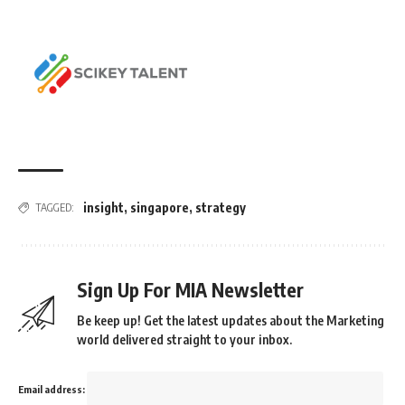
insight
,
singapore
,
strategy
TAGGED:
Sign Up For MIA Newsletter
Be keep up! Get the latest updates about the Marketing
world delivered straight to your inbox.
Email address: