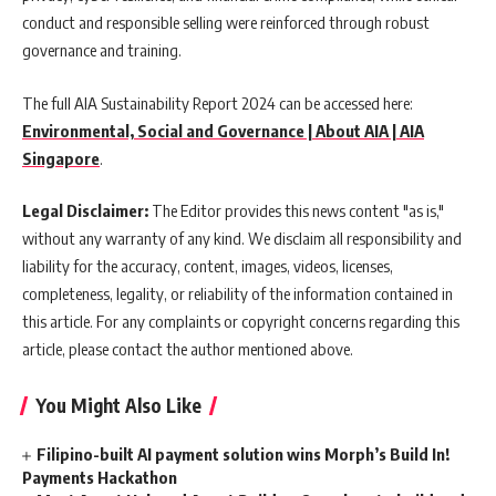
conduct and responsible selling were reinforced through robust
governance and training.
The full AIA Sustainability Report 2024 can be accessed here:
Environmental, Social and Governance | About AIA | AIA
Singapore
.
Legal Disclaimer:
The Editor provides this news content "as is,"
without any warranty of any kind. We disclaim all responsibility and
liability for the accuracy, content, images, videos, licenses,
completeness, legality, or reliability of the information contained in
this article. For any complaints or copyright concerns regarding this
article, please contact the author mentioned above.
You Might Also Like
Filipino-built AI payment solution wins Morph’s Build In!
Payments Hackathon