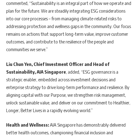
commented, “Sustainability is an integral part of how we operate and
plan for the future. We are steadily integrating ESG considerations
into our core processes – from managing climate-related risks to
addressing protection and wellness gaps in the community. Our focus
remains on actions that support long-term value, improve customer
outcomes, and contribute to the resilience of the people and
communities we serve.”
Liu Chun Yen, Chief Investment Officer and Head of
Sustainability, AIA Singapore
, added, “ESG governance is a
strategic enabler, embedded across investment decisions and
enterprise strategy to drive long-term performance and resilience. By
aligning capital with our Purpose, we strengthen risk management,
unlock sustainable value, and deliver on our commitment to Healthier,
Longer, Better Lives in a rapidly evolving world.”
Health and Wellness:
AIA Singapore has demonstrably delivered
better health outcomes, championing financial inclusion and