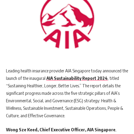
Leading health insurance provider AIA Singapore today announced the
launch of the inaugural
AIA Sustainability Report 2024
, titled
“Sustaining Healthier, Longer, Better Lives.” The report details the
significant progress made across the five strategic pillars of AIA’s
Environmental, Social, and Governance (ESG) strategy: Health &
Wellness, Sustainable Investment, Sustainable Operations, People &
Culture, and Effective Governance.
Wong Sze Keed, Chief Executive Officer, AIA Singapore
,