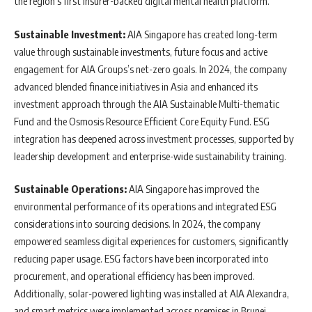
the region’s first insurer-backed digital mental health platform.
Sustainable Investment:
AIA Singapore has created long-term
value through sustainable investments, future focus and active
engagement for AIA Groups’s net-zero goals. In 2024, the company
advanced blended finance initiatives in Asia and enhanced its
investment approach through the AIA Sustainable Multi-thematic
Fund and the Osmosis Resource Efficient Core Equity Fund. ESG
integration has deepened across investment processes, supported by
leadership development and enterprise-wide sustainability training.
Sustainable Operations:
AIA Singapore has improved the
environmental performance of its operations and integrated ESG
considerations into sourcing decisions. In 2024, the company
empowered seamless digital experiences for customers, significantly
reducing paper usage. ESG factors have been incorporated into
procurement, and operational efficiency has been improved.
Additionally, solar-powered lighting was installed at AIA Alexandra,
and smart metrics were implemented across premises in Brunei.