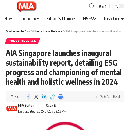
Aa
Hot
Trending
Editor’s Choice
NSFW
Reactions
Marketing In Asia
>
Blog
>
Press Release
>
AIA Singapore launches inaugural sustainability report, detailing ESG progress and championing of mental health and holistic wellness in 2024
PRESS RELEASE
AIA Singapore launches inaugural
sustainability report, detailing ESG
progress and championing of mental
health and holistic wellness in 2024
Share
6 Min Read
MIA Editor
Last updated: 2025/07/28 at 2:53 PM