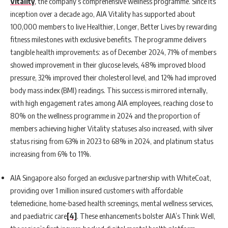
Vitality
, the company’s comprehensive wellness programme. Since its
inception over a decade ago, AIA Vitality has supported about
100,000 members to live Healthier, Longer, Better Lives by rewarding
fitness milestones with exclusive benefits. The programme delivers
tangible health improvements: as of December 2024, 71% of members
showed improvement in their glucose levels, 48% improved blood
pressure, 32% improved their cholesterol level, and 12% had improved
body mass index (BMI) readings. This success is mirrored internally,
with high engagement rates among AIA employees, reaching close to
80% on the wellness programme in 2024 and the proportion of
members achieving higher Vitality statuses also increased, with silver
status rising from 63% in 2023 to 68% in 2024, and platinum status
increasing from 6% to 11%.
AIA Singapore also forged an exclusive partnership with WhiteCoat,
providing over 1 million insured customers with affordable
telemedicine, home-based health screenings, mental wellness services,
and paediatric care
[4]
. These enhancements bolster AIA’s Think Well,