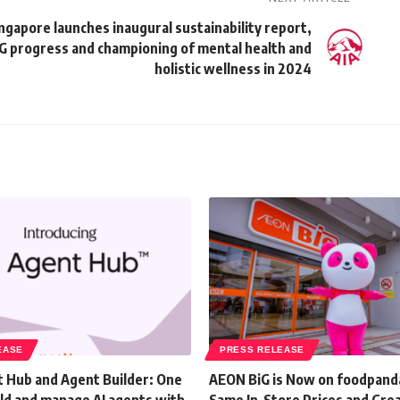
ngapore launches inaugural sustainability report,
SG progress and championing of mental health and
holistic wellness in 2024
EASE
PRESS RELEASE
 Hub and Agent Builder: One
AEON BiG is Now on foodpand