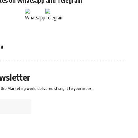
ates on Whatsapp and Telegram
ng
wsletter
the Marketing world delivered straight to your inbox.