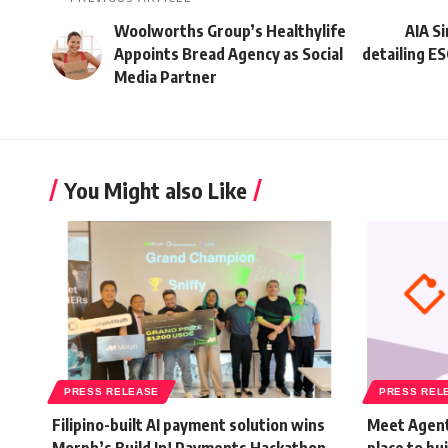
Woolworths Group’s Healthylife
AIA Si
Appoints Bread Agency as Social
detailing E
Media Partner
You Might also Like
PRESS RELEASE
PRESS REL
Filipino-built AI payment solution wins
Meet Agent