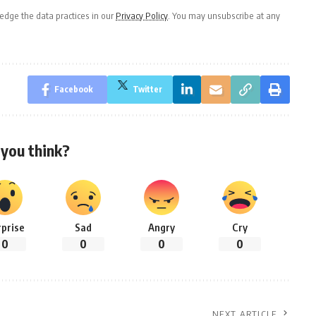
dge the data practices in our
Privacy Policy
. You may unsubscribe at any
Facebook
Twitter
you think?
rprise
Sad
Angry
Cry
0
0
0
0
NEXT ARTICLE