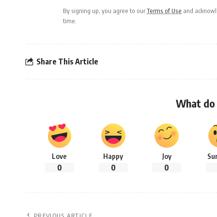
By signing up, you agree to our
Terms of Use
and acknowle
time.
Share This Article
What do 
Love
Happy
Joy
Su
0
0
0
PREVIOUS ARTICLE