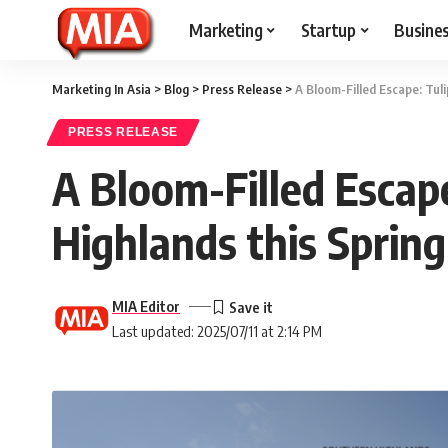
Marketing
Startup
Busine
Marketing In Asia
>
Blog
>
Press Release
>
A Bloom-Filled Escape: Tul
PRESS RELEASE
A Bloom-Filled Escap
Highlands this Spring
MIA Editor
Last updated: 2025/07/11 at 2:14 PM