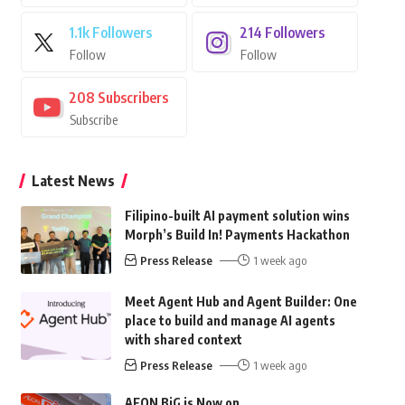
1.1k
Followers
214
Followers
Follow
Follow
208
Subscribers
Subscribe
Latest News
Filipino-built AI payment solution wins
Morph’s Build In! Payments Hackathon
Press Release
1 week ago
Meet Agent Hub and Agent Builder: One
place to build and manage AI agents
with shared context
Press Release
1 week ago
AEON BiG is Now on