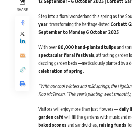
12 September – 6 October 2025 | Corbett Ga
SHARE
Step into a floral wonderland this spring as the So
year
, transforming the heritage-listed
Corbett G
September to Monday 6 October 2025
.
With over
80,000 hand-planted tulips
and spri
spectacular floral festivals
, attracting garden l
dazzling garden beds —meticulously planted by a de
celebration of spring.
“With our cool winters and mild springs, the Highlan
Rod McTernan. “This year’s planting went smoothly, 
Visitors will enjoy more than just flowers —
daily 
garden café
will fill the gardens with music and
baked scones
and sandwiches,
raising funds
for