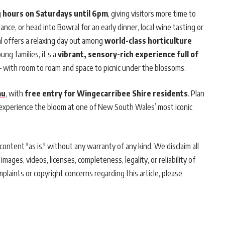
g hours on Saturdays until 6pm
, giving visitors more time to
ce, or head into Bowral for an early dinner, local wine tasting or
val offers a relaxing day out among
world-class horticulture
oung families, it’s a
vibrant, sensory-rich experience full of
 with room to roam and space to picnic under the blossoms.
au
, with
free entry for Wingecarribee Shire residents
. Plan
 experience the bloom at one of New South Wales’ most iconic
ontent "as is," without any warranty of any kind. We disclaim all
 images, videos, licenses, completeness, legality, or reliability of
mplaints or copyright concerns regarding this article, please