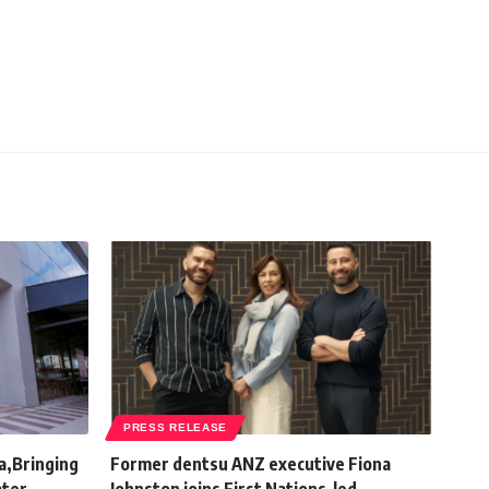
PRESS RELEASE
a,Bringing
Former dentsu ANZ executive Fiona