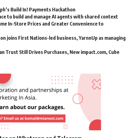
rph’s Build In! Payments Hackathon
ce to build and manage AI agents with shared context
me In-Store Prices and Greater Convenience to
n joins First Nations-led business, YarnnUp as managing
an Trust Still Drives Purchases, New impact.com, Cube