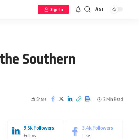
Aa
Sign In
 the Southern
Share
2 Min Read
9.5k
Followers
3.4k
Followers
Follow
Like