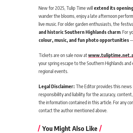
New for 2025, Tulip Time will
extend its openin
wander the blooms, enjoy a late afternoon performan
live music. For older garden enthusiasts, the festi
and historic Southern Highlands charm
. For y
colour, music, and fun photo opportunities
—
Tickets are on sale now at
www.tuliptime.net.
your spring escape to the Southern Highlands and
regional events.
Legal Disclaimer:
The Editor provides this news c
responsibility and liability for the accuracy, content,
the information contained in this article. For any co
contact the author mentioned above.
You Might Also Like