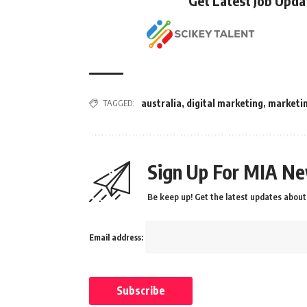
Get Latest Job Upd
TAGGED:
australia
,
digital marketing
,
marketi
Sign Up For MIA Ne
Be keep up! Get the latest updates about 
Email address: