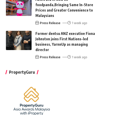
foodpanda,Bringing Same In-Store
Prices and Greater Convenience to
Malaysians
Press Release
1 week ago
Former dentsu ANZ executive Fiona
Johnston joins First Nations-led
business, YarnnUp as managing
director
Press Release
1 week ago
PropertyGuru