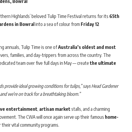
rdens, Bowral
uthern Highlands’ beloved Tulip Time Festival returns for its
65th
ardens in Bowral
into a sea of colour from
Friday 12
ng annuals, Tulip Time is one of
Australia’s oldest and most
overs, families, and day-trippers from across the country. The
dicated team over five full days in May — create
the ultimate
ds provide ideal growing conditions for tulips,” says Head Gardener
and we’re on track for a breathtaking bloom.”
live entertainment
,
artisan market
stalls, and a charming
 movement. The CWA will once again serve up their famous
home-
 their vital community programs.