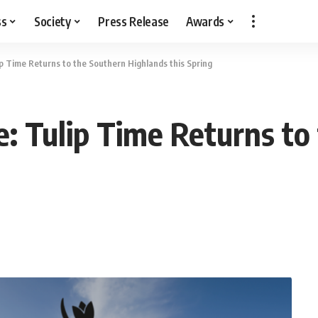
ss
Society
Press Release
Awards
ip Time Returns to the Southern Highlands this Spring
e: Tulip Time Returns to