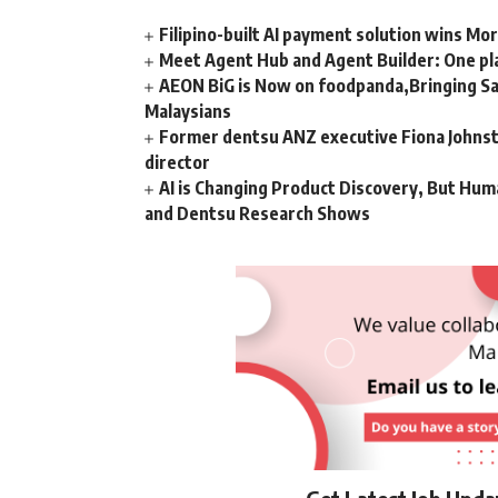
Filipino-built AI payment solution wins Mo
Meet Agent Hub and Agent Builder: One pla
AEON BiG is Now on foodpanda,Bringing Sa
Malaysians
Former dentsu ANZ executive Fiona Johnsto
director
AI is Changing Product Discovery, But Hum
and Dentsu Research Shows