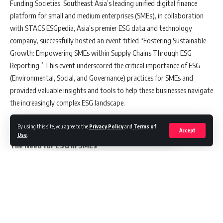
Funding Societies, Southeast Asia’s leading unified digital finance
platform for small and medium enterprises (SMEs), in collaboration
with STACS ESGpedia, Asia’s premier ESG data and technology
company, successfully hosted an event titled “Fostering Sustainable
Growth: Empowering SMEs within Supply Chains Through ESG
Reporting.” This event underscored the critical importance of ESG
(Environmental, Social, and Governance) practices for SMEs and
provided valuable insights and tools to help these businesses navigate
the increasingly complex ESG landscape.
By using this site, you agree to the
Privacy Policy
and
Terms of
Accept
Use
.
The Need for ESG in SMEs
The event featured a keynote speech by Mr. Rizal Dato’ Nainy, CEO of
SME Corp. Malaysia, who emphasized the pivotal role ESG plays in the
longevity and competitiveness of SMEs. He highlighted, “Integrating
ESG principles into business operations is now essential for SMEs to
remain competitive and resilient.” This message resonates deeply as