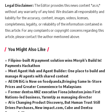
Legal Disclaimer:
The Editor provides this news content "as is,"
without any warranty of any kind. We disclaim all responsibility and
liability for the accuracy, content, images, videos, licenses,
completeness, legality, or reliability of the information contained in
this article. For any complaints or copyright concerns regarding this
article, please contact the author mentioned above.
You Might Also Like
Filipino-built AI payment solution wins Morph’s Build In!
Payments Hackathon
Meet Agent Hub and Agent Builder: One place to build and
manage AI agents with shared context
AEON BiG is Now on foodpanda,Bringing Same In-Store
Prices and Greater Convenience to Malaysians
Former dentsu ANZ executive Fiona Johnston joins First
Nations-led business, YarnnUp as managing director
AI is Changing Product Discovery, But Human Trust Still
Drives Purchases, New impact.com, Cube and Dentsu