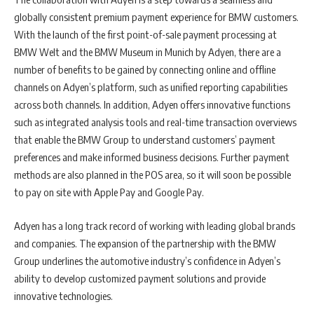
globally consistent premium payment experience for BMW customers.
With the launch of the first point-of-sale payment processing at
BMW Welt and the BMW Museum in Munich by Adyen, there are a
number of benefits to be gained by connecting online and offline
channels on Adyen’s platform, such as unified reporting capabilities
across both channels. In addition, Adyen offers innovative functions
such as integrated analysis tools and real-time transaction overviews
that enable the BMW Group to understand customers’ payment
preferences and make informed business decisions. Further payment
methods are also planned in the POS area, so it will soon be possible
to pay on site with Apple Pay and Google Pay.
Adyen has a long track record of working with leading global brands
and companies. The expansion of the partnership with the BMW
Group underlines the automotive industry’s confidence in Adyen’s
ability to develop customized payment solutions and provide
innovative technologies.