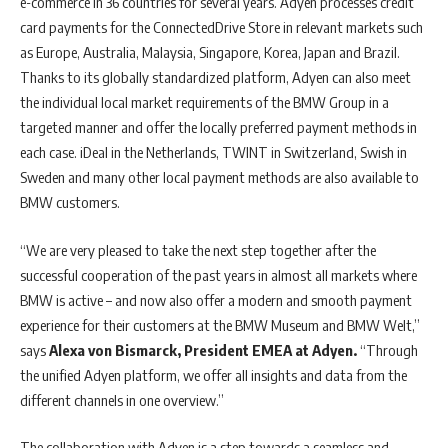
e-commerce in 36 countries for several years. Adyen processes credit
card payments for the ConnectedDrive Store in relevant markets such
as Europe, Australia, Malaysia, Singapore, Korea, Japan and Brazil.
Thanks to its globally standardized platform, Adyen can also meet
the individual local market requirements of the BMW Group in a
targeted manner and offer the locally preferred payment methods in
each case. iDeal in the Netherlands, TWINT in Switzerland, Swish in
Sweden and many other local payment methods are also available to
BMW customers.
“We are very pleased to take the next step together after the
successful cooperation of the past years in almost all markets where
BMW is active – and now also offer a modern and smooth payment
experience for their customers at the BMW Museum and BMW Welt,”
says
Alexa von Bismarck, President EMEA at Adyen.
“Through
the unified Adyen platform, we offer all insights and data from the
different channels in one overview.”
The collaboration with Adyen is a step towards a seamless and