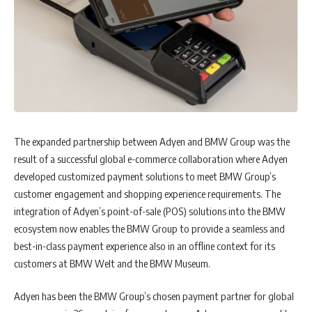
The expanded partnership between Adyen and BMW Group was the
result of a successful global e-commerce collaboration where Adyen
developed customized payment solutions to meet BMW Group’s
customer engagement and shopping experience requirements. The
integration of Adyen’s point-of-sale (POS) solutions into the BMW
ecosystem now enables the BMW Group to provide a seamless and
best-in-class payment experience also in an offline context for its
customers at BMW Welt and the BMW Museum.
Adyen has been the BMW Group’s chosen payment partner for global