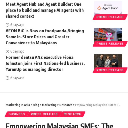
Meet Agent Hub and Agent Builder: One
place to build and manage AI agents with
shared context
PRESS RELEASE
6 days ago
AEON BiG is Now on foodpanda,Bringing
Same In-Store Prices and Greater
Convenience to Malaysians
PRESS RELEASE
6 days ago
Former dentsu ANZ executive Fiona
Johnston joins First Nations-led business,
YarnnUp as managing director
PRESS RELEASE
6 days ago
Marketing In Asia
>
Blog
>
Marketing
>
Research
>
Empowering Malaysian SMEs: The Importance of ESG Reporting
BUSINESS
PRESS RELEASE
RESEARCH
Empowering Malaysian SMEs: The