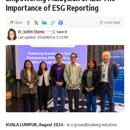
Importance of ESG Reporting
Share
4 Min Read
Dr. Surbhi Sharma
Last updated: 2024/08/16 at 12:53 PM
KUALA LUMPUR, August 2024
– In a groundbreaking initiative,