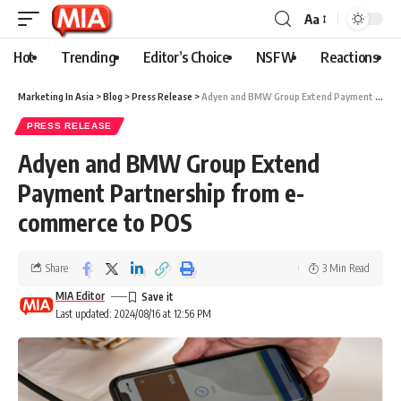
Aa
Hot
Trending
Editor’s Choice
NSFW
Reactions
Marketing In Asia
>
Blog
>
Press Release
>
Adyen and BMW Group Extend Payment Partnership from e-commerce to POS
PRESS RELEASE
Adyen and BMW Group Extend
Payment Partnership from e-
commerce to POS
Share
3 Min Read
MIA Editor
Last updated: 2024/08/16 at 12:56 PM