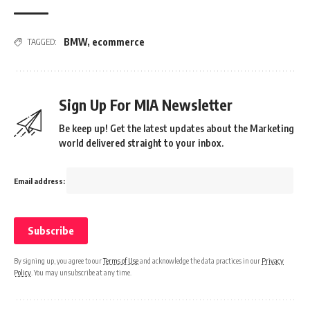
BMW
,
ecommerce
TAGGED:
Sign Up For MIA Newsletter
Be keep up! Get the latest updates about the Marketing
world delivered straight to your inbox.
Email address:
By signing up, you agree to our
Terms of Use
and acknowledge the data practices in our
Privacy
Policy
. You may unsubscribe at any time.