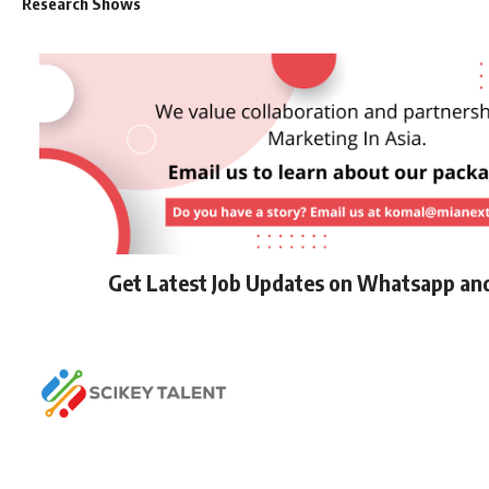
Research Shows
Get Latest Job Updates on Whatsapp an