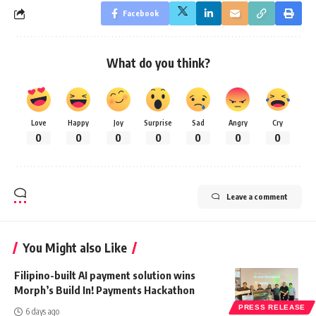
Facebook
What do you think?
Love
Happy
Joy
Surprise
Sad
Angry
Cry
0
0
0
0
0
0
0
Leave a comment
You Might also Like
Filipino-built AI payment solution wins
Morph’s Build In! Payments Hackathon
PRESS RELEASE
6 days ago