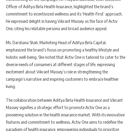
Officer of Aditya Birla Health Insurance, highlighted the brand’s
commitment to incentivized wellness and its ‘Health-First’ approach.
He expressed delight in having Vikrant Massey as the face of Activ
One, citing his relatable persona and broad audience appeal.
Ms. Darshana Shah, Marketing Head of Aditya Birla Capital,
emphasized the brand’s focus on promoting a healthy lifestyle and
holistic well-being. She noted that Activ One is tailored to cater to the
diverse needs of consumers at different stages of life, expressing
excitement about Vikrant Massey’s role in strengthening the
campaign’s narrative and inspiring customers to embrace healthier
living.
The collaboration between Aditya Birla Health Insurance and Vikrant
Massey signifies a strategic effort to promote Activ One as a
pioneering solution in the health insurance market. With its innovative
features and commitment to wellness, Activ One aims to redefine the
paradigm of health insurance, empowering individuals to prioritize