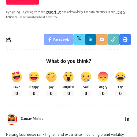
By signing up, you agree to our
Terms of Use
and acknowledge the data practices in our
Privacy
Policy
. You may unsubscribe at any time.
Facebook
What do you think?
Love
Happy
Joy
Surprise
Sad
Angry
Cry
0
0
0
0
0
0
0
Gaurav Mishra
Helping businesses rank higher, and experience in building brand visibility