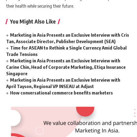
their health while securing their future.
You Might Also Like
Marketing in Asia Presents an Exclusive Interview with Cris
Tan, Associate Director, Publisher Development (SEA)
Time for ASEAN to Rethink a Single Currency Amid Global
Trade Tensions
Marketing in Asia Presents an Exclusive Interview with
Carine Chin, Head of Corporate Marketing, Etiqa Insurance
Singapore
Marketing in Asia Presents an Exclusive Interview with
April Tayson, Regional VP INSEAU at Adjust
How conversational commerce benefits marketers