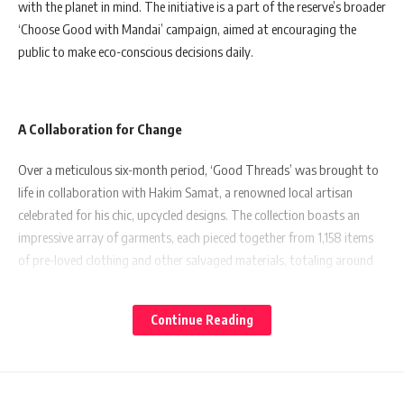
with the planet in mind. The initiative is a part of the reserve’s broader
‘Choose Good with Mandai’ campaign, aimed at encouraging the
public to make eco-conscious decisions daily.
A Collaboration for Change
Over a meticulous six-month period, ‘Good Threads’ was brought to
life in collaboration with Hakim Samat, a renowned local artisan
celebrated for his chic, upcycled designs. The collection boasts an
impressive array of garments, each pieced together from 1,158 items
of pre-loved clothing and other salvaged materials, totaling around
108kg. These materials were gathered from various local thrift stores
such as honsieponsie, Function Five Thrift Shop, and Woofie’s
Continue Reading
Warehouse, alongside a textile collection drive spearheaded by
community networks.
Adding to its eco-credentials, the collection features fastenings and