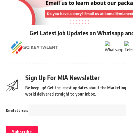
Get Latest Job Updates on Whatsapp an
Sign Up For MIA Newsletter
Be keep up! Get the latest updates about the Marketing
world delivered straight to your inbox.
Email address: