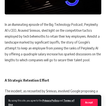
impact of our daily habits on the planet,” she remarked. “Good
Threads is a reminder that fashion can be a force for good,
encouraging us to think about our consumption patterns and their
environmental consequences.”
In an illuminating episode of the Big Technology Podcast, Perplexity
AI’s CEO, Aravind Srinivas, shed light on the competitive tactics
The collection’s launch is strategically phased, with the first set of
employed by tech behemoths to retain their key employees. Amidst a
designs released on February 15, followed by two more on March 8
landscape marked by significant layoffs, the story of Google’s
and March 28, 2024. Available exclusively on the Good Threads
attempt to keep an employee from joining the ranks of Perplexity AI
website, the sales proceeds will directly support wildlife conservation
by offering a quadruple salary increase has sparked discussions on the
projects in Singapore and across Southeast Asia, marrying the worlds
lengths to which companies will go to secure their talent pool.
of fashion and environmental activism.
A Strategic Retention Effort
A Call to Action Through Style
The incident, as recounted by Srinivas, involved Google proposing a
‘Good Threads’ is more than a fashion statement; it’s a movement
300% salary increase to a member of its search team, who was
towards a more sustainable lifestyle. By choosing apparel that’s not
By using this site, you agree to the
Privacy Policy
and
Terms of
contemplating a move to Perplexity AI. This move by Google
Accept
Use
.