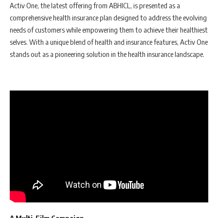
Activ One, the latest offering from ABHICL, is presented as a
comprehensive health insurance plan designed to address the evolving
needs of customers while empowering them to achieve their healthiest
selves. With a unique blend of health and insurance features, Activ One
stands out as a pioneering solution in the health insurance landscape.