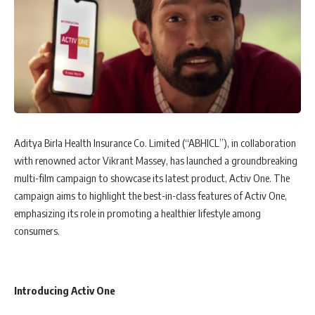
Aditya Birla Health Insurance Co. Limited (“ABHICL”), in collaboration
with renowned actor Vikrant Massey, has launched a groundbreaking
multi-film campaign to showcase its latest product, Activ One. The
campaign aims to highlight the best-in-class features of Activ One,
emphasizing its role in promoting a healthier lifestyle among
consumers.
Introducing Activ One