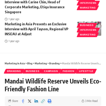
Interview with Carine Chin, Head of
INTERVIEWS
Corporate Marketing, Etiqa Insurance
MARKETING
Singapore
1 year ago
Marketing in Asia Presents an Exclusive
BUSINESS
Interview with April Tayson, Regional VP
INTERVIEWS
INSEAU at Adjust
MARKETING
1 year ago
Marketing In Asia
>
Blog
>
Marketing
>
Branding
>
Mandai Wildlife Reserve Unveils Eco-Friendly Fashion Line
BRANDING
BUSINESS
CAMPAIGN
FASHION
LIFESTYLE
Mandai Wildlife Reserve Unveils Eco-
Friendly Fashion Line
Share
3 Min Read