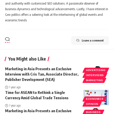
and authority with customized SEO solutions. A passionate observer of
business dynamics and technological advancements. Lastly, I have interest in
Geo-politics offers a sobering look at the intertwining of global events and
economic trends.
Leave a comment
You Might also Like
Marketing in Asia Presents an Exclusive
ADVERTISING
Interview with Cris Tan, Associate Director,
INTERVIEWS
Publisher Development (SEA)
MARKETING
1 year ago
Time for ASEAN to Rethink a Single
Currency Amid Global Trade Tensions
ECONOMICS
OPINION
1 year ago
Marketing in Asia Presents an Exclusive
BUSINESS