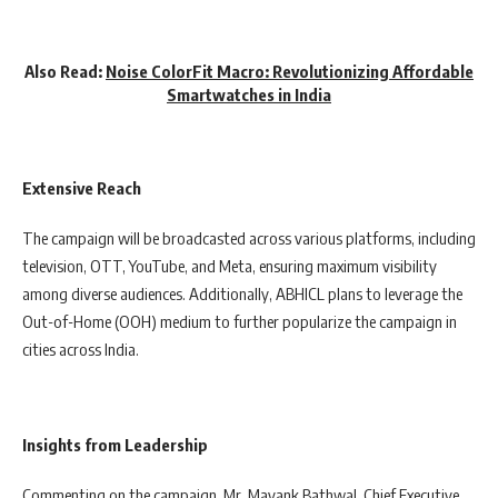
Also Read:
Noise ColorFit Macro: Revolutionizing Affordable
Smartwatches in India
Extensive Reach
The campaign will be broadcasted across various platforms, including
television, OTT, YouTube, and Meta, ensuring maximum visibility
among diverse audiences. Additionally, ABHICL plans to leverage the
Out-of-Home (OOH) medium to further popularize the campaign in
cities across India.
Insights from Leadership
Commenting on the campaign, Mr. Mayank Bathwal, Chief Executive