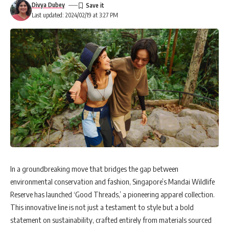
Divya Dubey
Last updated: 2024/02/19 at 3:27 PM
In a groundbreaking move that bridges the gap between
environmental conservation and fashion, Singapore’s Mandai Wildlife
Reserve has launched ‘Good Threads,’ a pioneering apparel collection.
This innovative line is not just a testament to style but a bold
statement on sustainability, crafted entirely from materials sourced