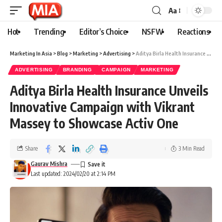
Aa
Hot
Trending
Editor’s Choice
NSFW
Reactions
Marketing In Asia
>
Blog
>
Marketing
>
Advertising
>
Aditya Birla Health Insurance Unveils Innovative Campaign with Vikrant Massey to Showcase Activ One
ADVERTISING
BRANDING
CAMPAIGN
MARKETING
Aditya Birla Health Insurance Unveils
Innovative Campaign with Vikrant
Massey to Showcase Activ One
Share
3 Min Read
Gaurav Mishra
Last updated: 2024/02/20 at 2:14 PM