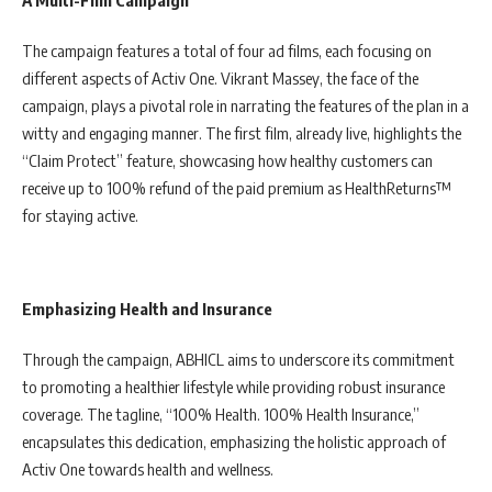
A Multi-Film Campaign
The campaign features a total of four ad films, each focusing on
different aspects of Activ One. Vikrant Massey, the face of the
campaign, plays a pivotal role in narrating the features of the plan in a
witty and engaging manner. The first film, already live, highlights the
“Claim Protect” feature, showcasing how healthy customers can
receive up to 100% refund of the paid premium as HealthReturns™
for staying active.
Emphasizing Health and Insurance
Through the campaign, ABHICL aims to underscore its commitment
to promoting a healthier lifestyle while providing robust insurance
coverage. The tagline, “100% Health. 100% Health Insurance,”
encapsulates this dedication, emphasizing the holistic approach of
Activ One towards health and wellness.