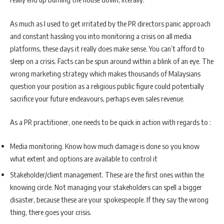
As much as I used to get irritated by the PR directors panic approach
and constant hassling you into monitoring a crisis on all media
platforms, these days it really does make sense. You can’t afford to
sleep on a crisis. Facts can be spun around within a blink of an eye. The
wrong marketing strategy which makes thousands of Malaysians
question your position as a religious public figure could potentially
sacrifice your future endeavours, perhaps even sales revenue.
As a PR practitioner, one needs to be quick in action with regards to :
Media monitoring. Know how much damage is done so you know
what extent and options are available to control it
Stakeholder/client management. These are the first ones within the
knowing circle. Not managing your stakeholders can spell a bigger
disaster, because these are your spokespeople. If they say the wrong
thing, there goes your crisis.