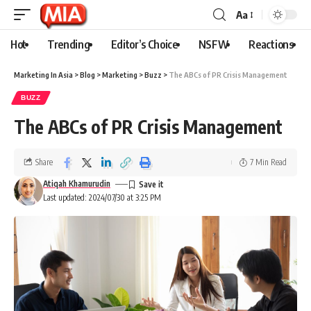
Aa
Hot
Trending
Editor’s Choice
NSFW
Reactions
Marketing In Asia
>
Blog
>
Marketing
>
Buzz
>
The ABCs of PR Crisis Management
BUZZ
The ABCs of PR Crisis Management
Share
7 Min Read
Atiqah Khamurudin
Last updated: 2024/07/30 at 3:25 PM