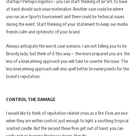
startup? Perhaps logistics – you can start thinking of an SPL to have
at hand should such issue materialize. Another case could be where
you run an e-Sports tournament and there could be technical issues
during the event. Start thinking of your statement to keep our media
friends calm and optimistic of your brand.
Always anticipate the worst case scenario. I am not telling you to be
Broody Judy, but think of it this way – the more prepared you are, the
less of a knee jerking approach you will take to counter the issue. The
less knee jerking approach will also spell better brownie points for the
brand’s reputation.
CONTROL THE DAMAGE
I would like to think of reputation related crisis as a fire. Fires are nice
when they are within control, just enough to light a soothing tropical
scented candle. But the second these fires get out of hand, you can
really end up burning the house down, literally.