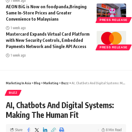
1 week ago
AEON BiG is Now on foodpanda,Bringing
Same In-Store Prices and Greater
Convenience to Malaysians
PRESS RELEASE
1 week ago
Mastercard Expands Virtual Card Platform
with New Security Controls, Embedded
Payments Network and Single API Access
PRESS RELEASE
1 week ago
Marketing In Asia
>
Blog
>
Marketing
>
Buzz
>
AI, Chatbots And Digital Systems: Making The Human Fit
BUZZ
AI, Chatbots And Digital Systems:
Making The Human Fit
Share
8 Min Read