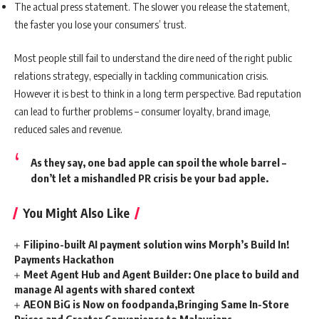
The actual press statement. The slower you release the statement,
the faster you lose your consumers’ trust.
Most people still fail to understand the dire need of the right public
relations strategy, especially in tackling communication crisis.
However it is best to think in a long term perspective. Bad reputation
can lead to further problems – consumer loyalty, brand image,
reduced sales and revenue.
As they say, one bad apple can spoil the whole barrel –
don’t let a mishandled PR crisis be your bad apple.
You Might Also Like
Filipino-built AI payment solution wins Morph’s Build In!
Payments Hackathon
Meet Agent Hub and Agent Builder: One place to build and
manage AI agents with shared context
AEON BiG is Now on foodpanda,Bringing Same In-Store
Prices and Greater Convenience to Malaysians