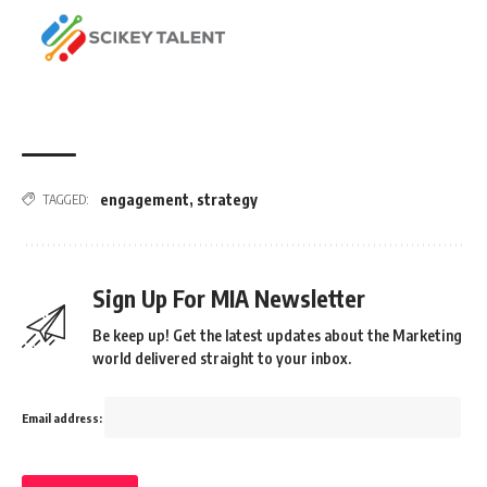
engagement
,
strategy
TAGGED:
Sign Up For MIA Newsletter
Be keep up! Get the latest updates about the Marketing
world delivered straight to your inbox.
Email address: