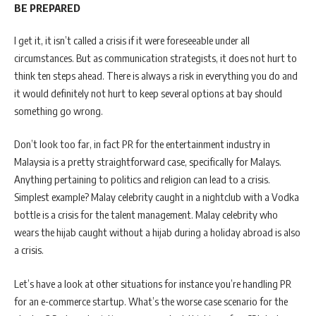
BE PREPARED
I get it, it isn’t called a crisis if it were foreseeable under all
circumstances. But as communication strategists, it does not hurt to
think ten steps ahead. There is always a risk in everything you do and
it would definitely not hurt to keep several options at bay should
something go wrong.
Don’t look too far, in fact PR for the entertainment industry in
Malaysia is a pretty straightforward case, specifically for Malays.
Anything pertaining to politics and religion can lead to a crisis.
Simplest example? Malay celebrity caught in a nightclub with a Vodka
bottle is a crisis for the talent management. Malay celebrity who
wears the hijab caught without a hijab during a holiday abroad is also
a crisis.
Let’s have a look at other situations for instance you’re handling PR
for an e-commerce startup. What’s the worse case scenario for the