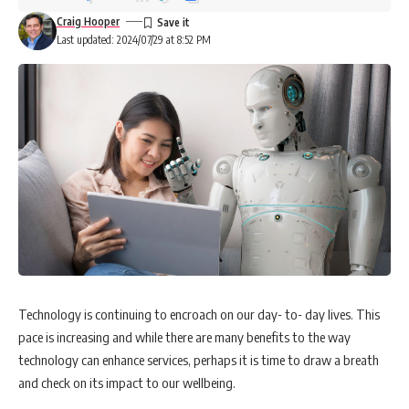
Craig Hooper
Last updated: 2024/07/29 at 8:52 PM
Technology is continuing to encroach on our day- to- day lives. This
pace is increasing and while there are many benefits to the way
technology can enhance services, perhaps it is time to draw a breath
and check on its impact to our wellbeing.