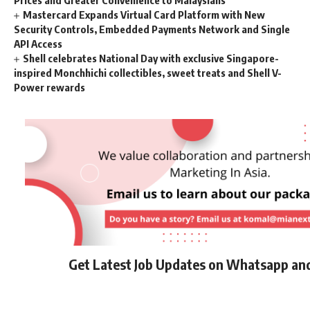
Mastercard Expands Virtual Card Platform with New
Security Controls, Embedded Payments Network and Single
API Access
Shell celebrates National Day with exclusive Singapore-
inspired Monchhichi collectibles, sweet treats and Shell V-
Power rewards
Get Latest Job Updates on Whatsapp an