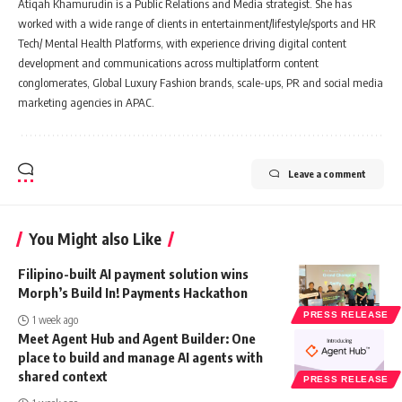
Atiqah Khamurudin is a Public Relations and Media strategist. She has
worked with a wide range of clients in entertainment/lifestyle/sports and HR
Tech/ Mental Health Platforms, with experience driving digital content
development and communications across multiplatform content
conglomerates, Global Luxury Fashion brands, scale-ups, PR and social media
marketing agencies in APAC.
Leave a comment
You Might also Like
Filipino-built AI payment solution wins
Morph’s Build In! Payments Hackathon
PRESS RELEASE
1 week ago
Meet Agent Hub and Agent Builder: One
place to build and manage AI agents with
shared context
PRESS RELEASE