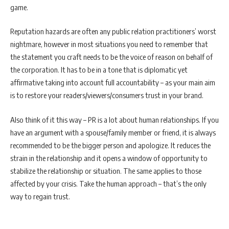
game.
Reputation hazards are often any public relation practitioners’ worst
nightmare, however in most situations you need to remember that
the statement you craft needs to be the voice of reason on behalf of
the corporation. It has to be in a tone that is diplomatic yet
affirmative taking into account full accountability – as your main aim
is to restore your readers/viewers/consumers trust in your brand.
Also think of it this way – PR is a lot about human relationships. If you
have an argument with a spouse/family member or friend, it is always
recommended to be the bigger person and apologize. It reduces the
strain in the relationship and it opens a window of opportunity to
stabilize the relationship or situation. The same applies to those
affected by your crisis. Take the human approach – that’s the only
way to regain trust.