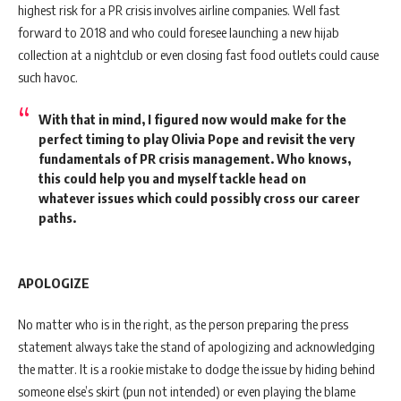
highest risk for a PR crisis involves airline companies. Well fast
forward to 2018 and who could foresee launching a new hijab
collection at a nightclub or even closing fast food outlets could cause
such havoc.
With that in mind, I figured now would make for the
perfect timing to play Olivia Pope and revisit the very
fundamentals of PR crisis management. Who knows,
this could help you and myself tackle head on
whatever issues which could possibly cross our career
paths.
APOLOGIZE
No matter who is in the right, as the person preparing the press
statement always take the stand of apologizing and acknowledging
the matter. It is a rookie mistake to dodge the issue by hiding behind
someone else’s skirt (pun not intended) or even playing the blame