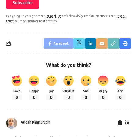
By signing up, you agree to our
Terms of Use
and acknowledge the data practices in our
Privacy
Policy
. You may unsubscribe at any time.
Facebook
What do you think?
Love
Happy
Joy
Surprise
Sad
Angry
Cry
0
0
0
0
0
0
0
Atiqah Khamurudin