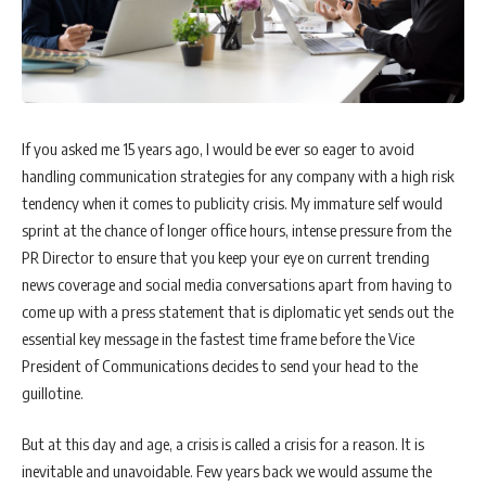
If you asked me 15 years ago, I would be ever so eager to avoid
handling communication strategies for any company with a high risk
tendency when it comes to publicity crisis. My immature self would
sprint at the chance of longer office hours, intense pressure from the
PR Director to ensure that you keep your eye on current trending
news coverage and social media conversations apart from having to
come up with a press statement that is diplomatic yet sends out the
essential key message in the fastest time frame before the Vice
President of Communications decides to send your head to the
guillotine.
But at this day and age, a crisis is called a crisis for a reason. It is
inevitable and unavoidable. Few years back we would assume the