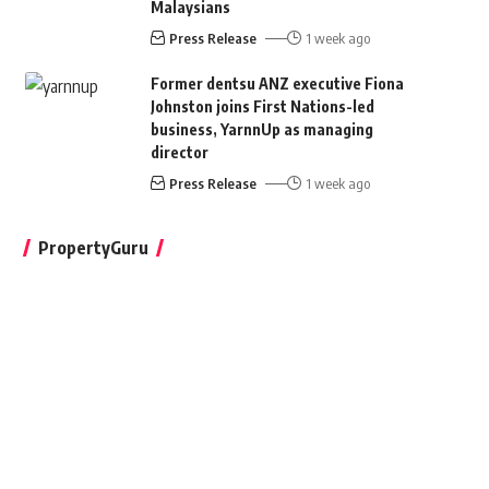
Malaysians
Press Release
1 week ago
Former dentsu ANZ executive Fiona
Johnston joins First Nations-led
business, YarnnUp as managing
director
Press Release
1 week ago
PropertyGuru