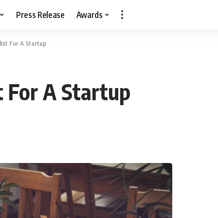
Press Release
Awards
ist For A Startup
t For A Startup