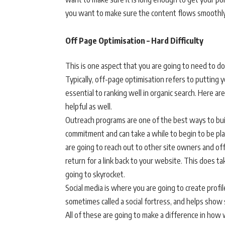
you want to make sure the content flows smoothly 
Off Page Optimisation – Hard Difficulty
This is one aspect that you are going to need to do
Typically, off-page optimisation refers to putting yo
essential to ranking well in organic search. Here a
helpful as well.
Outreach programs are one of the best ways to build
commitment and can take a while to begin to be pla
are going to reach out to other site owners and off
return for a link back to your website. This does tak
going to skyrocket.
Social media is where you are going to create profil
sometimes called a social fortress, and helps show 
All of these are going to make a difference in how we