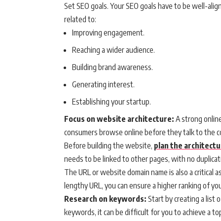
Set SEO goals. Your SEO goals have to be well-alig
related to:
Improving engagement.
Reaching a wider audience.
Building brand awareness.
Generating interest.
Establishing your startup.
Focus on website architecture:
A strong onlin
consumers browse online before they talk to the 
Before building the website,
plan the architect
needs to be linked to other pages, with no duplicat
The URL or website domain name is also a critical a
lengthy URL, you can ensure a higher ranking of yo
Research on keywords:
Start by creating a list 
keywords, it can be difficult for you to achieve a t