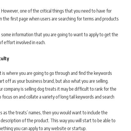
 However, one of the critical things that you need to have for
 on the first page when users are searching for terms and products
ith some information that you are going to want to apply to get the
f effort involved in each.
culty
. It is where you are going to go through and find the keywords
art off as your business brand, but also what you are selling.
 company is selling dog treats it may be difficult to rank for the
o focus on and collate a variety of long tail keywords and search
tles as the treats’ names, then you would want to include the
escription of the product. This way you will start to be able to
ething you can apply to any website or startup.