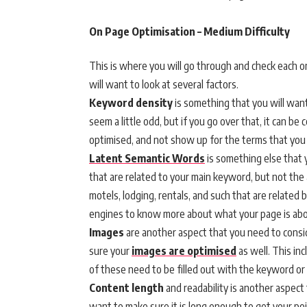
On Page Optimisation – Medium Difficulty
This is where you will go through and check each on
will want to look at several factors.
Keyword density
is something that you will wan
seem a little odd, but if you go over that, it can b
optimised, and not show up for the terms that you i
Latent Semantic Words
is something else that y
that are related to your main keyword, but not the 
motels, lodging, rentals, and such that are related 
engines to know more about what your page is abo
Images
are another aspect that you need to consi
sure your
images are optimised
as well. This inc
of these need to be filled out with the keyword o
Content length
and readability is another aspect
want to make sure it is long enough to get your po