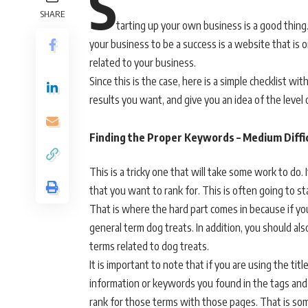
S
SHARE
tarting up your own business is a good thing.
your business to be a success is a website that is
related to your business.
Since this is the case, here is a simple checklist w
results you want, and give you an idea of the level o
Finding the Proper Keywords – Medium Diffi
This is a tricky one that will take some work to do
that you want to rank for. This is often going to st
That is where the hard part comes in because if your
general term dog treats. In addition, you should als
terms related to dog treats.
It is important to note that if you are using the ti
information or keywords you found in the tags and d
rank for those terms with those pages. That is som