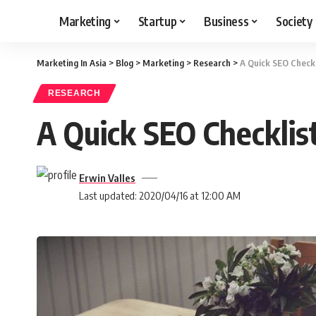
Marketing
Startup
Business
Society
Marketing In Asia
>
Blog
>
Marketing
>
Research
>
A Quick SEO Checkl
RESEARCH
A Quick SEO Checklis
Erwin Valles
Last updated: 2020/04/16 at 12:00 AM