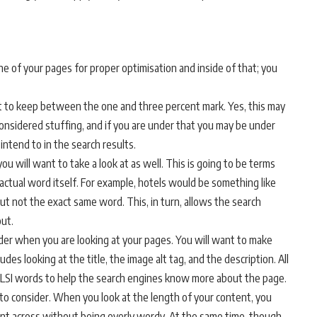
e of your pages for proper optimisation and inside of that; you
t to keep between the one and three percent mark. Yes, this may
e considered stuffing, and if you are under that you may be under
ntend to in the search results.
ou will want to take a look at as well. This is going to be terms
actual word itself. For example, hotels would be something like
but not the exact same word. This, in turn, allows the search
ut.
der when you are looking at your pages. You will want to make
ludes looking at the title, the image alt tag, and the description. All
r LSI words to help the search engines know more about the page.
 to consider. When you look at the length of your content, you
int across without being overly wordy. At the same time, though,