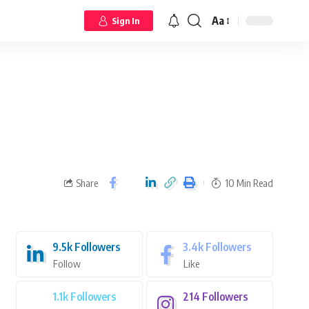
Aa
Sign In
Share
10 Min Read
9.5k
Followers
3.4k
Followers
Follow
Like
1.1k
Followers
214
Followers