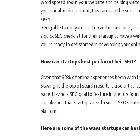
word spread about your website and helping visitors
your social media content; this can help the social
seen.
Being able to run your startup and make money is a
a quick SEO checklist for their startup to have a web
you’re ready to get started in developing your onli
How can startups best perform their SEO?
Given that 93% of online experiences begin with th
Staying at the top of search results is also critical
page. Having a SEO goal to feature in the top four is 
It is obvious that startups need a smart SEO strate
platform.
Here are some of the ways startups can bes