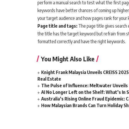
perform a manual search to test what the first page
keywords have better chances of coming up higher 
your target audience and how pages rank for your
Page title and tags:
The page title gives search 
the title has the target keyword but refrain from 
formatted correctly and have the right keywords.
You Might Also Like
Knight Frank Malaysia Unveils CREISS 2025
Real Estate
The Pulse of Influence: Meltwater Unveils 
AI No Longer Left on the Shelf: What’s In S
Australia’s Rising Online Fraud Epidemic: 
How Malaysian Brands Can Turn Holiday Sh