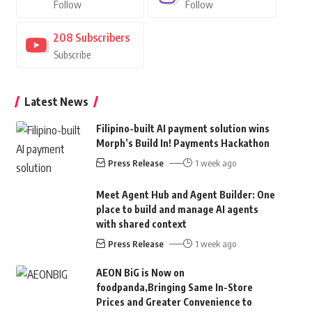
Follow
Follow
208
Subscribers
Subscribe
Latest News
Filipino-built AI payment solution wins
Morph’s Build In! Payments Hackathon
Press Release
1 week ago
Meet Agent Hub and Agent Builder: One
place to build and manage AI agents
with shared context
Press Release
1 week ago
AEON BiG is Now on
foodpanda,Bringing Same In-Store
Prices and Greater Convenience to