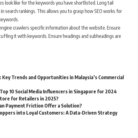
s look like for the keywords you have shortlisted. Long tail
in search rankings. This allows you to grasp how SEO works for
 keywords.
engine crawlers specific information about the website. Ensure
stuffing it with keywords. Ensure headings and subheadings are
: Key Trends and Opportunities in Malaysia’s Commercial
Top 10 Social Media Influencers in Singapore for 2024
tore for Retailers in 2025?
Can Payment Friction Offer a Solution?
oppers into Loyal Customers: A Data-Driven Strategy