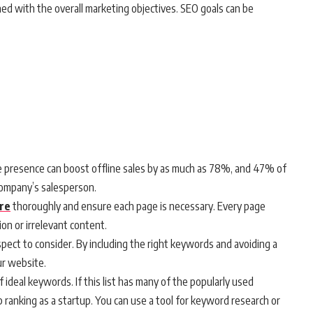
ned with the overall marketing objectives. SEO goals can be
e presence can boost offline sales by as much as 78%, and 47% of
company’s salesperson.
ure
thoroughly and ensure each page is necessary. Every page
ion or irrelevant content.
spect to consider. By including the right keywords and avoiding a
ur website.
of ideal keywords. If this list has many of the popularly used
op ranking as a startup. You can use a tool for keyword research or