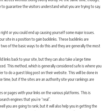
to guarantee the visitors understand what you are trying to say.
 right or you could end up causing yourself some major issues.
ur site in a position to gain backlinks. These backlinks are
re two of the basic ways to do this and they are generally the most
 links back to your site, but they can also take a large time
ced. This method, which is generally considered safe is where you
er to do a guest blog post on their website. This will be done in
e time, but if the sites are an authority site your rankings are
es or pages with your links on the various platforms. This is
search engines that you’re “real”.
ll you are going to rank, but it will also help you in getting the