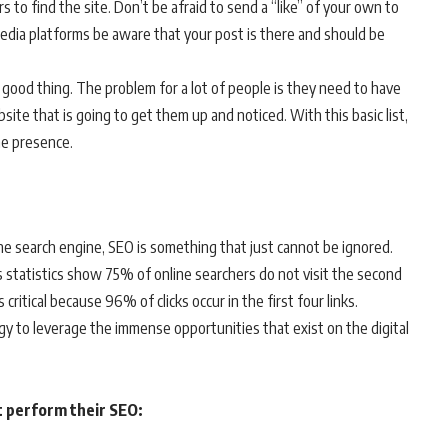
 to find the site. Don’t be afraid to send a “like” of your own to
 media platforms be aware that your post is there and should be
 good thing. The problem for a lot of people is they need to have
site that is going to get them up and noticed. With this basic list,
ne presence.
e search engine, SEO is something that just cannot be ignored.
 as statistics show 75% of online searchers do not visit the second
critical because 96% of clicks occur in the first four links.
gy to leverage the immense opportunities that exist on the digital
t perform their SEO: