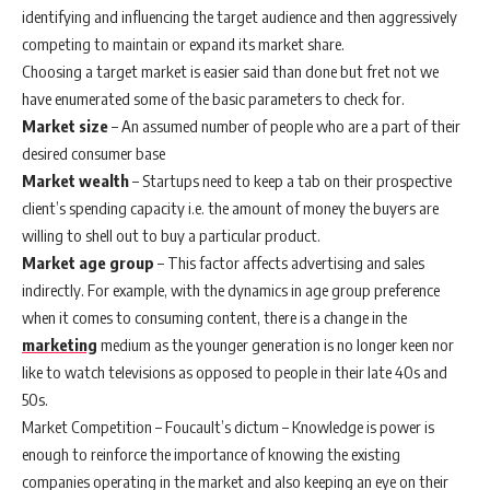
identifying and influencing the target audience and then aggressively
competing to maintain or expand its market share.
Choosing a target market is easier said than done but fret not we
have enumerated some of the basic parameters to check for.
Market size
– An assumed number of people who are a part of their
desired consumer base
Market wealth
– Startups need to keep a tab on their prospective
client’s spending capacity i.e. the amount of money the buyers are
willing to shell out to buy a particular product.
Market age group
– This factor affects advertising and sales
indirectly. For example, with the dynamics in age group preference
when it comes to consuming content, there is a change in the
marketing
medium as the younger generation is no longer keen nor
like to watch televisions as opposed to people in their late 40s and
50s.
Market Competition – Foucault’s dictum – Knowledge is power is
enough to reinforce the importance of knowing the existing
companies operating in the market and also keeping an eye on their