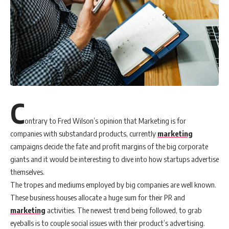
C
ontrary to Fred Wilson’s opinion that Marketing is for
companies with substandard products, currently
marketing
campaigns decide the fate and profit margins of the big corporate
giants and it would be interesting to dive into how startups advertise
themselves.
The tropes and mediums employed by big companies are well known.
These business houses allocate a huge sum for their PR and
marketing
activities. The newest trend being followed, to grab
eyeballs is to couple social issues with their product’s advertising.