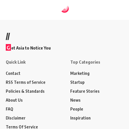
//
G
et Asia to Notice You
Quick Link
Top Categories
Contact
Marketing
RSS Terms of Service
Startup
Policies & Standards
Feature Stories
About Us
News
FAQ
People
Disclaimer
Inspiration
Terms Of Service