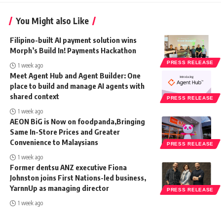
You Might also Like
Filipino-built AI payment solution wins
Morph’s Build In! Payments Hackathon
PRESS RELEASE
1 week ago
Meet Agent Hub and Agent Builder: One
place to build and manage AI agents with
shared context
PRESS RELEASE
1 week ago
AEON BiG is Now on foodpanda,Bringing
Same In-Store Prices and Greater
Convenience to Malaysians
PRESS RELEASE
1 week ago
Former dentsu ANZ executive Fiona
Johnston joins First Nations-led business,
YarnnUp as managing director
PRESS RELEASE
1 week ago