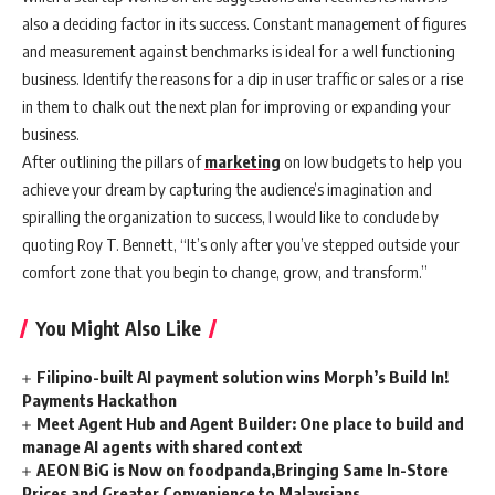
also a deciding factor in its success. Constant management of figures
and measurement against benchmarks is ideal for a well functioning
business. Identify the reasons for a dip in user traffic or sales or a rise
in them to chalk out the next plan for improving or expanding your
business.
After outlining the pillars of
marketing
on low budgets to help you
achieve your dream by capturing the audience’s imagination and
spiralling the organization to success, I would like to conclude by
quoting Roy T. Bennett, “It’s only after you’ve stepped outside your
comfort zone that you begin to change, grow, and transform.”
You Might Also Like
Filipino-built AI payment solution wins Morph’s Build In!
Payments Hackathon
Meet Agent Hub and Agent Builder: One place to build and
manage AI agents with shared context
AEON BiG is Now on foodpanda,Bringing Same In-Store
Prices and Greater Convenience to Malaysians