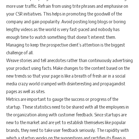
more user traffic. Refrain from using trite phrases and emphasise on
your CSR initiatives. This helps in promoting the goodwill of the
company and gain popularity. Avoid posting long blogs or boring
lengthy videos as the world is very fast-paced and nobody has
enough time to watch something that doesn’t interest them.
Managing to keep the prospective client’s attention is the biggest
challenge of all.
Weave stories and tell anecdotes rather than continuously advertising
your product using facts. Make changes to the content based on the
new trends so that your page is like a breath of fresh air in a social
media crazy world cramped with disinteresting and propagandist
pages as well as sites.
Metrics are important to gauge the success or progress of the
startup. These statistics need to be shared with all the employees in
the organization along with customer feedback. Since startups are
new to the market and are yet to establish themselves like popular
brands, they need to take user feedback seriously. The rapidity with
which a startup works on the suggestions and rectifies its flaws is