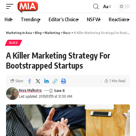
Aa
Hot
Trending
Editor’s Choice
NSFW
Reactions
Marketing In Asia
>
Blog
>
Marketing
>
Buzz
>
A Killer Marketing Strategy For Bootstrapped Startups
BUZZ
A Killer Marketing Strategy For
Bootstrapped Startups
Share
7 Min Read
Reva Malhotra
Last updated: 2019/07/19 at 12:00 AM