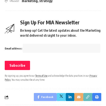
marketing
,
strategy
TAGGED:
Sign Up For MIA Newsletter
Be keep up! Get the latest updates about the Marketing
world delivered straight to your inbox.
Email address:
By signing up, you agree to our
Terms of Use
and acknowledge the data practices in our
Privacy
Policy
. You may unsubscribe at any time.
Facebook