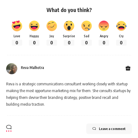
What do you think?
Love
Happy
Joy
Surprise
Sad
Angry
Cry
0
0
0
0
0
0
0
Reva Malhotra
Reva is a strategic communications consultant working closely with startup
making the most opportune marketing mix for them. She consults startups by
helping them devise their branding strategy, positive brand recall and
building media traction.
Leave a comment