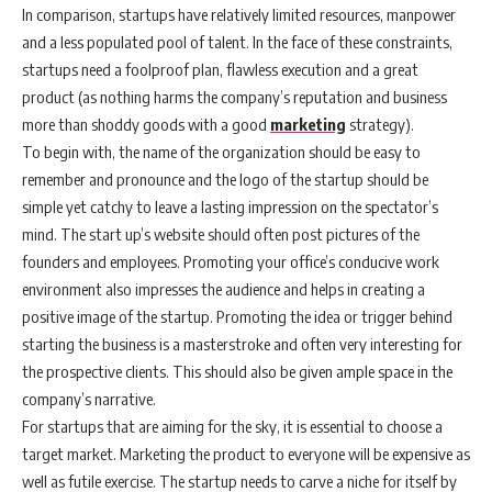
In comparison, startups have relatively limited resources, manpower
and a less populated pool of talent. In the face of these constraints,
startups need a foolproof plan, flawless execution and a great
product (as nothing harms the company’s reputation and business
more than shoddy goods with a good
marketing
strategy).
To begin with, the name of the organization should be easy to
remember and pronounce and the logo of the startup should be
simple yet catchy to leave a lasting impression on the spectator’s
mind. The start up’s website should often post pictures of the
founders and employees. Promoting your office’s conducive work
environment also impresses the audience and helps in creating a
positive image of the startup. Promoting the idea or trigger behind
starting the business is a masterstroke and often very interesting for
the prospective clients. This should also be given ample space in the
company’s narrative.
For startups that are aiming for the sky, it is essential to choose a
target market. Marketing the product to everyone will be expensive as
well as futile exercise. The startup needs to carve a niche for itself by