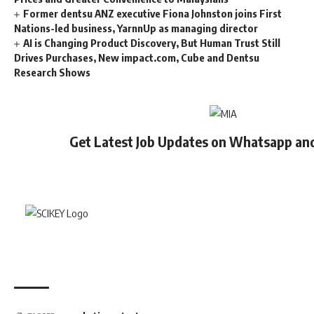
Former dentsu ANZ executive Fiona Johnston joins First
Nations-led business, YarnnUp as managing director
AI is Changing Product Discovery, But Human Trust Still
Drives Purchases, New impact.com, Cube and Dentsu
Research Shows
Get Latest Job Updates on Whatsapp an