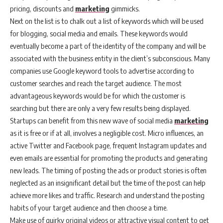
pricing, discounts and
marketing
gimmicks.
Next on the list is to chalk out a list of keywords which will be used
for blogging, social media and emails. These keywords would
eventually become a part of the identity of the company and will be
associated with the business entity in the client’s subconscious. Many
companies use Google keyword tools to advertise according to
customer searches and reach the target audience. The most
advantageous keywords would be for which the customer is
searching but there are only a very few results being displayed.
Startups can benefit from this new wave of social media
marketing
as it is free or if at all, involves a negligible cost. Micro influences, an
active Twitter and Facebook page, frequent Instagram updates and
even emails are essential for promoting the products and generating
new leads. The timing of posting the ads or product stories is often
neglected as an insignificant detail but the time of the post can help
achieve more likes and traffic. Research and understand the posting
habits of your target audience and then choose a time.
Make use of quirky original videos or attractive visual content to get