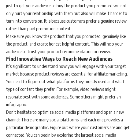
just to get your audience to buy the product you promoted will not
only hurt your relationship with them but also will make it harder to
turn into conversion. It is because customers prefer a genuine review
rather than paid promotion content.
Make sure you know the product that you promoted, genuinely like
the product, and create honest helpful content. This will help your
audience to trust your product recommendation or review.
Find Innovative Ways to Reach New Audiences
It’s significant to understand how you will engage with your target
market because product reviews are essential for affiliate marketing.
You need to figure out what platforms they mostly used and what
type of content they prefer. For example, video reviews might
resonate best with some audiences. Some others might prefer an
infographic.
Don’t hesitate to optimize social media platforms and open a new
channel: There are many social platforms, and each one provides a
particular demographic. Figure out where your customers are and get
connected. You can begin by exploring the largest social media