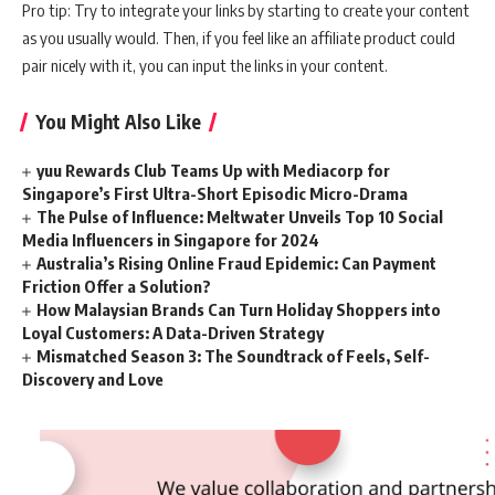
Pro tip: Try to integrate your links by starting to create your content
as you usually would. Then, if you feel like an affiliate product could
pair nicely with it, you can input the links in your content.
You Might Also Like
yuu Rewards Club Teams Up with Mediacorp for
Singapore’s First Ultra-Short Episodic Micro-Drama
The Pulse of Influence: Meltwater Unveils Top 10 Social
Media Influencers in Singapore for 2024
Australia’s Rising Online Fraud Epidemic: Can Payment
Friction Offer a Solution?
How Malaysian Brands Can Turn Holiday Shoppers into
Loyal Customers: A Data-Driven Strategy
Mismatched Season 3: The Soundtrack of Feels, Self-
Discovery and Love