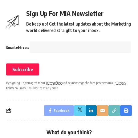
Sign Up For MIA Newsletter
Be keep up! Get the latest updates about the Marketing
world delivered straight to your inbox.
Email address:
By signing up, you agree to our
Terms of Use
and acknowledge the data practices in our
Privacy
Policy
. You may unsubscribe at any time.
Facebook
What do you think?