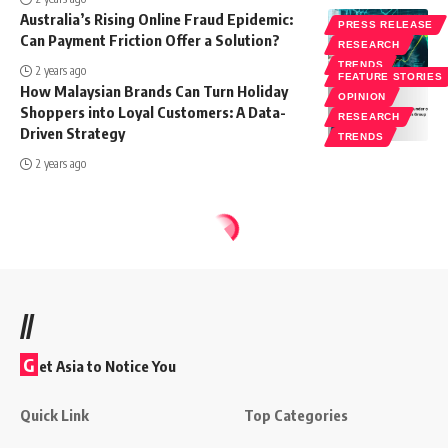
Australia’s Rising Online Fraud Epidemic:
PRESS RELEASE
Can Payment Friction Offer a Solution?
RESEARCH
TRENDS
2 years ago
FEATURE STORIES
How Malaysian Brands Can Turn Holiday
OPINION
Shoppers into Loyal Customers: A Data-
RESEARCH
Driven Strategy
TRENDS
2 years ago
//
G
et Asia to Notice You
Quick Link
Top Categories