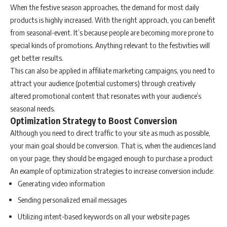
When the festive season approaches, the demand for most daily
products is highly increased. With the right approach, you can benefit
from seasonal-event. It’s because people are becoming more prone to
special kinds of promotions. Anything relevant to the festivities will
get better results.
This can also be applied in affiliate marketing campaigns, you need to
attract your audience (potential customers) through creatively
altered promotional content that resonates with your audience’s
seasonal needs.
Optimization Strategy to Boost Conversion
Although you need to direct traffic to your site as much as possible,
your main goal should be conversion. That is, when the audiences land
on your page, they should be engaged enough to purchase a product
An example of optimization strategies to increase conversion include:
Generating video information
Sending personalized email messages
Utilizing intent-based keywords on all your website pages