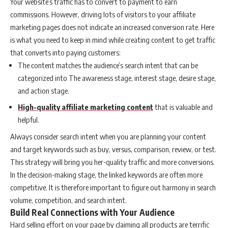
Your website’s traffic has to convert to payment to earn
commissions. However, driving lots of visitors to your affiliate
marketing pages does not indicate an increased conversion rate.
Here
is what you need to keep in mind while creating content to get traffic
that converts into paying customers:
The content matches the audience’s search intent that can be
categorized into The awareness stage, interest stage, desire stage,
and action stage.
High-quality affiliate marketing content
that is valuable and
helpful.
Always consider search intent when you are planning your content
and target keywords such as buy, versus, comparison, review, or test.
This strategy will bring you her-quality traffic and more conversions.
In the decision-making stage, the linked keywords are often more
competitive. It is therefore important to figure out harmony in search
volume, competition, and search intent.
Build Real Connections with Your Audience
Hard selling effort on your page by claiming all products are terrific