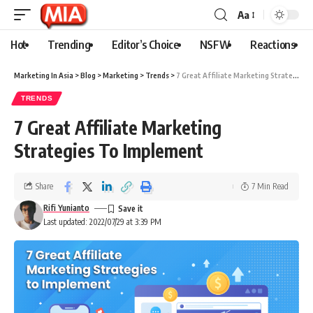
Aa
Hot
Trending
Editor’s Choice
NSFW
Reactions
Marketing In Asia
>
Blog
>
Marketing
>
Trends
>
7 Great Affiliate Marketing Strategies To Implement
TRENDS
7 Great Affiliate Marketing
Strategies To Implement
Share
7 Min Read
Rifi Yunianto
Last updated: 2022/07/29 at 3:39 PM