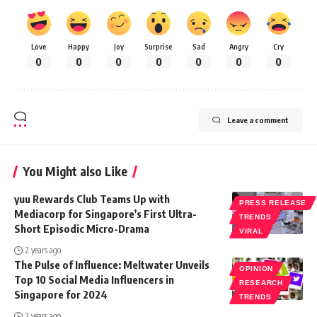
Love
Happy
Joy
Surprise
Sad
Angry
Cry
0
0
0
0
0
0
0
Leave a comment
You Might also Like
yuu Rewards Club Teams Up with
PRESS RELEASE
Mediacorp for Singapore’s First Ultra-
TRENDS
Short Episodic Micro-Drama
VIRAL
2 years ago
The Pulse of Influence: Meltwater Unveils
OPINION
Top 10 Social Media Influencers in
RESEARCH
Singapore for 2024
TRENDS
2 years ago