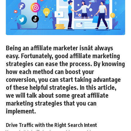
Being an affiliate marketer isnât always
easy. Fortunately, good affiliate marketing
strategies can ease the process. By knowing
how each method can boost your
conversion, you can start taking advantage
of these helpful strategies. In this article,
we will talk about some great affiliate
marketing strategies that you can
implement.
Drive Traffic with the Right Search Intent