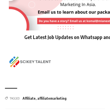
Get Latest Job Updates on Whatsapp an
Affiliate
,
affiliatemarketing
TAGGED: