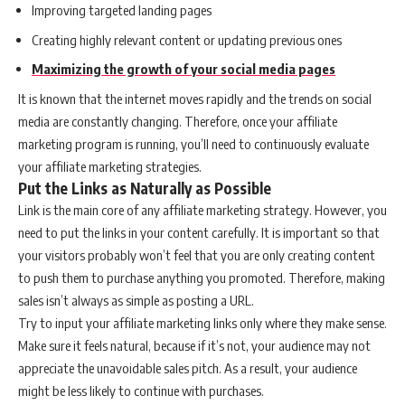
Improving targeted landing pages
Creating highly relevant content or updating previous ones
Maximizing the growth of your social media pages
It is known that the internet moves rapidly and the trends on social
media are constantly changing. Therefore, once your affiliate
marketing program is running, you’ll need to continuously evaluate
your affiliate marketing strategies.
Put the Links as Naturally as Possible
Link is the main core of any affiliate marketing strategy. However, you
need to put the links in your content carefully. It is important so that
your visitors probably won’t feel that you are only creating content
to push them to purchase anything you promoted. Therefore, making
sales isn’t always as simple as posting a URL.
Try to input your affiliate marketing links only where they make sense.
Make sure it feels natural, because if it’s not, your audience may not
appreciate the unavoidable sales pitch. As a result, your audience
might be less likely to continue with purchases.