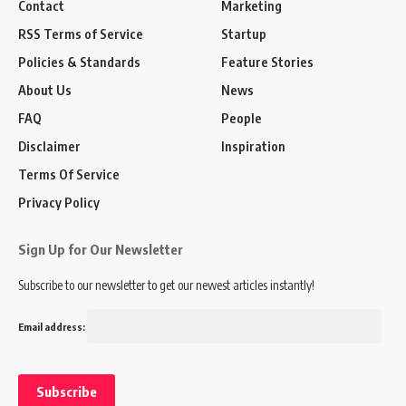
Contact
Marketing
RSS Terms of Service
Startup
Policies & Standards
Feature Stories
About Us
News
FAQ
People
Disclaimer
Inspiration
Terms Of Service
Privacy Policy
Sign Up for Our Newsletter
Subscribe to our newsletter to get our newest articles instantly!
Email address: