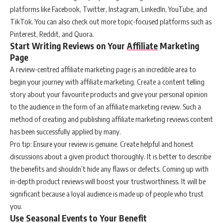
platforms like Facebook, Twitter, Instagram, LinkedIn, YouTube, and
TikTok. You can also check out more topic-focused platforms such as
Pinterest, Reddit, and Quora.
Start Writing Reviews on Your
Affiliate
Marketing
Page
A review-centred affiliate marketing page is an incredible area to
begin your journey with affiliate marketing. Create a content telling
story about your favourite products and give your personal opinion
to the audience in the form of an affiliate marketing review. Such a
method of creating and publishing affiliate marketing reviews content
has been successfully applied by many.
Pro tip: Ensure your review is genuine. Create helpful and honest
discussions about a given product thoroughly. It is better to describe
the benefits and shouldn’t hide any flaws or defects. Coming up with
in-depth product reviews will boost your trustworthiness. It will be
significant because a loyal audience is made up of people who trust
you.
Use Seasonal Events to Your Benefit