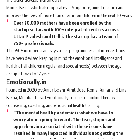
Mom’s Belief, which also operates in Singapore, aims to touch and
improve the lives of more than one million children in the next 10 years.
Over 20,000 mothers have been enrolled by the
startup so far, with 100+ integrated centres across
Uttar Pradesh and Delhi. The startup has a team of
750+ professionals.
The 750+ member team says all its programmes and interventions
have been devised keeping in mind the emotional intelligence and
health of all children (regular and special needs) between the age
group of two to 17 years.
Emotionally.in
Founded in 2020 by Anita Belani, Amit Bose, Roma Kumar and Lina
Bilkha, Mumbai-based Emotionally focuses on online therapy,
counselling, coaching, and emotional health training.
“The mental health pandemic is what we have to
worry about going forward. The fear, stigma and
apprehension associated with these issues have
resulted in many impacted individuals not getting the