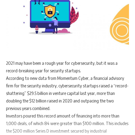
2021 may have been a rough year for cybersecurity, but it was a
record-breaking year for security startups.
According to new data from Momentum Cyber, a financial advisory
firm for the security industry, cybersecurity startups raised a “record-
shattering” $29.5 billion in venture capital last year, more than
doubling the $12 billion raised in 2020 and outpacing the two
previous years combined.
Investors poured this record amount of financing into more than
1,000 deals, of which 84 were greater than $100 million. This includes
the $200 million Series D investment secured by industrial