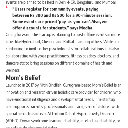
events are planned to be held in Delhi-NCR, Bengaluru, and Mumbai.
“Users register for community events, paying
between Rs 300 and Rs 500 for a 90-minute session.
Some events are priced ‘pay-as-you-can’. Also, we
offer discounts for students,” says Medha.
Going forward, the startup is planning to host offline events in more
cities like Hyderabad, Chennai, and Kolkata, among others. While also
continuing to invite other psychologists for collaborations, it is also
collaborating with yoga practitioners, fitness coaches, doctors, and
dancers etc to bring sessions on different domains of health and
wellness.
Mom’s Belief
Launched in 2017 by Nitin Bindlish, Gurugram-based Mom’s Belief is an
innovation and research-driven holistic care provider for children who
have emotional intelligence and developmental needs. The startup
also supports parents, professionals, and caregivers of children with
special needs like autism, Attention Deficit Hyperactivity Disorder
(ADHD), Down syndrome, learning disability, intellectual disability, or
any other developmental delay.