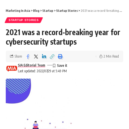
Marketing In Asia
>
Blog
>
Startup
>
Startup Stories
>
2021 was a record-breaking year for cybersecurity startups
STARTUP STORIES
2021 was a record-breaking year for
cybersecurity startups
Share
2 Min Read
SIA Editorial Team
Last updated: 2022/07/29 at 5:49 PM