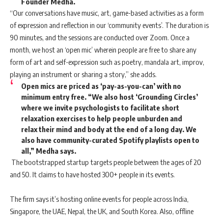
Founder Medha.
“Our conversations have music, art, game-based activities as a form
of expression and reflection in our ‘community events’. The duration is
90 minutes, and the sessions are conducted over Zoom. Once a
month, we host an ‘open mic’ wherein people are free to share any
form of art and self-expression such as poetry, mandala art, improv,
playing an instrument or sharing a story,” she adds.
Open mics are priced as ‘pay-as-you-can’ with no
minimum entry free. “We also host ‘Grounding Circles’
where we invite psychologists to facilitate short
relaxation exercises to help people unburden and
relax their mind and body at the end of a long day. We
also have community-curated Spotify playlists open to
all,” Medha says.
The bootstrapped startup targets people between the ages of 20
and 50. It claims to have hosted 300+ people in its events.
The firm says it’s hosting online events for people across India,
Singapore, the UAE, Nepal, the UK, and South Korea. Also, offline