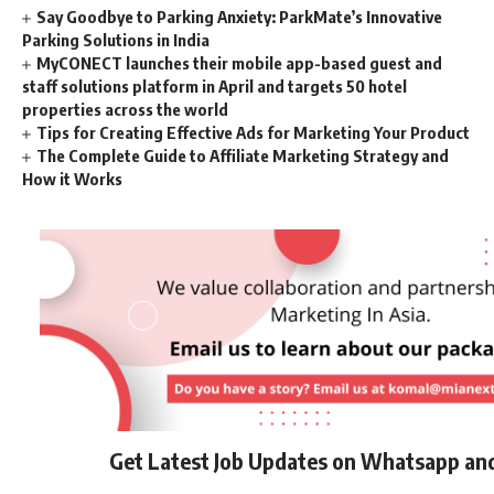
Say Goodbye to Parking Anxiety: ParkMate’s Innovative
Parking Solutions in India
MyCONECT launches their mobile app-based guest and
staff solutions platform in April and targets 50 hotel
properties across the world
Tips for Creating Effective Ads for Marketing Your Product
The Complete Guide to Affiliate Marketing Strategy and
How it Works
Get Latest Job Updates on Whatsapp an