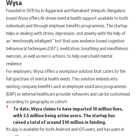
Wysa
Founded in 2015 by Jo Aggarwal and Ramakant Vempati, Bengaluru-
based Wysa offers AI-driven mental health support available to both
individuals and through employer benefits programmes. The startup
helps in dealing with stress, depression, and anxiety with the help of
an “emotionally intelligent” bot that uses evidence-based cognitive-
behavioural techniques (CBT), meditation, breathing and mindfulness
exercises, as well as micro-actions, to help users build mental
resilience.
For employers, Wysa offers a workplace solution that caters to the
full spectrum of mental health needs. This solution embeds into
existing company benefits such as employee assistance programmes
(EAP) or external healthcare provider networks and can be customised
according to geography or cohort.
To date, Wysa claims to have impacted 10 million lives,
with 3.5 million being active users. The startup has
raised a total of around $10 million in funding.
Its app is available for both Android and iOS users, and has users in