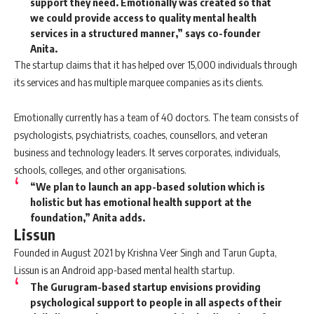
support they need. Emotionally was created so that
we could provide access to quality mental health
services in a structured manner,” says co-founder
Anita.
The startup claims that it has helped over 15,000 individuals through
its services and has multiple marquee companies as its clients.
Emotionally currently has a team of 40 doctors. The team consists of
psychologists, psychiatrists, coaches, counsellors, and veteran
business and technology leaders. It serves corporates, individuals,
schools, colleges, and other organisations.
“We plan to launch an app-based solution which is
holistic but has emotional health support at the
foundation,” Anita adds.
Lissun
Founded in August 2021 by Krishna Veer Singh and Tarun Gupta,
Lissun is an Android app-based mental health startup.
The Gurugram-based startup envisions providing
psychological support to people in all aspects of their