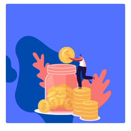
NortonLifelock’s $8 billion merger and Auth0’s $6.4 billion acquisition
by Okta.
Such growth reflects what Dave DeWalt, founder and managing
director, Momentum Cyber and NightDragon Security calls a “golden
age of cyber,” and it’s unlikely to slow down any time soon.
Momentum says the industry is preparing for an “even bigger” 2022
as a result of the growing threat landscape.
You Might Also Like
Unified Liquidity Platform Range Protocol Unveils Skate:
The First Universal Application Layer Powering Apps to Run
on All Chains With One State
Say Goodbye to Parking Anxiety: ParkMate’s Innovative
Parking Solutions in India
MyCONECT launches their mobile app-based guest and
staff solutions platform in April and targets 50 hotel
properties across the world
Tips for Creating Effective Ads for Marketing Your Product
The Complete Guide to Affiliate Marketing Strategy and