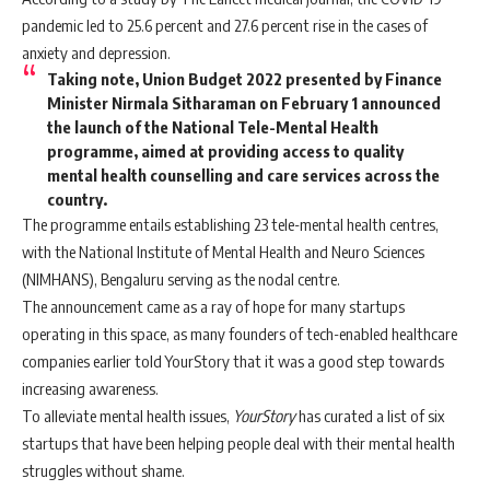
pandemic led to 25.6 percent and 27.6 percent rise in the cases of
anxiety and depression.
Taking note, Union Budget 2022 presented by Finance
Minister Nirmala Sitharaman on February 1 announced
the launch of the National Tele-Mental Health
programme, aimed at providing access to quality
mental health counselling and care services across the
country.
The programme entails establishing 23 tele-mental health centres,
with the National Institute of Mental Health and Neuro Sciences
(NIMHANS), Bengaluru serving as the nodal centre.
The announcement came as a ray of hope for many startups
operating in this space, as many founders of tech-enabled healthcare
companies earlier told YourStory that it was a good step towards
increasing awareness.
To alleviate mental health issues,
YourStory
has curated a list of six
startups that have been helping people deal with their mental health
struggles without shame.