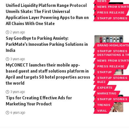
NEWS
Unified Liquidity Platform Range Protocol
NEWS FROM START
Unveils Skate: The First Universal
PRESS RELEASE
Application Layer Powering Apps to Run on
STARTUP STORIES
All Chains With One State
2 years ago
Say Goodbye to Parking Anxiety:
ParkMate’s Innovative Parking Solutions in
BRAND HIGHLIGHT
India
STARTUP STORIES
DESTINATIONS & T
3 years ago
NEWS FROM START
MyCONECT launches their mobile app-
PRESS RELEASE
based guest and staff solutions platform in
STARTUP
April and targets 50 hotel properties across
STARTUP STORIES
the world
BUZZ
EXPERTS
3 years ago
MARKETING
Tips for Creating Effective Ads for
STARTUP STORIES
Marketing Your Product
TRENDS
VIRAL
4 years ago