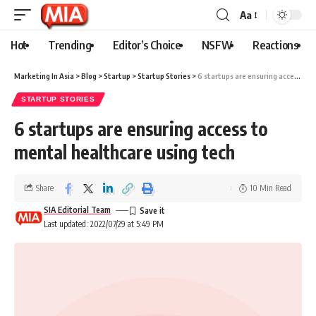
Aa
Hot
Trending
Editor’s Choice
NSFW
Reactions
Marketing In Asia
>
Blog
>
Startup
>
Startup Stories
>
6 startups are ensuring access to mental healthcare using tech
STARTUP STORIES
6 startups are ensuring access to
mental healthcare using tech
Share
10 Min Read
SIA Editorial Team
Last updated: 2022/07/29 at 5:49 PM