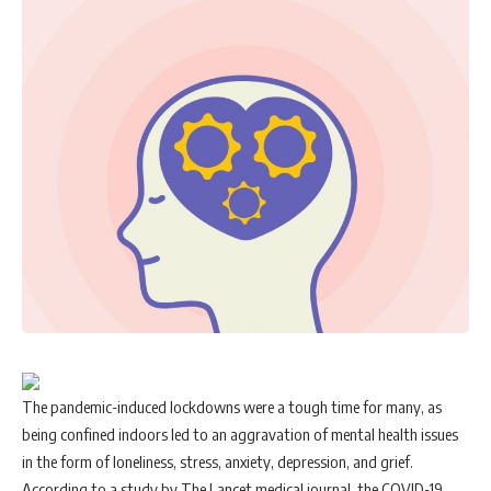
The pandemic-induced lockdowns were a tough time for many, as
being confined indoors led to an aggravation of mental health issues
in the form of loneliness, stress, anxiety, depression, and grief.
According to a study by The Lancet medical journal, the COVID-19