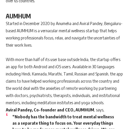
over 65 countries.
AUMHUM
Started in December 2020 by Anumeha and Aviral Pandey, Bengaluru-
based AUMHUM is a vernacular mental wellness startup that helps
working professionals focus, relax, and navigate the uncertainties of
their work lives.
With more than half of its user base outside India, the startup offers
an app for both Android and iOS users. Available in 30 languages
including Hindi, Kannada, Marathi, Tamil, Russian and Spanish, the app
claims to have helped working professionals across the country and
the world deal with the anxieties of remote working by partnering
with doctors, psychiatrists, therapists, individuals, and institutional
mentors, including meditation institutes and yoga schools.
Aviral Pandey, Co-founder and CEO, AUMHUM
, says,
“Nobody has the bandwidth to treat mental wellness
as a separate thing to focus on. Your everyday things