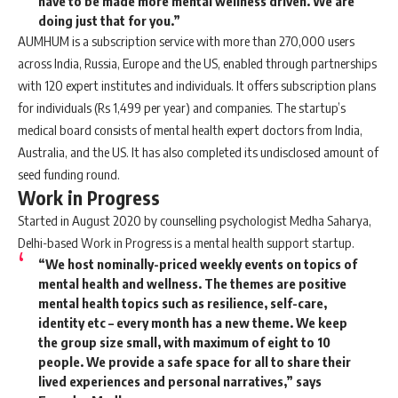
have to be made more mental wellness driven. We are
doing just that for you.”
AUMHUM is a subscription service with more than 270,000 users
across India, Russia, Europe and the US, enabled through partnerships
with 120 expert institutes and individuals. It offers subscription plans
for individuals (Rs 1,499 per year) and companies. The startup’s
medical board consists of mental health expert doctors from India,
Australia, and the US. It has also completed its undisclosed amount of
seed funding round.
Work in Progress
Started in August 2020 by counselling psychologist Medha Saharya,
Delhi-based Work in Progress is a mental health support startup.
“We host nominally-priced weekly events on topics of
mental health and wellness. The themes are positive
mental health topics such as resilience, self-care,
identity etc – every month has a new theme. We keep
the group size small, with maximum of eight to 10
people. We provide a safe space for all to share their
lived experiences and personal narratives,” says