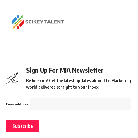
Sign Up For MIA Newsletter
Be keep up! Get the latest updates about the Marketing
world delivered straight to your inbox.
Email address: