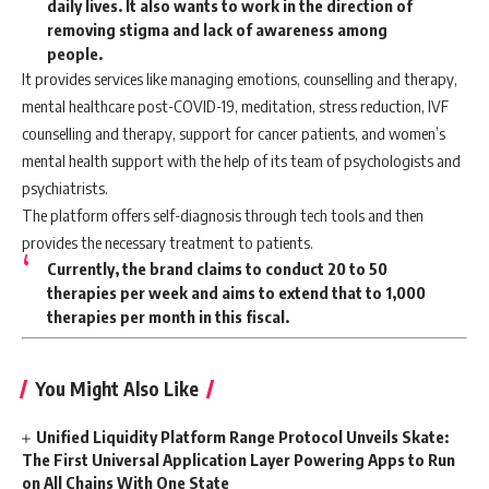
daily lives. It also wants to work in the direction of
removing stigma and lack of awareness among
people.
It provides services like managing emotions, counselling and therapy,
mental healthcare post-COVID-19, meditation, stress reduction, IVF
counselling and therapy, support for cancer patients, and women’s
mental health support with the help of its team of psychologists and
psychiatrists.
The platform offers self-diagnosis through tech tools and then
provides the necessary treatment to patients.
Currently, the brand claims to conduct 20 to 50
therapies per week and aims to extend that to 1,000
therapies per month in this fiscal.
You Might Also Like
Unified Liquidity Platform Range Protocol Unveils Skate:
The First Universal Application Layer Powering Apps to Run
on All Chains With One State