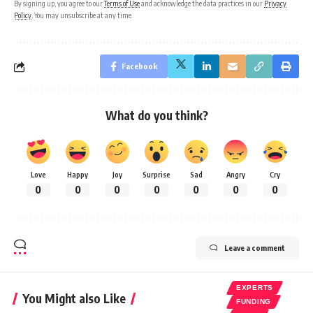
By signing up, you agree to our
Terms of Use
and acknowledge the data practices in our
Privacy
Policy
. You may unsubscribe at any time.
Facebook
What do you think?
Love
Happy
Joy
Surprise
Sad
Angry
Cry
0
0
0
0
0
0
0
Leave a comment
EXPERTS
You Might also Like
FUNDING