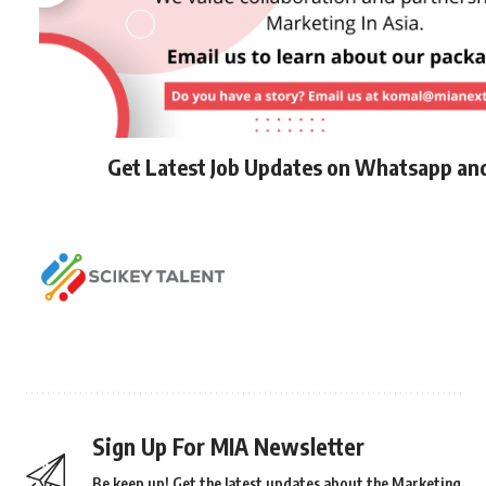
Get Latest Job Updates on Whatsapp an
Sign Up For MIA Newsletter
Be keep up! Get the latest updates about the Marketing