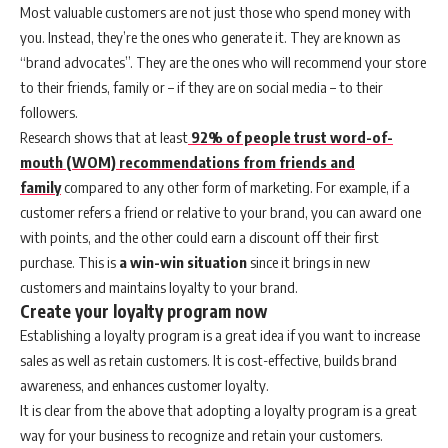
Most valuable customers are not just those who spend money with
you. Instead, they’re the ones who generate it. They are known as
“brand advocates”. They are the ones who will recommend your store
to their friends, family or – if they are on social media – to their
followers.
Research shows that at least
92% of people trust word-of-
mouth (WOM) recommendations from friends and
family
compared to any other form of marketing. For example, if a
customer refers a friend or relative to your brand, you can award one
with points, and the other could earn a discount off their first
purchase. This is
a win-win situation
since it brings in new
customers and maintains loyalty to your brand.
Create your loyalty program now
Establishing a loyalty program is a great idea if you want to increase
sales as well as retain customers. It is cost-effective, builds brand
awareness, and enhances customer loyalty.
It is clear from the above that adopting a loyalty program is a great
way for your business to recognize and retain your customers.