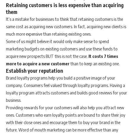
Retaining customers is less expensive than acquiring
them
It’s a mistake for businesses to think that retaining customers is the
same cost as acquiring new customers. In fact, acquiring new clients is
much more expensive than retaining existing ones.
Some of us might believe it would only make sense to spend
marketing budgets on existing customers and use these funds to
acquire new prospects BUT this is not the case.
It costs 7 times
more to acquire a new customer
than to keep an existing one.
Establish your reputation
Brand loyalty programs help you build a positive image of your
company. Consumers feel valued through loyalty programs. Having a
loyalty program attracts customers and builds good reviews for your
business.
Providing rewards for your customers will also help you attract new
ones. Customers who earn loyalty points are bound to share their joy
with their close ones and encourage them to buy your brand in the
future. Word of mouth marketing can be more effective than any