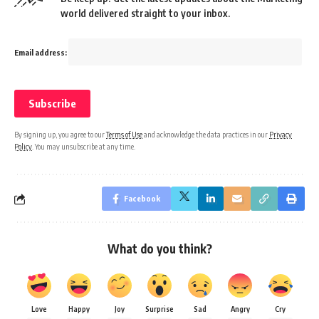
world delivered straight to your inbox.
Email address:
By signing up, you agree to our
Terms of Use
and acknowledge the data practices in our
Privacy
Policy
. You may unsubscribe at any time.
Facebook
What do you think?
Love
Happy
Joy
Surprise
Sad
Angry
Cry