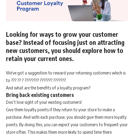
Looking for ways to grow your customer
base? Instead of focusing just on attracting
new customers, you should explore how to
retain your current ones.
We’ve got a suggestion to reward your returning customers which is
to ??? ?? ? ???????? ??????? ???????.
And what are the benefits of a loyalty program?
Bring back existing customers
Don’t lose sight of your existing customers!
Give them loyalty points if they return to your store to make a
purchase. And with each purchase, you should give them more loyalty
points. By doing this, you can expect your customers to frequent your
store often. This makes them more likely to spend time there.