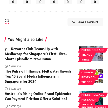
0
0
0
0
0
0
0
Leave a comment
You Might also Like
yuu Rewards Club Teams Up with
PRESS RELEASE
Mediacorp for Singapore’s First Ultra-
TRENDS
Short Episodic Micro-Drama
VIRAL
2 years ago
The Pulse of Influence: Meltwater Unveils
OPINION
Top 10 Social Media Influencers in
RESEARCH
Singapore for 2024
TRENDS
2 years ago
Australia’s Rising Online Fraud Epidemic:
PRESS RELEASE
Can Payment Friction Offer a Solution?
RESEARCH
TRENDS
2 years ago
FEATURE STORIES