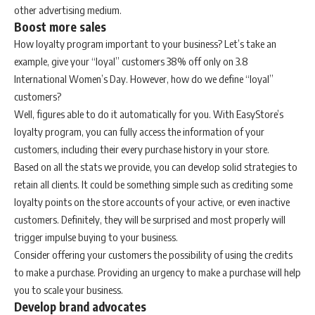
other advertising medium.
Boost more sales
How loyalty program important to your business? Let’s take an
example, give your “loyal” customers 38% off only on 3.8
International Women’s Day. However, how do we define “loyal”
customers?
Well, figures able to do it automatically for you. With EasyStore’s
loyalty program, you can fully access the information of your
customers, including their every purchase history in your store.
Based on all the stats we provide, you can develop solid strategies to
retain all clients. It could be something simple such as crediting some
loyalty points on the store accounts of your active, or even inactive
customers. Definitely, they will be surprised and most properly will
trigger impulse buying to your business.
Consider offering your customers the possibility of using the credits
to make a purchase. Providing an urgency to make a purchase will help
you to scale your business.
Develop brand advocates