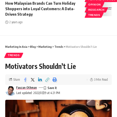
How Malaysian Brands Can Turn Holiday
OPINION
Shoppers into Loyal Customers: A Data-
RESEARCH
Driven Strategy
TRENDS
2 years ago
Marketing In Asia
>
Blog
>
Marketing
>
Trends
>
Motivators Shouldn’t Lie
TRENDS
Motivators Shouldn’t Lie
Share
3 Min Read
Fauzan Othman
Last updated: 2022/07/29 at 4:21 PM