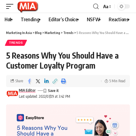
Aa
Hot
Trending
Editor’s Choice
NSFW
Reactions
Marketing In Asia
>
Blog
>
Marketing
>
Trends
>
5 Reasons Why You Should Have a Customer Loyalty Program
TRENDS
5 Reasons Why You Should Have a
Customer Loyalty Program
Share
5 Min Read
MIA Editor
Last updated: 2022/07/29 at 3:42 PM