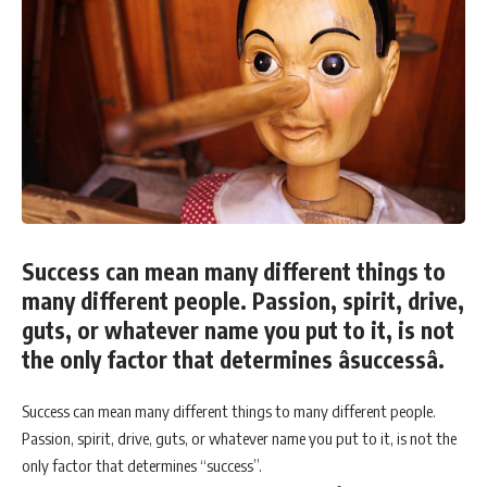
Success can mean many different things to
many different people. Passion, spirit, drive,
guts, or whatever name you put to it, is not
the only factor that determines âsuccessâ.
Success can mean many different things to many different people.
Passion, spirit, drive, guts, or whatever name you put to it, is not the
only factor that determines “success”.