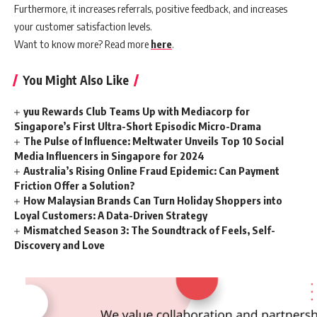
Furthermore, it increases referrals, positive feedback, and increases
your customer satisfaction levels.
Want to know more? Read more
here
.
You Might Also Like
yuu Rewards Club Teams Up with Mediacorp for
Singapore’s First Ultra-Short Episodic Micro-Drama
The Pulse of Influence: Meltwater Unveils Top 10 Social
Media Influencers in Singapore for 2024
Australia’s Rising Online Fraud Epidemic: Can Payment
Friction Offer a Solution?
How Malaysian Brands Can Turn Holiday Shoppers into
Loyal Customers: A Data-Driven Strategy
Mismatched Season 3: The Soundtrack of Feels, Self-
Discovery and Love