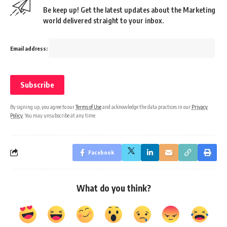
Be keep up! Get the latest updates about the Marketing
world delivered straight to your inbox.
Email address:
By signing up, you agree to our
Terms of Use
and acknowledge the data practices in our
Privacy
Policy
. You may unsubscribe at any time.
Facebook
What do you think?