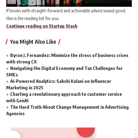
If books with straight-forward and actionable advice sound good,
this is the reading list for you
Continue reading on Startup Stash
You Might Also Like
Byron J. Fernandez: Minimize the stress of business crises
with strong CX
Navigating the Digital Economy and Tax Challenges for
SMEs
AI-Powered Analytics: Sakshi Kalani on Influencer
Marketing in 2025
Charting a revolutionary approach to customer service
with GenAI
The Hard Truth About Change Management in Advertising
Agencies