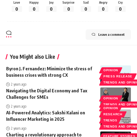
Love
Happy
Joy
Surprise
Sad
Angry
Cry
0
0
0
0
0
0
0
Leave a comment
You Might also Like
Byron J. Fernandez: Minimize the stress of
OPINION
business crises with strong CX
PRESS RELEASE
TRENDS AND OPIN
2 years ago
Navigating the Digital Economy and Tax
Challenges for SMEs
OPINION
TRENDS AND OPIN
2 years ago
OPINION
AI-Powered Analytics: Sakshi Kalani on
RESEARCH
Influencer Marketing in 2025
TRENDS
TRENDS AND OPIN
2 years ago
Charting a revolutionary approach to
FEATURE STORIES