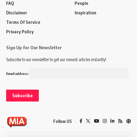
FAQ
People
Disclaimer
Inspiration
Terms Of Service
Privacy Policy
Sign Up for Our Newsletter
Subscribe to our newsletter to get our newest articles instantly!
Email address:
Follow US