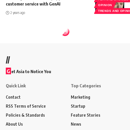
customer service with GenAI
OPINION
TRENDS AND OPIN
2 years ago
//
G
et Asia to Notice You
Quick Link
Top Categories
Contact
Marketing
RSS Terms of Service
Startup
Policies & Standards
Feature Stories
About Us
News