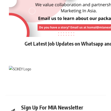
Get Latest Job Updates on Whatsapp an
Sign Up For MIA Newsletter