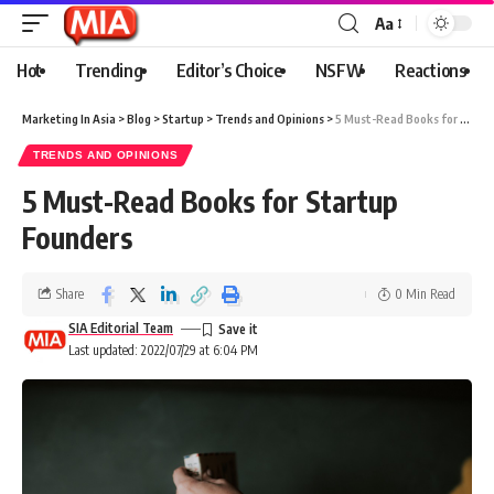
Aa
Hot
Trending
Editor’s Choice
NSFW
Reactions
Marketing In Asia
>
Blog
>
Startup
>
Trends and Opinions
>
5 Must-Read Books for Startup Founders
TRENDS AND OPINIONS
5 Must-Read Books for Startup
Founders
Share
0 Min Read
SIA Editorial Team
Last updated: 2022/07/29 at 6:04 PM