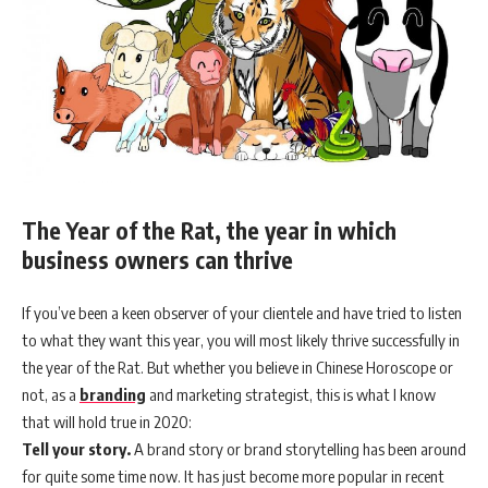
The Year of the Rat, the year in which
business owners can thrive
If you’ve been a keen observer of your clientele and have tried to listen
to what they want this year, you will most likely thrive successfully in
the year of the Rat. But whether you believe in Chinese Horoscope or
not, as a
branding
and marketing strategist, this is what I know
that will hold true in 2020:
Tell your story.
A brand story or brand storytelling has been around
for quite some time now. It has just become more popular in recent