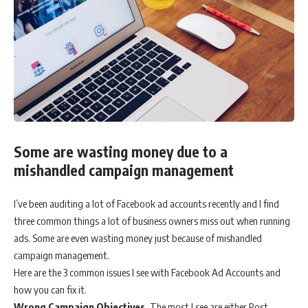
Some are wasting money due to a
mishandled campaign management
I’ve been auditing a lot of Facebook ad accounts recently and I find
three common things a lot of business owners miss out when running
ads. Some are even wasting money just because of mishandled
campaign management.
Here are the 3 common issues I see with Facebook Ad Accounts and
how you can fix it.
Wrong Campaign Objectives.
The most I see are either Post