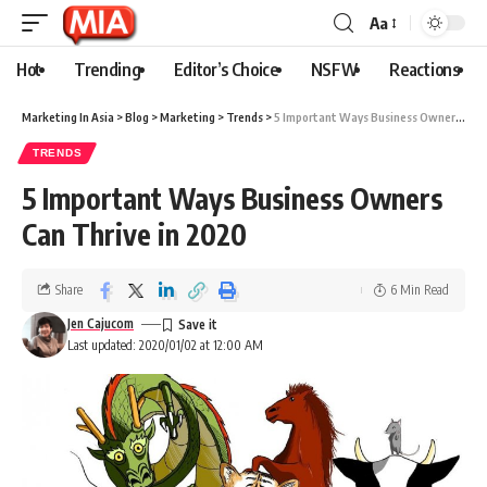
Aa
Hot
Trending
Editor’s Choice
NSFW
Reactions
Marketing In Asia
>
Blog
>
Marketing
>
Trends
>
5 Important Ways Business Owners Can Thrive in 2020
TRENDS
5 Important Ways Business Owners
Can Thrive in 2020
Share
6 Min Read
Jen Cajucom
Last updated: 2020/01/02 at 12:00 AM