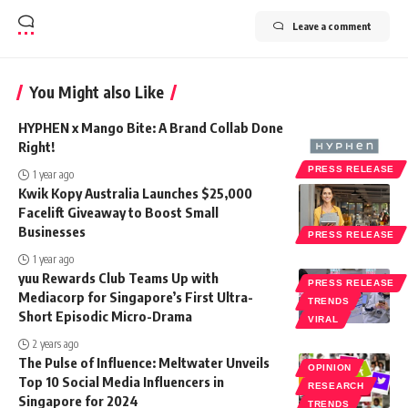
Leave a comment
You Might also Like
HYPHEN x Mango Bite: A Brand Collab Done
Right!
PRESS RELEASE
1 year ago
Kwik Kopy Australia Launches $25,000
Facelift Giveaway to Boost Small
Businesses
PRESS RELEASE
1 year ago
yuu Rewards Club Teams Up with
PRESS RELEASE
Mediacorp for Singapore’s First Ultra-
TRENDS
Short Episodic Micro-Drama
VIRAL
2 years ago
The Pulse of Influence: Meltwater Unveils
OPINION
Top 10 Social Media Influencers in
RESEARCH
Singapore for 2024
TRENDS