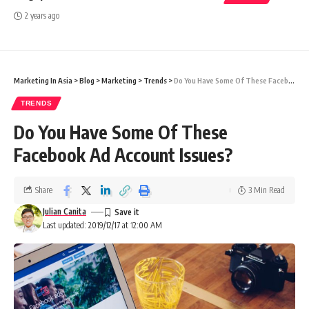
2 years ago
Marketing In Asia
>
Blog
>
Marketing
>
Trends
>
Do You Have Some Of These Facebook Ad Account Issues?
TRENDS
Do You Have Some Of These
Facebook Ad Account Issues?
Share
3 Min Read
Julian Canita
Last updated: 2019/12/17 at 12:00 AM