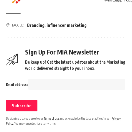
Branding
,
influencer marketing
TAGGED:
Sign Up For MIA Newsletter
Be keep up! Get the latest updates about the Marketing
world delivered straight to your inbox.
Email address:
By signing up, you agree to our
Terms of Use
and acknowledge the data practices in our
Privacy
Policy
. You may unsubscribe at any time.