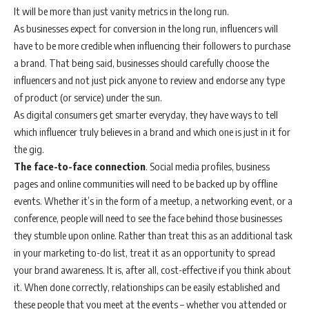
It will be more than just vanity metrics in the long run.
As businesses expect for conversion in the long run, influencers will
have to be more credible when influencing their followers to purchase
a brand. That being said, businesses should carefully choose the
influencers and not just pick anyone to review and endorse any type
of product (or service) under the sun.
As digital consumers get smarter everyday, they have ways to tell
which influencer truly believes in a brand and which one is just in it for
the gig.
The face-to-face connection
. Social media profiles, business
pages and online communities will need to be backed up by offline
events. Whether it’s in the form of a meetup, a networking event, or a
conference, people will need to see the face behind those businesses
they stumble upon online. Rather than treat this as an additional task
in your marketing to-do list, treat it as an opportunity to spread
your brand awareness. It is, after all, cost-effective if you think about
it. When done correctly, relationships can be easily established and
these people that you meet at the events – whether you attended or