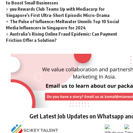
to Boost Small Businesses
yuu Rewards Club Teams Up with Mediacorp for
Singapore’s First Ultra-Short Episodic Micro-Drama
The Pulse of Influence: Meltwater Unveils Top 10 Social
Media Influencers in Singapore for 2024
Australia’s Rising Online Fraud Epidemic: Can Payment
Friction Offer a Solution?
Get Latest Job Updates on Whatsapp an