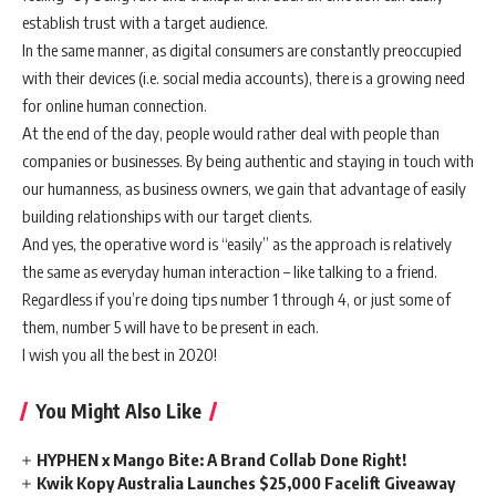
establish trust with a target audience.
In the same manner, as digital consumers are constantly preoccupied
with their devices (i.e. social media accounts), there is a growing need
for online human connection.
At the end of the day, people would rather deal with people than
companies or businesses. By being authentic and staying in touch with
our humanness, as business owners, we gain that advantage of easily
building relationships with our target clients.
And yes, the operative word is “easily” as the approach is relatively
the same as everyday human interaction – like talking to a friend.
Regardless if you’re doing tips number 1 through 4, or just some of
them, number 5 will have to be present in each.
I wish you all the best in 2020!
You Might Also Like
HYPHEN x Mango Bite: A Brand Collab Done Right!
Kwik Kopy Australia Launches $25,000 Facelift Giveaway