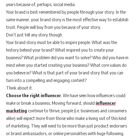
years because of, perhaps, social media.
Your brand is best remembered by people through your story. In the
same manner, your brand story is the most effective way to establish
trust. People will buy from you because of your story.
Don’t just tell any story though.
Your brand story must be able to inspire people. What was the
history behind your brand? What inspired you to create your
business? What problem did you want to solve? Who did you have in
mind when you started creating your business? What core values do
you believe in? What is that part of your brand story that you can
turn into a compelling and engaging content?
Think about it.
Choose the right influencer
. We have seen how influencers could
make or break a business. Moving forward, should
influencer
marketing
continue to thrive, people (i.e. businesses and consumers
alike) will expect more from those who make a living out of this kind
of marketing. They will need to be more than just product endorsers
or brand ambassadors, or online personalities with huge following.