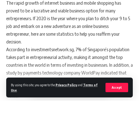
You Might Also Like
The rapid growth of internet business and mobile shopping has
proved to be a lucrative and viable business option for many
Filipino-built AI payment solution wins Morph’s Build In!
entrepreneurs. If 2020 is the year where you plan to ditch your 9 to 5
Payments Hackathon
job and embark on a new adventure as an online business
Meet Agent Hub and Agent Builder: One place to build and
entrepreneur, here are some statistics to help you reaffirm your
manage AI agents with shared context
AEON BiG is Now on foodpanda,Bringing Same In-Store
decision.
Prices and Greater Convenience to Malaysians
According to investmentsnetwork.sg, 7% of Singapore’s population
Former dentsu ANZ executive Fiona Johnston joins First
takes part in entrepreneurial activity, making it amongst the top
Nations-led business, YarnnUp as managing director
countries in the world in terms of investing in businesses. In addition, a
AI is Changing Product Discovery, But Human Trust Still
study by payments technology company WorldPay indicated that
Drives Purchases, New impact.com, Cube and Dentsu
Research Shows
the e-commerce market in Singapore is set to expand by 48% to
By using this site, you agree to the
Privacy Policy
and
Terms of
$9.98b by 2022. Exciting times ahead for e-commerce entrepreneurs
Accept
Use
.
indeed!
If you are among those who will be embarking on your new online
business next year, here are some tips to help make your online
business stand out.
Continue Reading
Tip #1 Develop an impressive and eye-catching website
Think of your website as the digital storefront and showroom. Make