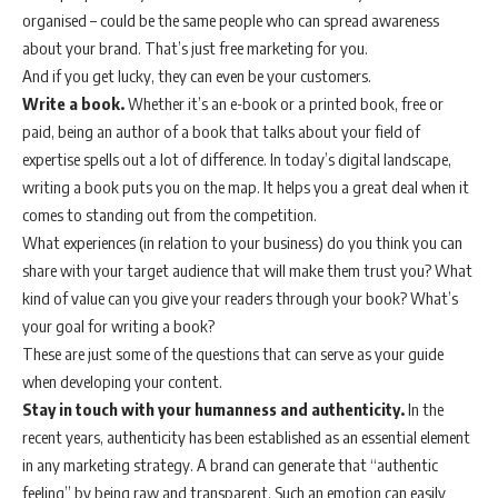
organised – could be the same people who can spread awareness
about your brand. That’s just free marketing for you.
And if you get lucky, they can even be your customers.
Write a book.
Whether it’s an e-book or a printed book, free or
paid, being an author of a book that talks about your field of
expertise spells out a lot of difference. In today’s digital landscape,
writing a book puts you on the map. It helps you a great deal when it
comes to standing out from the competition.
What experiences (in relation to your business) do you think you can
share with your target audience that will make them trust you? What
kind of value can you give your readers through your book? What’s
your goal for writing a book?
These are just some of the questions that can serve as your guide
when developing your content.
Stay in touch with your humanness and authenticity.
In the
recent years, authenticity has been established as an essential element
in any marketing strategy. A brand can generate that “authentic
feeling” by being raw and transparent. Such an emotion can easily