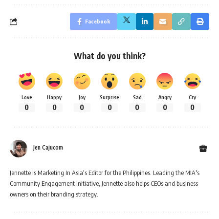
Facebook
What do you think?
Love
Happy
Joy
Surprise
Sad
Angry
Cry
0
0
0
0
0
0
0
Jen Cajucom
Jennette is Marketing In Asia's Editor for the Philippines. Leading the MIA's
Community Engagement initiative, Jennette also helps CEOs and business
owners on their branding strategy.