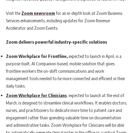
Visit the
Zoom newsroom
for an in-depth look at Zoom Business
Services enhancements, including updates for Zoom Revenue
Accelerator and Zoom Events.
Zoom delivers powerful industry-specific solutions
Zoom Workplace for Frontline,
expected to launch in April, is a
purpose-built, AI Companion-based, mobile solution that gives
frontline workers the on-shift communications and work
management tools needed to be more connected and efficient in their
daily tasks.
Zoom Workplace for Clinicians
, expected to launch at the end of
March, is designed to streamline clinical workflows. It enables doctors,
nurses, and practitioners to dedicate more time to patient care and
engagement rather than spending valuable time on documentation
and administrative tasks. Zoom Workplace for Clinicians will be able
to automatically generate clinical notes in the office or a virtual Zoom