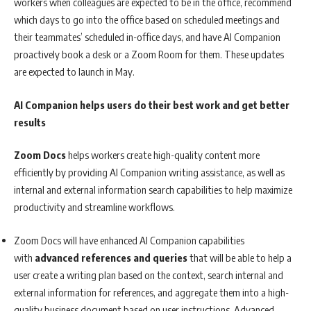
workers when colleagues are expected to be in the office, recommend
which days to go into the office based on scheduled meetings and
their teammates’ scheduled in-office days, and have AI Companion
proactively book a desk or a Zoom Room for them. These updates
are expected to launch in May.
AI Companion helps users do their best work and get better
results
Zoom Docs
helps workers create high-quality content more
efficiently by providing AI Companion writing assistance, as well as
internal and external information search capabilities to help maximize
productivity and streamline workflows.
Zoom Docs will have enhanced AI Companion capabilities
with
advanced references and queries
that will be able to help a
user create a writing plan based on the context, search internal and
external information for references, and aggregate them into a high-
quality business document based on user instructions. Advanced