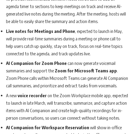
agenda timer to sections to keep meetings on track and receive AI-
generated live notes during the meeting. After the meeting, hosts will
be able to easily share the summary and action items.
Live notes for Meetings and Phone
, expected to launch in May,
will provide real-time summaries during a meeting or phone call to
help users catch up quickly, stay on track, focus on real-time topics
connected to the agenda, and track updates live.
AI Companion for Zoom Phone
can now generate voicemail
summaries and support the
Zoom for Microsoft Teams app
.
Zoom Phone calls within Microsoft Teams can generate AI Companion
call summaries, and prioritize and extract tasks from voicemails.
A new
voice recorder
on the Zoom Workplace mobile app, expected
to launch in late March, will transcribe, summarize, and capture action
items with AI Companion and create high-quality recordings for in-
person conversations, so users can connect without taking notes.
AI Companion for Workspace Reservation
will show in-office