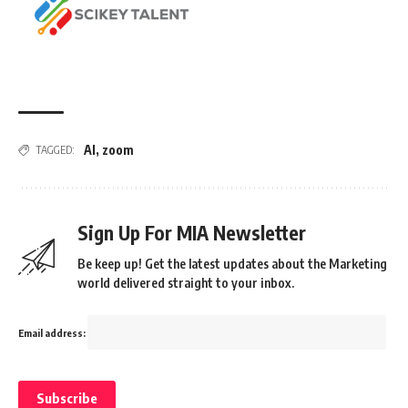
AI
,
zoom
TAGGED:
Sign Up For MIA Newsletter
Be keep up! Get the latest updates about the Marketing
world delivered straight to your inbox.
Email address: