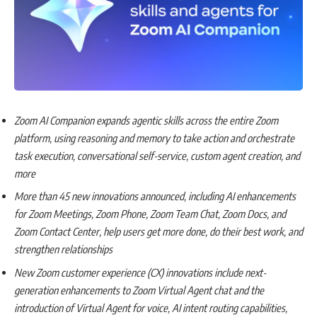
Zoom AI Companion expands agentic skills across the entire Zoom
platform, using reasoning and memory to take action and orchestrate
task execution, conversational self-service, custom agent creation, and
more
More than 45 new innovations announced, including AI enhancements
for Zoom Meetings, Zoom Phone, Zoom Team Chat, Zoom Docs, and
Zoom Contact Center, help users get more done, do their best work, and
strengthen relationships
New Zoom customer experience (CX) innovations include next-
generation enhancements to Zoom Virtual Agent chat and the
introduction of Virtual Agent for voice, AI intent routing capabilities,