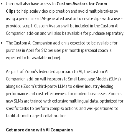
Users will also have access to
Custom Avatars for Zoom
Clips
to help scale video clip creation and avoid multiple takes by
using a personalized AI-generated avatar to create clips with a user-
provided script. Custom Avatars will be included in the Custom AI
Companion add-on and will also be available for purchase separately.
The Custom AI Companion add-on is expected to be available for
purchase in April for $12 per user per month (personal coach is
expected to be available in June).
As part of Zoom’s federated approach to AI, the Custom AI
Companion add-on will incorporate Small Language Models (SLMs)
alongside Zoom’s third-party LLMs to deliver industry-leading
performance and cost-effectiveness for modern businesses. Zoom’s
new SLMs are trained with extensive multilingual data, optimized for
specific tasks to perform complex actions, and well-positioned to
facilitate multi-agent collaboration.
Get more done with AI Companion