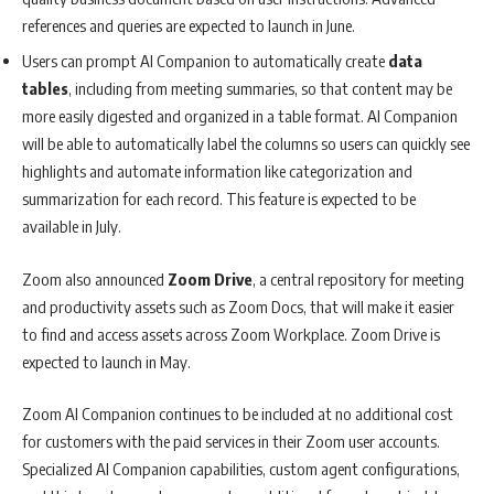
references and queries are expected to launch in June.
Users can prompt AI Companion to automatically create
data
tables
, including from meeting summaries, so that content may be
more easily digested and organized in a table format. AI Companion
will be able to automatically label the columns so users can quickly see
highlights and automate information like categorization and
summarization for each record. This feature is expected to be
available in July.
Zoom also announced
Zoom
Drive
, a central repository for meeting
and productivity assets such as Zoom Docs, that will make it easier
to find and access assets across Zoom Workplace. Zoom Drive is
expected to launch in May.
Zoom AI Companion continues to be included at no additional cost
for customers with the paid services in their Zoom user accounts.
Specialized AI Companion capabilities, custom agent configurations,