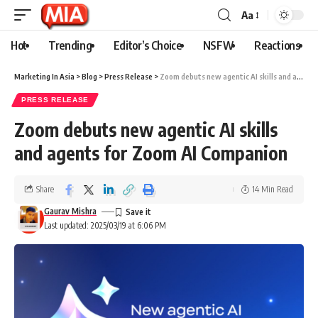
Aa
Hot
Trending
Editor’s Choice
NSFW
Reactions
Marketing In Asia
>
Blog
>
Press Release
>
Zoom debuts new agentic AI skills and agents for Zoom AI Companion
PRESS RELEASE
Zoom debuts new agentic AI skills
and agents for Zoom AI Companion
Share
14 Min Read
Gaurav Mishra
Last updated: 2025/03/19 at 6:06 PM