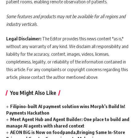
patient rooms, enabling remote observation of patients.
Some features and products may not be available for all regions and
industry verticals.
Legal Disclaimer:
The Editor provides this news content "as is,"
without any warranty of any kind. We disclaim all responsibility and
liability for the accuracy, content, images, videos, licenses,
completeness, legality, or reliability of the information contained in
this article. For any complaints or copyright concerns regarding this
article, please contact the author mentioned above.
You Might Also Like
Filipino-built AI payment solution wins Morph’s Build In!
Payments Hackathon
Meet Agent Hub and Agent Builder: One place to build and
manage AI agents with shared context
AEON BiG is Now on foodpanda,Bringing Same In-Store