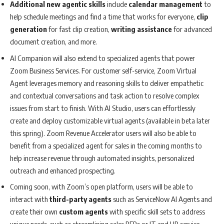
Additional new agentic skills
include
calendar management
to
help schedule meetings and find a time that works for everyone,
clip
generation
for fast clip creation,
writing assistance
for advanced
document creation, and more.
AI Companion will also extend to specialized agents that power
Zoom Business Services. For customer self-service, Zoom Virtual
Agent leverages memory and reasoning skills to deliver empathetic
and contextual conversations and task action to resolve complex
issues from start to finish. With AI Studio, users can effortlessly
create and deploy customizable virtual agents (available in beta later
this spring). Zoom Revenue Accelerator users will also be able to
benefit from a specialized agent for sales in the coming months to
help increase revenue through automated insights, personalized
outreach and enhanced prospecting.
Coming soon, with Zoom’s open platform, users will be able to
interact with
third-party agents
such as ServiceNow AI Agents and
create their own
custom agents
with specific skill sets to address