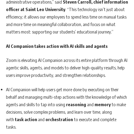
administrative operations,” said
Steven Carroll, chief information
officer at Saint Leo University
. “This technology isn’t just about
efficiency; it allows our employees to spend less time on manual tasks
and more time on meaningful collaboration, and focus on what
matters most: supporting our students’ educational journey.”
AI Companion takes action with AI skills and agents
Zoom is elevating AI Companion across its entire platform through AI
agentic skills, agents, and models to deliver high-quality results, help
users improve productivity, and strengthen relationships.
AI Companion will help users get more done by executing on their
behalf and managing multi-step actions with the knowledge of which
agents and skills to tap into using
reasoning
and
memory
to make
decisions, solve complex problems, and learn over time, along
with
task action
and
orchestration
to execute and complete
tasks.