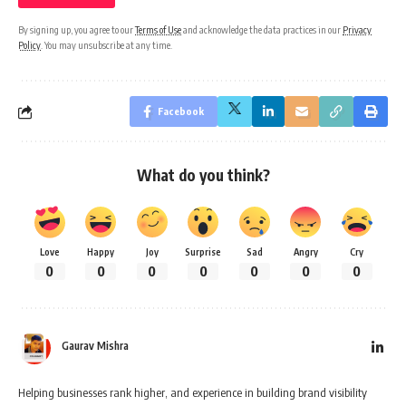
By signing up, you agree to our
Terms of Use
and acknowledge the data practices in our
Privacy
Policy
. You may unsubscribe at any time.
Facebook
What do you think?
Love
Happy
Joy
Surprise
Sad
Angry
Cry
0
0
0
0
0
0
0
Gaurav Mishra
Helping businesses rank higher, and experience in building brand visibility