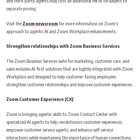
and third-party agents may cost an additional fee or be subject to
separate pricing.
Visit the
Zoom newsroom
for more information on Zoom’s
approach to agentic AI and Zoom Workplace enhancements.
Strengthen relationships with Zoom Business Services
The Zoom Business Services suite for marketing, customer care, and
sales includes AI-first solutions that are tightly integrated with Zoom
Workplace and designed to help customer-facing employees
strengthen customer relationships and improve customer experiences.
Zoom Customer Experience (CX)
Zoom is bringing agentic skills to Zoom Contact Center with
specialized AI agents to help revolutionize customer experiences,
empower customer service agents, and enhance self-service
interactions while maintaining the importance of human connections.