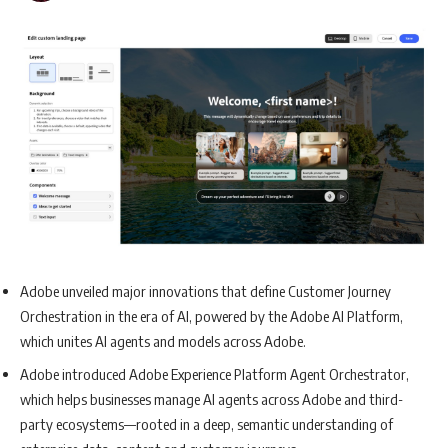
Adobe unveiled major innovations that define Customer Journey
Orchestration in the era of AI, powered by the Adobe AI Platform,
which unites AI agents and models across Adobe.
Adobe introduced Adobe Experience Platform Agent Orchestrator,
which helps businesses manage AI agents across Adobe and third-
party ecosystems—rooted in a deep, semantic understanding of