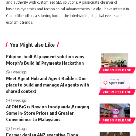
and authority with customized SEO solutions. A passionate observer of
business dynamics and technological advancements. Lastly, I have interest in
Geo-politics offers a sobering look at the intertwining of global events and
economic trends.
You Might also Like
Filipino-built AI payment solution wins
Morph’s Build In! Payments Hackathon
PRESS RELEASE
1 week ago
Meet Agent Hub and Agent Builder: One
place to build and manage AI agents with
shared context
PRESS RELEASE
1 week ago
AEON BiG is Now on foodpanda,Bringing
Same In-Store Prices and Greater
Convenience to Malaysians
PRESS RELEASE
1 week ago
Former dentsu ANZ executive Fiona