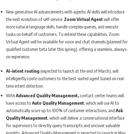
New generative AI advancements with agentic AI skills will introduce
the next evolution of self-service.
Zoom Virtual Agent
will offer
more natural language skills, handle complex queries, and execute
tasks on behalf of customers. To extend these capabilities, Zoom
Virtual Agent will be available for voice and chat channels (planned for
qualified customer beta later this spring), offering a seamless, always-
on experience.
AI-intent routing
(expected to launch at the end of March), will
intelligently route customers to the best-suited agent based on real-
time intent detection.
With
Advanced Quality Management,
contact center teams will
have access to
Auto Quality Management
, which will use AI to
automatically score up to 100% of customer interactions, and
Ask
Quality Management
, which will deliver a conversational interface
for supervisors to directly query transcripts and uncover valuable
insights. Advanced Quality Management is expected to launch in May.