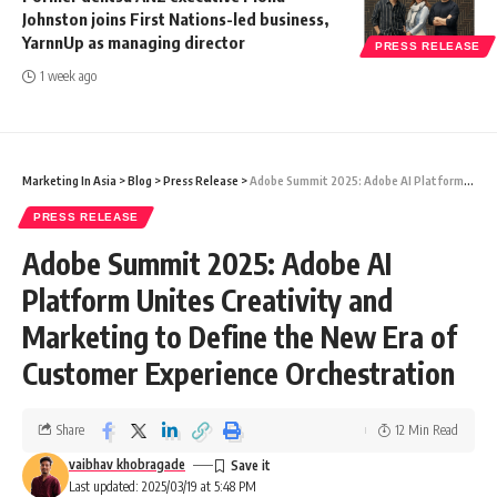
Johnston joins First Nations-led business,
YarnnUp as managing director
PRESS RELEASE
1 week ago
Marketing In Asia
>
Blog
>
Press Release
>
Adobe Summit 2025: Adobe AI Platform Unites Creativity and Marketing to Define the New Era of Customer Experience Orchestration
PRESS RELEASE
Adobe Summit 2025: Adobe AI
Platform Unites Creativity and
Marketing to Define the New Era of
Customer Experience Orchestration
Share
12 Min Read
vaibhav khobragade
Last updated: 2025/03/19 at 5:48 PM