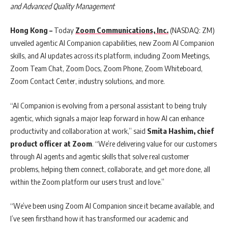
and Advanced Quality Management
Hong Kong –
Today
Zoom Communications, Inc.
(NASDAQ: ZM)
unveiled agentic AI Companion capabilities, new Zoom AI Companion
skills, and AI updates across its platform, including Zoom Meetings,
Zoom Team Chat, Zoom Docs, Zoom Phone, Zoom Whiteboard,
Zoom Contact Center, industry solutions, and more.
“AI Companion is evolving from a personal assistant to being truly
agentic, which signals a major leap forward in how AI can enhance
productivity and collaboration at work,” said
Smita Hashim, chief
product officer at Zoom
. “We’re delivering value for our customers
through AI agents and agentic skills that solve real customer
problems, helping them connect, collaborate, and get more done, all
within the Zoom platform our users trust and love.”
“We’ve been using Zoom AI Companion since it became available, and
I’ve seen firsthand how it has transformed our academic and