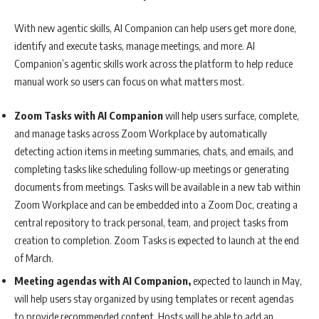
With new agentic skills, AI Companion can help users get more done,
identify and execute tasks, manage meetings, and more. AI
Companion’s agentic skills work across the platform to help reduce
manual work so users can focus on what matters most.
Zoom Tasks with AI Companion
will help users surface, complete,
and manage tasks across Zoom Workplace by automatically
detecting action items in meeting summaries, chats, and emails, and
completing tasks like scheduling follow-up meetings or generating
documents from meetings. Tasks will be available in a new tab within
Zoom Workplace and can be embedded into a Zoom Doc, creating a
central repository to track personal, team, and project tasks from
creation to completion. Zoom Tasks is expected to launch at the end
of March.
Meeting agendas with AI Companion,
expected to launch in May,
will help users stay organized by using templates or recent agendas
to provide recommended content. Hosts will be able to add an