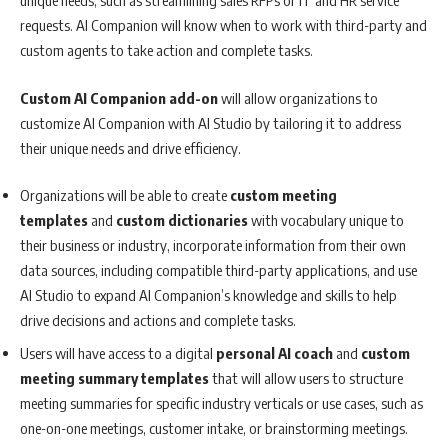
unique needs, such as streamlining sales RFPs or IT and HR service
requests. AI Companion will know when to work with third-party and
custom agents to take action and complete tasks.
Custom AI Companion add-on
will allow organizations to
customize AI Companion with AI Studio by tailoring it to address
their unique needs and drive efficiency.
Organizations will be able to create
custom meeting
templates
and
custom dictionaries
with vocabulary unique to
their business or industry, incorporate information from their own
data sources, including compatible third-party applications, and use
AI Studio to expand AI Companion’s knowledge and skills to help
drive decisions and actions and complete tasks.
Users will have access to a digital
personal AI coach
and
custom
meeting summary templates
that will allow users to structure
meeting summaries for specific industry verticals or use cases, such as
one-on-one meetings, customer intake, or brainstorming meetings.