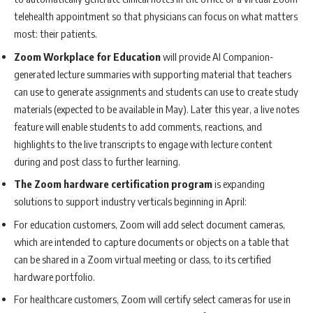
telehealth appointment so that physicians can focus on what matters
most: their patients.
Zoom Workplace for Education
will provide AI Companion-
generated lecture summaries with supporting material that teachers
can use to generate assignments and students can use to create study
materials (expected to be available in May). Later this year, a live notes
feature will enable students to add comments, reactions, and
highlights to the live transcripts to engage with lecture content
during and post class to further learning.
The Zoom hardware certification program
is expanding
solutions to support industry verticals beginning in April:
For education customers, Zoom will add select document cameras,
which are intended to capture documents or objects on a table that
can be shared in a Zoom virtual meeting or class, to its certified
hardware portfolio.
For healthcare customers, Zoom will certify select cameras for use in