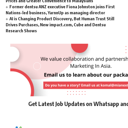
Prices and Greater Convenience to Malaysians
Former dentsu ANZ executive Fiona Johnston joins First
Nations-led business, YarnnUp as managing director
AI is Changing Product Discovery, But Human Trust Still
Drives Purchases, New impact.com, Cube and Dentsu
Research Shows
Get Latest Job Updates on Whatsapp an