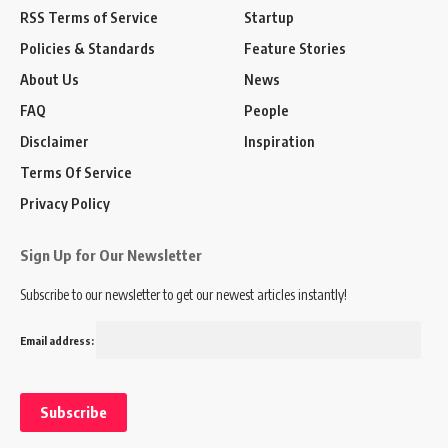
RSS Terms of Service
Startup
Policies & Standards
Feature Stories
About Us
News
FAQ
People
Disclaimer
Inspiration
Terms Of Service
Privacy Policy
Sign Up for Our Newsletter
Subscribe to our newsletter to get our newest articles instantly!
Email address: