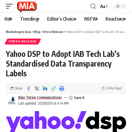
Aa
Hot
Trending
Editor’s Choice
NSFW
Reactions
Marketing In Asia
>
Blog
>
Press Release
>
Yahoo DSP to Adopt IAB Tech Lab’s Standardised Data Transparency Labels
PRESS RELEASE
Yahoo DSP to Adopt IAB Tech Lab’s
Standardised Data Transparency
Labels
Share
3 Min Read
Blue Totem Communications
Last updated: 2025/02/05 at 4:14 PM