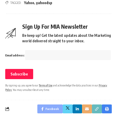
Yahoo
,
yahoodsp
TAGGED:
Sign Up For MIA Newsletter
Be keep up! Get the latest updates about the Marketing
world delivered straight to your inbox.
Email address:
By signing up, you agree to our
Terms of Use
and acknowledge the data practices in our
Privacy
Policy
. You may unsubscribe at any time.
Facebook