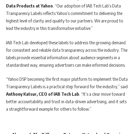
Data Products at Yahoo
. “Our adoption of IAB Tech Lab’s Data
Transparency Labels reflects Yahoo’s commitment to delivering the
highest level of clarity and quality to our partners. We are proud to
lead the industry in this transformative initiative.”
IAB Tech Lab developed these labels to address the growing demand
for consistent and reliable data transparency across the industry. The
labels provide essential information about audience segments in a
standardised way, ensuring advertisers can make informed decisions.
“Yahoo DSP becoming the first major platform to implement the Data
Transparency Labels is a practical step forward for the industry,” said
Anthony Katsur, CEO of IAB Tech Lab
. “It’s a clear move toward
better accountability and trust in data-driven advertising, and it sets
a straightforward example for others to follow.”