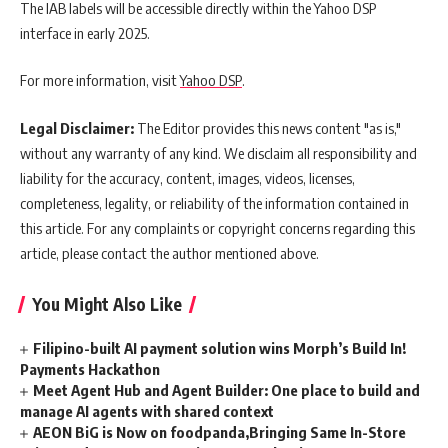
The IAB labels will be accessible directly within the Yahoo DSP
interface in early 2025.
For more information, visit
Yahoo DSP
.
Legal Disclaimer:
The Editor provides this news content "as is,"
without any warranty of any kind. We disclaim all responsibility and
liability for the accuracy, content, images, videos, licenses,
completeness, legality, or reliability of the information contained in
this article. For any complaints or copyright concerns regarding this
article, please contact the author mentioned above.
You Might Also Like
Filipino-built AI payment solution wins Morph’s Build In!
Payments Hackathon
Meet Agent Hub and Agent Builder: One place to build and
manage AI agents with shared context
AEON BiG is Now on foodpanda,Bringing Same In-Store