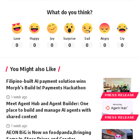
What do you think?
Love
Happy
Joy
Surprise
Sad
Angry
Cry
0
0
0
0
0
0
0
You Might also Like
Filipino-built AI payment solution wins
Morph’s Build In! Payments Hackathon
PRESS RELEASE
1 week ago
Meet Agent Hub and Agent Builder: One
place to build and manage AI agents with
shared context
PRESS RELEASE
1 week ago
AEON BiG is Now on foodpanda,Bringing
Same In-Store Prices and Greater