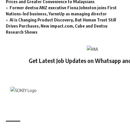
Prices and Greater Convenience to Malaysians
Former dentsu ANZ executive Fiona Johnston joins First
Nations-led business, YarnnUp as managing director
AI is Changing Product Discovery, But Human Trust Still
Drives Purchases, New impact.com, Cube and Dentsu
Research Shows
Get Latest Job Updates on Whatsapp an