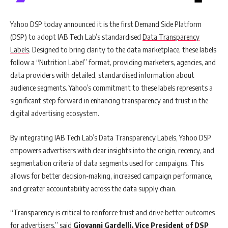
Yahoo DSP today announced it is the first Demand Side Platform
(DSP) to adopt IAB Tech Lab’s standardised
Data Transparency
Labels
. Designed to bring clarity to the data marketplace, these labels
follow a “Nutrition Label” format, providing marketers, agencies, and
data providers with detailed, standardised information about
audience segments. Yahoo’s commitment to these labels represents a
significant step forward in enhancing transparency and trust in the
digital advertising ecosystem.
By integrating IAB Tech Lab’s Data Transparency Labels, Yahoo DSP
empowers advertisers with clear insights into the origin, recency, and
segmentation criteria of data segments used for campaigns. This
allows for better decision-making, increased campaign performance,
and greater accountability across the data supply chain.
“Transparency is critical to reinforce trust and drive better outcomes
for advertisers,” said
Giovanni Gardelli, Vice President of DSP