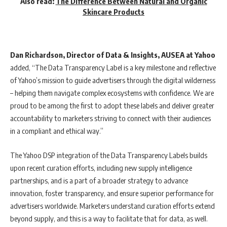
Also read:
The Difference Between Natural and Organic
Skincare Products
Dan Richardson, Director of Data & Insights, AUSEA at Yahoo
added, “
The Data Transparency Label is a key milestone and reflective
of Yahoo’s mission to guide advertisers through the digital wilderness
– helping them navigate complex ecosystems with confidence. We are
proud to be among the first to adopt these labels and deliver greater
accountability to marketers striving to connect with their audiences
in a compliant and ethical way.”
The Yahoo DSP integration of the Data Transparency Labels builds
upon recent curation efforts, including new supply intelligence
partnerships, and is a part of a broader strategy to advance
innovation, foster transparency, and ensure superior performance for
advertisers worldwide. Marketers understand curation efforts extend
beyond supply, and this is a way to facilitate that for data, as well.