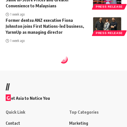
Convenience to Malaysians
PRESS RELEASE
1 week ago
Former dentsu ANZ executive Fiona
Johnston joins First Nations-led business,
YarnnUp as managing director
PRESS RELEASE
1 week ago
//
G
et Asia to Notice You
Quick Link
Top Categories
Contact
Marketing