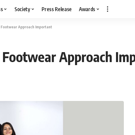
ss
Society
Press Release
Awards
e Footwear Approach Important
e Footwear Approach Im