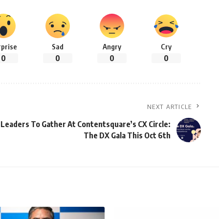
rprise
Sad
Angry
Cry
0
0
0
0
NEXT ARTICLE
l Leaders To Gather At Contentsquare’s CX Circle:
The DX Gala This Oct 6th