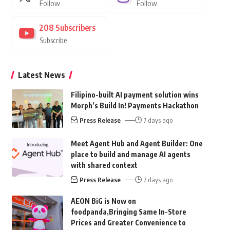
Follow
Follow
208
Subscribers
Subscribe
Latest News
Filipino-built AI payment solution wins
Morph’s Build In! Payments Hackathon
Press Release
7 days ago
Meet Agent Hub and Agent Builder: One
place to build and manage AI agents
with shared context
Press Release
7 days ago
AEON BiG is Now on
foodpanda,Bringing Same In-Store
Prices and Greater Convenience to