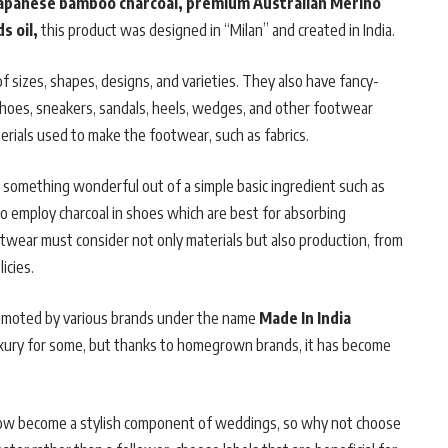
apanese bamboo charcoal, premium Australian Merino
s oil,
this product was designed in “Milan” and created in India.
 sizes, shapes, designs, and varieties. They also have fancy-
 shoes, sneakers, sandals, heels, wedges, and other footwear
erials used to make the footwear, such as fabrics.
ng something wonderful out of a simple basic ingredient such as
d to employ charcoal in shoes which are best for absorbing
wear must consider not only materials but also production, from
icies.
omoted by various brands under the name
Made In India
uxury for some, but thanks to homegrown brands, it has become
now become a stylish component of weddings, so why not choose