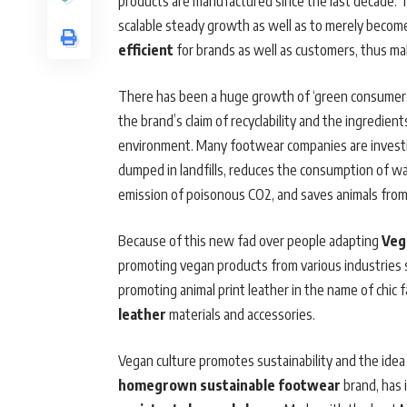
products are manufactured since the last decade. T
scalable steady growth as well as to merely become
efficient
for brands as well as customers, thus ma
There has been a huge growth of ‘green consumers’ 
the brand’s claim of recyclability and the ingredien
environment. Many footwear companies are investin
dumped in landfills, reduces the consumption of wat
emission of poisonous CO2, and saves animals from 
Because of this new fad over people adapting
Veg
promoting vegan products from various industries s
promoting animal print leather in the name of chi
leather
materials and accessories.
Vegan culture promotes sustainability and the idea 
homegrown sustainable footwear
brand, has 