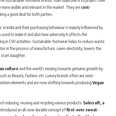
he sustainable footwear brands’ main objective is to project their
 more visible and relevant in the market. They are
cost-
king a good deal for both parties.
in India and their purchasing behaviour is majorly influenced by
ts used to make it and also how adversely it affects the
g in CSR activities. Sustainable footwear helps to reduce waste
er in the process of manufacture, saves electricity, lowers the
cruel slaughter.
an culture
and the world’s moving towards genuine growth by
uch as Beauty, Fashion, etc. Luxury brands
often are seen
c fashion elements and are now shifting towards producing
Vegan
of reducing, reusing and recycling various products.
Solecraft, a
introduced an all-new durable concept of
first-ever sweat-