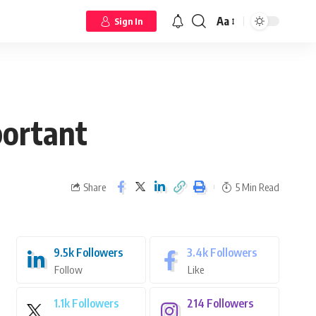
Aa
Sign In
portant
Share
5 Min Read
9.5k
Followers
3.4k
Followers
Follow
Like
1.1k
Followers
214
Followers