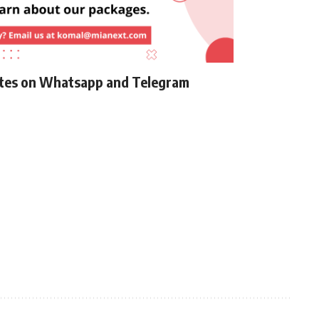
ates on Whatsapp and Telegram