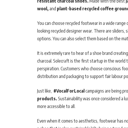
resistant charcoal shoes.
Made with the best
J
wool,
and
plant-based recycled coffee ground
You can choose recycled footwear in a wide range of
looking recycled designer wear. There are sliders,
options. You can also select them based on the mat
It is extremely rare to hear of a shoe brand creati
charcoal. Solecraft is the first startup in the worl
perspiration. Customers who choose conscious foot
distribution and packaging to support fair labour pol
Just like,
#VocalForLocal
campaigns are being pr
products.
Sustainability was once considered a l
more accessible to all.
Even when it comes to aesthetics, footwear has 