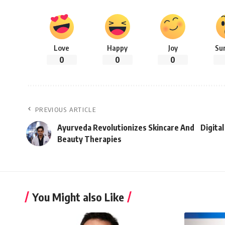
Love
Happy
Joy
Su
0
0
0
PREVIOUS ARTICLE
Ayurveda Revolutionizes Skincare And
Digita
Beauty Therapies
You Might also Like