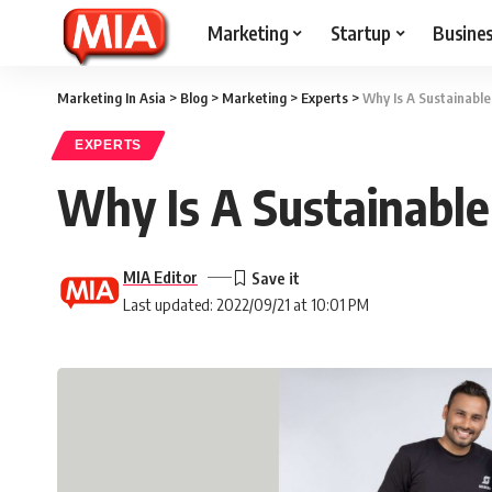
Marketing
Startup
Busine
Marketing In Asia
>
Blog
>
Marketing
>
Experts
>
Why Is A Sustainabl
EXPERTS
Why Is A Sustainabl
MIA Editor
Last updated: 2022/09/21 at 10:01 PM