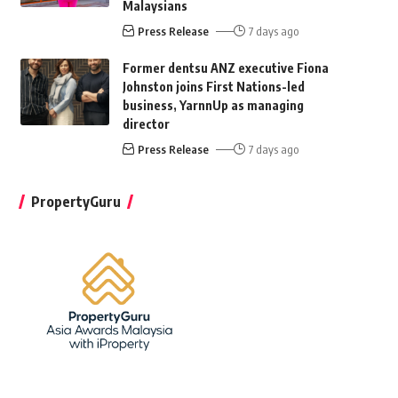
Malaysians
Press Release
7 days ago
Former dentsu ANZ executive Fiona
Johnston joins First Nations-led
business, YarnnUp as managing
director
Press Release
7 days ago
PropertyGuru