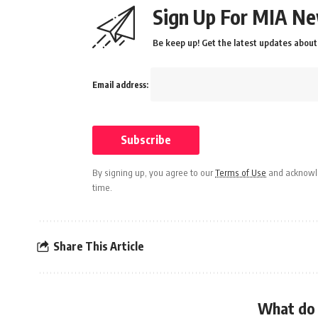
Sign Up For MIA Ne
Be keep up! Get the latest updates about 
Email address:
By signing up, you agree to our
Terms of Use
and acknowle
time.
Share This Article
What do 