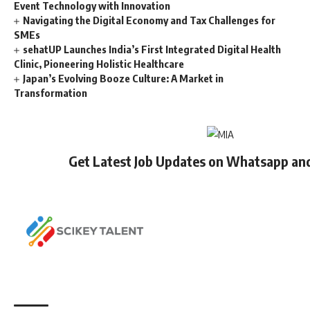
Event Technology with Innovation
Navigating the Digital Economy and Tax Challenges for
SMEs
sehatUP Launches India’s First Integrated Digital Health
Clinic, Pioneering Holistic Healthcare
Japan’s Evolving Booze Culture: A Market in
Transformation
Get Latest Job Updates on Whatsapp an