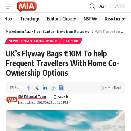
Aa
Hot
Trending
Editor’s Choice
NSFW
Reactions
Marketing In Asia
>
Blog
>
Startup
>
News from Startup world
>
UK’s Flyway Bags €10M To help Frequent Travellers With Home Co-Ownership Options
NEWS FROM STARTUP WORLD
STARTUP
UK’s Flyway Bags €10M To help
Frequent Travellers With Home Co-
Ownership Options
Share
4 Min Read
SIA Editorial Team
Last updated: 2022/08/29 at 5:26 PM