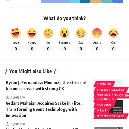
What do you think?
Love
Happy
Joy
Surprise
Sad
Angry
Cry
0
0
0
0
0
0
0
You Might also Like
Byron J. Fernandez: Minimize the stress of
OPINION
business crises with strong CX
PRESS RELEASE
TRENDS AND OPIN
2 years ago
BUSINESS
Vedant Mahajan Acquires Stake in Flite:
FUNDING
Transforming Event Technology with
NEWS
Innovation
PRESS RELEASE
2 years ago