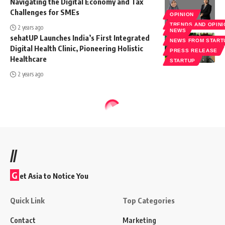
Navigating the Digital Economy and Tax
Challenges for SMEs
OPINION
TRENDS AND OPIN
2 years ago
NEWS
sehatUP Launches India’s First Integrated
NEWS FROM START
Digital Health Clinic, Pioneering Holistic
PRESS RELEASE
Healthcare
STARTUP
2 years ago
//
G
et Asia to Notice You
Quick Link
Top Categories
Contact
Marketing