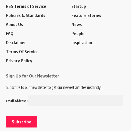
RSS Terms of Service
Startup
Policies & Standards
Feature Stories
About Us
News
FAQ
People
Disclaimer
Inspiration
Terms Of Service
Privacy Policy
Sign Up for Our Newsletter
Subscribe to our newsletter to get our newest articles instantly!
Email address: