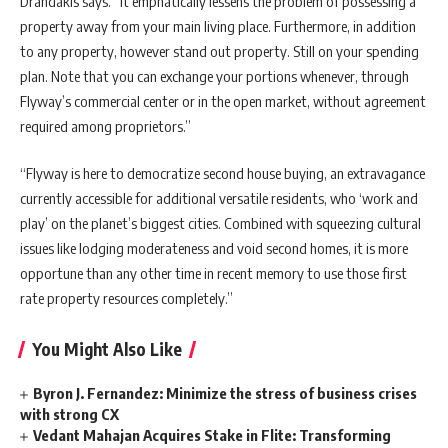
Drandakis says. “It emphatically lessens the problem of possessing a
property away from your main living place. Furthermore, in addition
to any property, however stand out property. Still on your spending
plan. Note that you can exchange your portions whenever, through
Flyway’s commercial center or in the open market, without agreement
required among proprietors.”
“Flyway is here to democratize second house buying, an extravagance
currently accessible for additional versatile residents, who ‘work and
play’ on the planet’s biggest cities. Combined with squeezing cultural
issues like lodging moderateness and void second homes, it is more
opportune than any other time in recent memory to use those first
rate property resources completely.”
You Might Also Like
Byron J. Fernandez: Minimize the stress of business crises
with strong CX
Vedant Mahajan Acquires Stake in Flite: Transforming