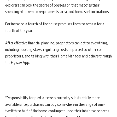
explorers can pick the degree of possession that matches their
spending plan, remain requirements, area, and home sort inclinations.
For instance, a fourth of the house promises them to remain for a
fourth of the year.
After effective financial planning, proprietors can get to everything,
including booking stays, regulating costs imparted to other co-
proprietors, and talking with their Home Manager and others through
the Flyway App.
“Responsibility for pied-à-terre is currently substantially more
available since purchasers can buy somewhere in the range of one-
twelfth to half of the home, contingent upon their inhabitance needs.”