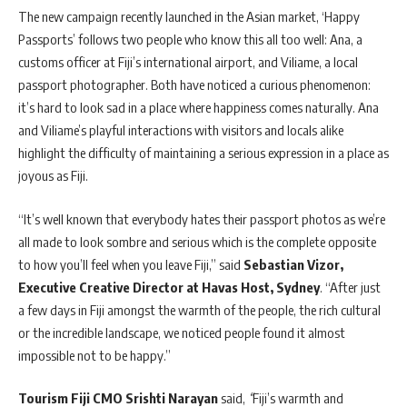
The new campaign recently launched in the Asian market, ‘Happy
Passports’ follows two people who know this all too well: Ana, a
customs officer at Fiji’s international airport, and Viliame, a local
passport photographer. Both have noticed a curious phenomenon:
it’s hard to look sad in a place where happiness comes naturally. Ana
and Viliame’s playful interactions with visitors and locals alike
highlight the difficulty of maintaining a serious expression in a place as
joyous as Fiji.
“It’s well known that everybody hates their passport photos as we’re
all made to look sombre and serious which is the complete opposite
to how you’ll feel when you leave Fiji,” said
Sebastian Vizor,
Executive Creative Director at Havas Host, Sydney
. “After just
a few days in Fiji amongst the warmth of the people, the rich cultural
or the incredible landscape, we noticed people found it almost
impossible not to be happy.”
Tourism Fiji CMO Srishti Narayan
said,
“
Fiji’s warmth and