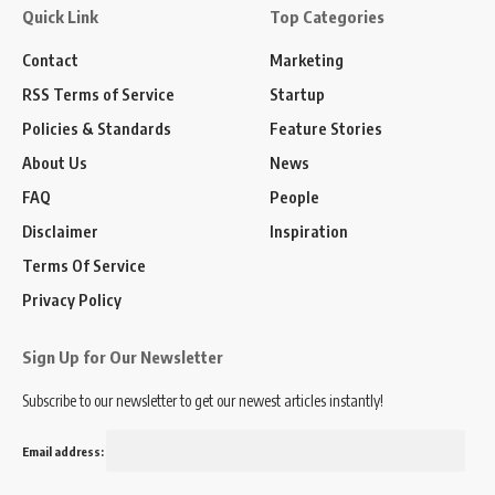
Quick Link
Top Categories
Contact
Marketing
RSS Terms of Service
Startup
Policies & Standards
Feature Stories
About Us
News
FAQ
People
Disclaimer
Inspiration
Terms Of Service
Privacy Policy
Sign Up for Our Newsletter
Subscribe to our newsletter to get our newest articles instantly!
Email address: