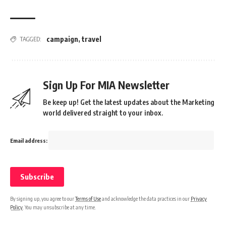
campaign
,
travel
TAGGED:
Sign Up For MIA Newsletter
Be keep up! Get the latest updates about the Marketing
world delivered straight to your inbox.
Email address:
By signing up, you agree to our
Terms of Use
and acknowledge the data practices in our
Privacy
Policy
. You may unsubscribe at any time.