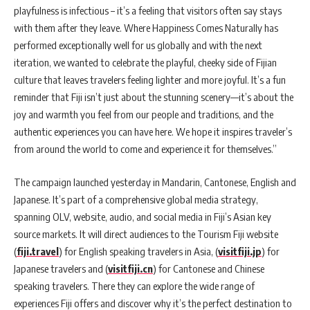
playfulness is infectious – it’s a feeling that visitors often say stays
with them after they leave. Where Happiness Comes Naturally has
performed exceptionally well for us globally and with the next
iteration, we wanted to celebrate the playful, cheeky side of Fijian
culture that leaves travelers feeling lighter and more joyful. It’s a fun
reminder that Fiji isn’t just about the stunning scenery—it’s about the
joy and warmth you feel from our people and traditions, and the
authentic experiences you can have here. We hope it inspires traveler’s
from around the world to come and experience it for themselves.”
The campaign launched yesterday in Mandarin, Cantonese, English and
Japanese. It’s part of a comprehensive global media strategy,
spanning OLV, website, audio, and social media in Fiji’s Asian key
source markets. It will direct audiences to the Tourism Fiji website
(
fiji.travel
) for English speaking travelers in Asia, (
visitfiji.jp
) for
Japanese travelers and (
visitfiji.cn
) for Cantonese and Chinese
speaking travelers. There they can explore the wide range of
experiences Fiji offers and discover why it’s the perfect destination to