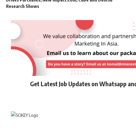
Research Shows
Get Latest Job Updates on Whatsapp an