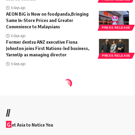
6 days ago
AEON BiG is Now on foodpanda,Bringing
Same In-Store Prices and Greater
Convenience to Malaysians
PRESS RELEASE
6 days ago
Former dentsu ANZ executive Fiona
Johnston joins First Nations-led business,
YarnnUp as managing director
PRESS RELEASE
6 days ago
//
G
et Asia to Notice You