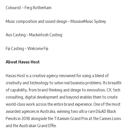
Colourist – Ferg Rotherham
Music composition and sound design – MassiveMusic Sydney
Aus Casting – Mackintosh Casting
Fiji Casting – Welcome Fiji
About Havas Host
Havas Host is a creative agency renowned for using a blend of
creativity and technology to solve real business problems. Its breadth
of capability, from brand thinking and design to innovation, CX, tech
consulting, digital development and beyond enables them to create
world-class work across the entire brand experience. One of the most
awarded agencies in Australia, winning two ultra-rare D&AD Black
Pencils in 2018 alongside the Titanium Grand Prix at the Cannes Lions
and the Australian Grand Effie.