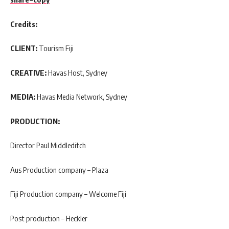
Credits:
CLIENT:
Tourism Fiji
CREATIVE:
Havas Host, Sydney
MEDIA:
Havas Media Network, Sydney
PRODUCTION:
Director Paul Middleditch
Aus Production company – Plaza
Fiji Production company – Welcome Fiji
Post production – Heckler