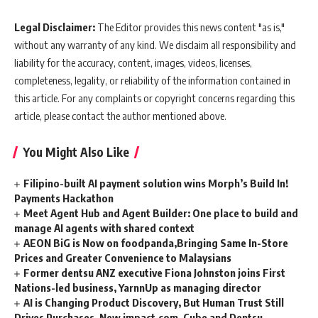
Legal Disclaimer:
The Editor provides this news content "as is,"
without any warranty of any kind. We disclaim all responsibility and
liability for the accuracy, content, images, videos, licenses,
completeness, legality, or reliability of the information contained in
this article. For any complaints or copyright concerns regarding this
article, please contact the author mentioned above.
You Might Also Like
Filipino-built AI payment solution wins Morph’s Build In!
Payments Hackathon
Meet Agent Hub and Agent Builder: One place to build and
manage AI agents with shared context
AEON BiG is Now on foodpanda,Bringing Same In-Store
Prices and Greater Convenience to Malaysians
Former dentsu ANZ executive Fiona Johnston joins First
Nations-led business, YarnnUp as managing director
AI is Changing Product Discovery, But Human Trust Still
Drives Purchases, New impact.com, Cube and Dentsu