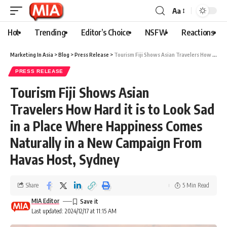
Aa
Hot
Trending
Editor’s Choice
NSFW
Reactions
Marketing In Asia
>
Blog
>
Press Release
>
Tourism Fiji Shows Asian Travelers How Hard it is to Look Sad in a Place Where Happiness Comes Naturally in a New Campaign From Havas Host, Sydney
PRESS RELEASE
Tourism Fiji Shows Asian
Travelers How Hard it is to Look Sad
in a Place Where Happiness Comes
Naturally in a New Campaign From
Havas Host, Sydney
Share
5 Min Read
MIA Editor
Last updated: 2024/12/17 at 11:15 AM