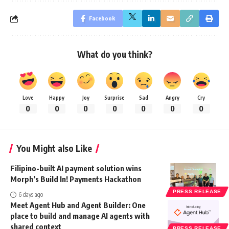
Facebook
What do you think?
Love
Happy
Joy
Surprise
Sad
Angry
Cry
0
0
0
0
0
0
0
You Might also Like
Filipino-built AI payment solution wins
Morph’s Build In! Payments Hackathon
PRESS RELEASE
6 days ago
Meet Agent Hub and Agent Builder: One
place to build and manage AI agents with
shared context
PRESS RELEASE