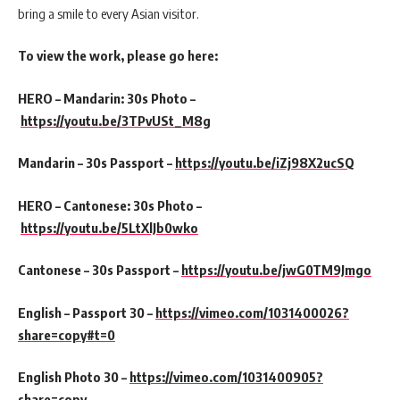
bring a smile to every Asian visitor.
To view the work, please go here:
HERO – Mandarin: 30s Photo –
https://youtu.be/3TPvUSt_M8g
Mandarin – 30s Passport –
https://youtu.be/iZj98X2ucSQ
HERO – Cantonese: 30s Photo –
https://youtu.be/5LtXlJb0wko
Cantonese – 30s Passport –
https://youtu.be/jwG0TM9Jmgo
English – Passport 30 –
https://vimeo.com/1031400026?
share=copy#t=0
English Photo 30 –
https://vimeo.com/1031400905?
share=copy