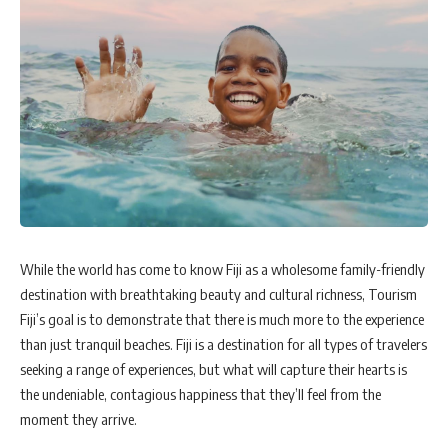
While the world has come to know Fiji as a wholesome family-friendly
destination with breathtaking beauty and cultural richness, Tourism
Fiji’s goal is to demonstrate that there is much more to the experience
than just tranquil beaches. Fiji is a destination for all types of travelers
seeking a range of experiences, but what will capture their hearts is
the undeniable, contagious happiness that they’ll feel from the
moment they arrive.