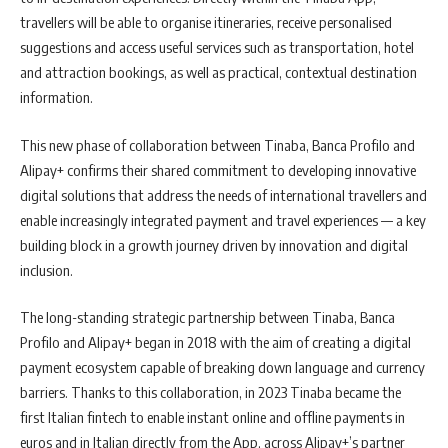
travellers will be able to organise itineraries, receive personalised
suggestions and access useful services such as transportation, hotel
and attraction bookings, as well as practical, contextual destination
information.
This new phase of collaboration between Tinaba, Banca Profilo and
Alipay+ confirms their shared commitment to developing innovative
digital solutions that address the needs of international travellers and
enable increasingly integrated payment and travel experiences — a key
building block in a growth journey driven by innovation and digital
inclusion.
The long-standing strategic partnership between Tinaba, Banca
Profilo and Alipay+ began in 2018 with the aim of creating a digital
payment ecosystem capable of breaking down language and currency
barriers. Thanks to this collaboration, in 2023 Tinaba became the
first Italian fintech to enable instant online and offline payments in
euros and in Italian directly from the App, across Alipay+’s partner