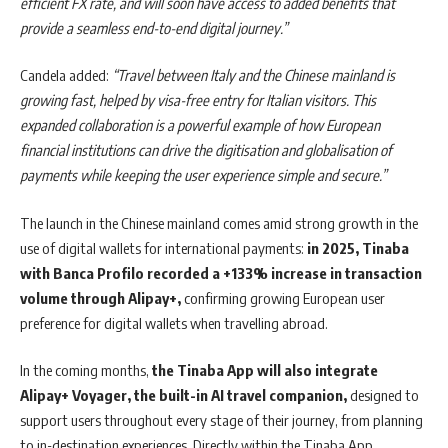
efficient FX rate, and will soon have access to added benefits that
provide a seamless end-to-end digital journey.”
Candela added:
“Travel between Italy and the Chinese mainland is
growing fast, helped by visa-free entry for Italian visitors. This
expanded collaboration is a powerful example of how European
financial institutions can drive the digitisation and globalisation of
payments while keeping the user experience simple and secure.”
The launch in the Chinese mainland comes amid strong growth in the
use of digital wallets for international payments:
in 2025, Tinaba
with Banca Profilo recorded a +133% increase in transaction
volume through Alipay+,
confirming growing European user
preference for digital wallets when travelling abroad.
In the coming months,
the Tinaba App will also integrate
Alipay+ Voyager, the built-in AI travel companion,
designed to
support users throughout every stage of their journey, from planning
to in-destination experiences. Directly within the Tinaba App,