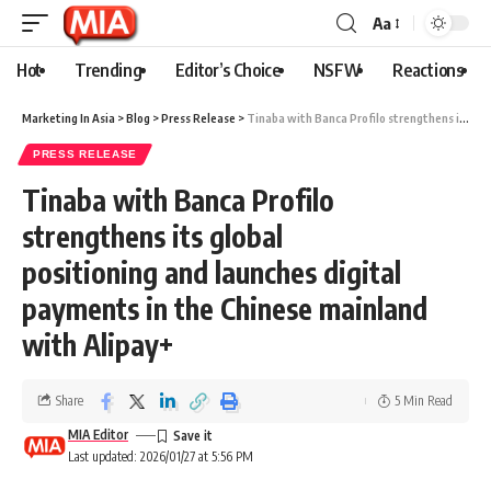
Aa
Hot
Trending
Editor’s Choice
NSFW
Reactions
Marketing In Asia
>
Blog
>
Press Release
>
Tinaba with Banca Profilo strengthens its global positioning and launches digital payments in the Chinese mainland with Alipay+
PRESS RELEASE
Tinaba with Banca Profilo
strengthens its global
positioning and launches digital
payments in the Chinese mainland
with Alipay+
Share
5 Min Read
MIA Editor
Last updated: 2026/01/27 at 5:56 PM