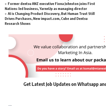
Former dentsu ANZ executive Fiona Johnston joins First
Nations-led business, YarnnUp as managing director
AI is Changing Product Discovery, But Human Trust Still
Drives Purchases, New impact.com, Cube and Dentsu
Research Shows
Get Latest Job Updates on Whatsapp an