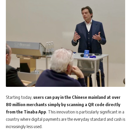
Starting today,
users can pay in the Chinese mainland at over
80 million merchants simply by scanning a QR code directly
from the Tinaba App
. This innovation is particularly significant in a
country where digital payments are the everyday standard and cash is
increasingly less used.