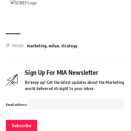
marketing
,
milan
,
strategy
TAGGED:
Sign Up For MIA Newsletter
Be keep up! Get the latest updates about the Marketing
world delivered straight to your inbox.
Email address: