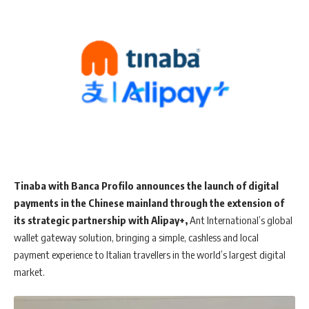
Tinaba with Banca Profilo announces the launch of digital
payments in the Chinese mainland through the extension of
its strategic partnership with Alipay+,
Ant International’s global
wallet gateway solution, bringing a simple, cashless and local
payment experience to Italian travellers in the world’s largest digital
market.