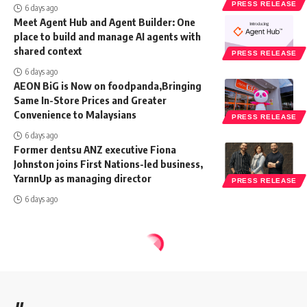
PRESS RELEASE
6 days ago
Meet Agent Hub and Agent Builder: One
place to build and manage AI agents with
shared context
PRESS RELEASE
6 days ago
AEON BiG is Now on foodpanda,Bringing
Same In-Store Prices and Greater
Convenience to Malaysians
PRESS RELEASE
6 days ago
Former dentsu ANZ executive Fiona
Johnston joins First Nations-led business,
YarnnUp as managing director
PRESS RELEASE
6 days ago