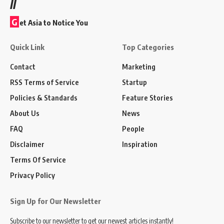
//
G
et Asia to Notice You
Quick Link
Top Categories
Contact
Marketing
RSS Terms of Service
Startup
Policies & Standards
Feature Stories
About Us
News
FAQ
People
Disclaimer
Inspiration
Terms Of Service
Privacy Policy
Sign Up for Our Newsletter
Subscribe to our newsletter to get our newest articles instantly!