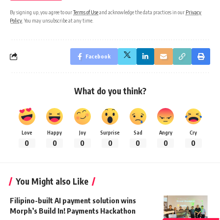
By signing up, you agree to our
Terms of Use
and acknowledge the data practices in our
Privacy
Policy
. You may unsubscribe at any time.
Facebook
What do you think?
Love
Happy
Joy
Surprise
Sad
Angry
Cry
0
0
0
0
0
0
0
You Might also Like
Filipino-built AI payment solution wins
Morph’s Build In! Payments Hackathon