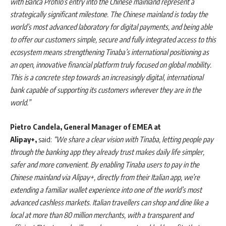
with Banca Profilo’s entry into the Chinese mainland represent a
strategically significant milestone. The Chinese mainland is today the
world’s most advanced laboratory for digital payments, and being able
to offer our customers simple, secure and fully integrated access to this
ecosystem means strengthening Tinaba’s international positioning as
an open, innovative financial platform truly focused on global mobility.
This is a concrete step towards an increasingly digital, international
bank capable of supporting its customers wherever they are in the
world.”
Pietro Candela, General Manager of EMEA at
Alipay+,
said:
“We share a clear vision with Tinaba, letting people pay
through the banking app they already trust makes daily life simpler,
safer and more convenient. By enabling Tinaba users to pay in the
Chinese mainland via Alipay+, directly from their Italian app, we’re
extending a familiar wallet experience into one of the world’s most
advanced cashless markets. Italian travellers can shop and dine like a
local at more than 80 million merchants, with a transparent and