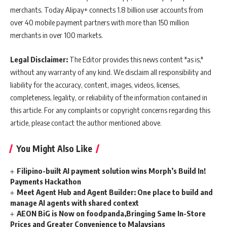
merchants. Today Alipay+ connects 1.8 billion user accounts from
over 40 mobile payment partners with more than 150 million
merchants in over 100 markets.
Legal Disclaimer:
The Editor provides this news content "as is,"
without any warranty of any kind. We disclaim all responsibility and
liability for the accuracy, content, images, videos, licenses,
completeness, legality, or reliability of the information contained in
this article. For any complaints or copyright concerns regarding this
article, please contact the author mentioned above.
You Might Also Like
Filipino-built AI payment solution wins Morph’s Build In!
Payments Hackathon
Meet Agent Hub and Agent Builder: One place to build and
manage AI agents with shared context
AEON BiG is Now on foodpanda,Bringing Same In-Store
Prices and Greater Convenience to Malaysians