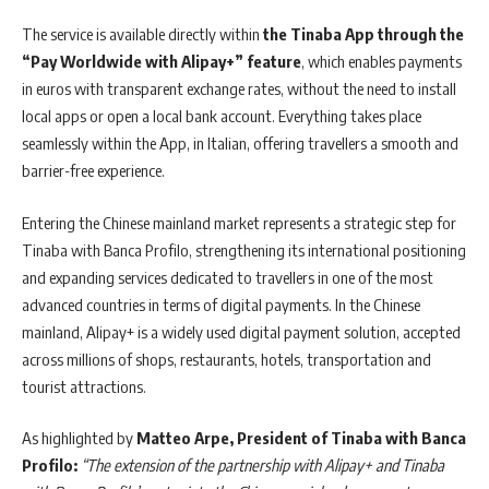
The service is available directly within
the Tinaba App through the
“Pay Worldwide with Alipay+” feature
, which enables payments
in euros with transparent exchange rates, without the need to install
local apps or open a local bank account. Everything takes place
seamlessly within the App, in Italian, offering travellers a smooth and
barrier-free experience.
Entering the Chinese mainland market represents a strategic step for
Tinaba with Banca Profilo, strengthening its international positioning
and expanding services dedicated to travellers in one of the most
advanced countries in terms of digital payments. In the Chinese
mainland, Alipay+ is a widely used digital payment solution, accepted
across millions of shops, restaurants, hotels, transportation and
tourist attractions.
As highlighted by
Matteo Arpe, President of Tinaba with Banca
Profilo:
“The extension of the partnership with Alipay+ and Tinaba