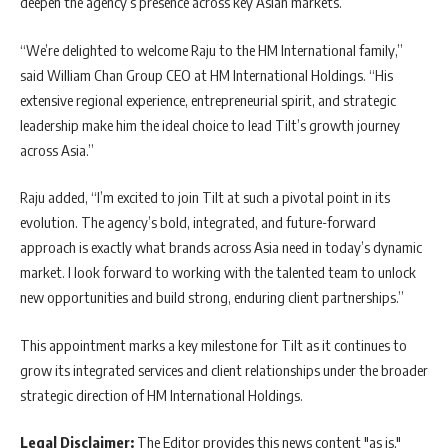
deepen the agency’s presence across key Asian markets.
“We’re delighted to welcome Raju to the HM International family,”
said William Chan Group CEO at HM International Holdings. “His
extensive regional experience, entrepreneurial spirit, and strategic
leadership make him the ideal choice to lead Tilt’s growth journey
across Asia.”
Raju added, “I’m excited to join Tilt at such a pivotal point in its
evolution. The agency’s bold, integrated, and future-forward
approach is exactly what brands across Asia need in today’s dynamic
market. I look forward to working with the talented team to unlock
new opportunities and build strong, enduring client partnerships.”
This appointment marks a key milestone for Tilt as it continues to
grow its integrated services and client relationships under the broader
strategic direction of HM International Holdings.
Legal Disclaimer:
The Editor provides this news content "as is,"