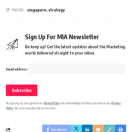
singapore
,
strategy
TAGGED:
Sign Up For MIA Newsletter
Be keep up! Get the latest updates about the Marketing
world delivered straight to your inbox.
Email address:
By signing up, you agree to our
Terms of Use
and acknowledge the data practices in our
Privacy
Policy
. You may unsubscribe at any time.
Facebook