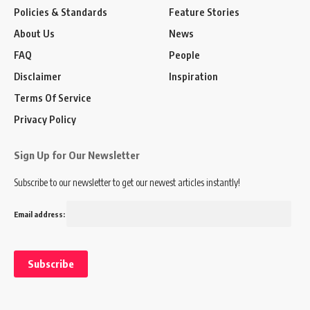
Policies & Standards
Feature Stories
About Us
News
FAQ
People
Disclaimer
Inspiration
Terms Of Service
Privacy Policy
Sign Up for Our Newsletter
Subscribe to our newsletter to get our newest articles instantly!
Email address: