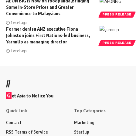
AEON BiG is Now on foodpanda,Bringing
Same In-Store Prices and Greater
Convenience to Malaysians
PRESS RELEASE
1 week ago
Former dentsu ANZ executive Fiona
Johnston joins First Nations-led business,
YarnnUp as managing director
PRESS RELEASE
1 week ago
//
G
et Asia to Notice You
Quick Link
Top Categories
Contact
Marketing
RSS Terms of Service
Startup