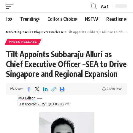
Aa
Hot
Trending
Editor’s Choice
NSFW
Reactions
Marketing In Asia
>
Blog
>
Press Release
>
Tilt Appoints Subbaraju Alluri as Chief Executive Officer –SEA to Drive Singapore and Regional Expansion
PRESS RELEASE
Tilt Appoints Subbaraju Alluri as
Chief Executive Officer –SEA to Drive
Singapore and Regional Expansion
Share
2 Min Read
MIA Editor
Last updated: 2025/06/03 at 2:45 PM