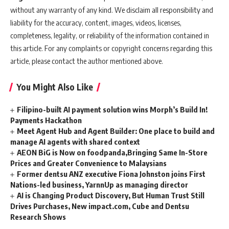
without any warranty of any kind. We disclaim all responsibility and
liability for the accuracy, content, images, videos, licenses,
completeness, legality, or reliability of the information contained in
this article. For any complaints or copyright concerns regarding this
article, please contact the author mentioned above.
You Might Also Like
Filipino-built AI payment solution wins Morph’s Build In!
Payments Hackathon
Meet Agent Hub and Agent Builder: One place to build and
manage AI agents with shared context
AEON BiG is Now on foodpanda,Bringing Same In-Store
Prices and Greater Convenience to Malaysians
Former dentsu ANZ executive Fiona Johnston joins First
Nations-led business, YarnnUp as managing director
AI is Changing Product Discovery, But Human Trust Still
Drives Purchases, New impact.com, Cube and Dentsu
Research Shows