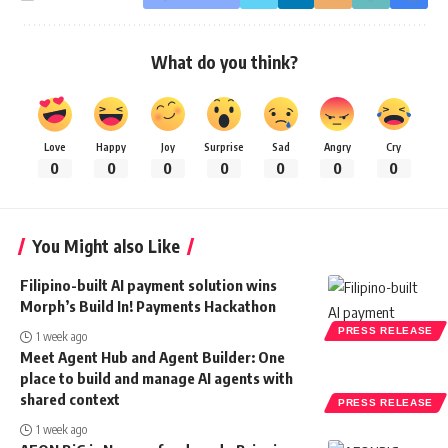
What do you think?
Love
Happy
Joy
Surprise
Sad
Angry
Cry
0
0
0
0
0
0
0
You Might also Like
Filipino-built AI payment solution wins
Morph’s Build In! Payments Hackathon
PRESS RELEASE
1 week ago
Meet Agent Hub and Agent Builder: One
place to build and manage AI agents with
shared context
PRESS RELEASE
1 week ago