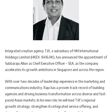
Integrated creative agency Tilt, a subsidiary of HM International
Holdings Limited (HKEX: 8416.HK), has announced the appointment of
Subbaraju Alluri as Chief Executive Officer – SEA, as the company
accelerates its growth ambitions in Singapore and across the region.
With over two decades of leadership experience in the marketing and
communications industry, Raju has a proven track record of building
agencies and driving business transformation across diverse and fast-
paced Asian markets. In his new role, he will lead Tilt’s regional
growth strategy, strengthen its integrated service offering, and