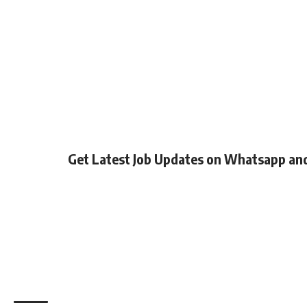
Get Latest Job Updates on Whatsapp an