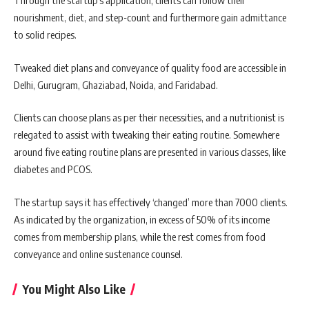
Through the startup’s application, clients can follow their
nourishment, diet, and step-count and furthermore gain admittance
to solid recipes.
Tweaked diet plans and conveyance of quality food are accessible in
Delhi, Gurugram, Ghaziabad, Noida, and Faridabad.
Clients can choose plans as per their necessities, and a nutritionist is
relegated to assist with tweaking their eating routine. Somewhere
around five eating routine plans are presented in various classes, like
diabetes and PCOS.
The startup says it has effectively ‘changed’ more than 7000 clients.
As indicated by the organization, in excess of 50% of its income
comes from membership plans, while the rest comes from food
conveyance and online sustenance counsel.
You Might Also Like