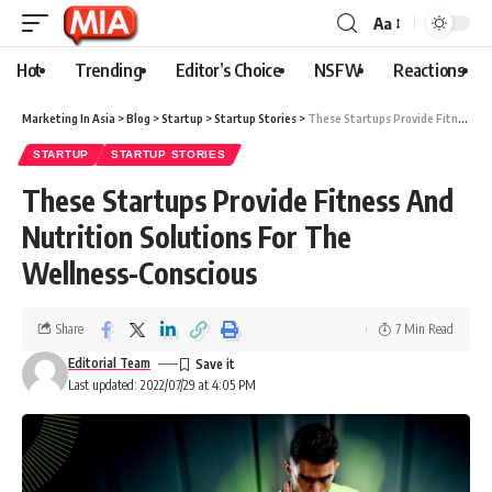
Aa
Hot
Trending
Editor’s Choice
NSFW
Reactions
Marketing In Asia
>
Blog
>
Startup
>
Startup Stories
>
These Startups Provide Fitness And Nutrition Solutions For The Wellness-Conscious
STARTUP
STARTUP STORIES
These Startups Provide Fitness And
Nutrition Solutions For The
Wellness-Conscious
Share
7 Min Read
Editorial Team
Last updated: 2022/07/29 at 4:05 PM