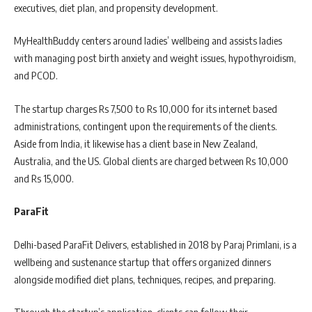
executives, diet plan, and propensity development.
MyHealthBuddy centers around ladies’ wellbeing and assists ladies
with managing post birth anxiety and weight issues, hypothyroidism,
and PCOD.
The startup charges Rs 7,500 to Rs 10,000 for its internet based
administrations, contingent upon the requirements of the clients.
Aside from India, it likewise has a client base in New Zealand,
Australia, and the US. Global clients are charged between Rs 10,000
and Rs 15,000.
ParaFit
Delhi-based ParaFit Delivers, established in 2018 by Paraj Primlani, is a
wellbeing and sustenance startup that offers organized dinners
alongside modified diet plans, techniques, recipes, and preparing.