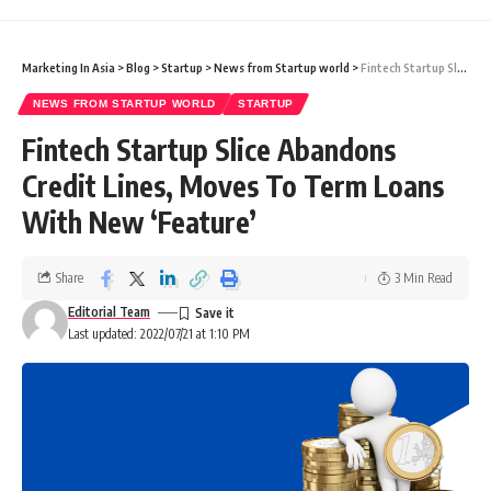
Marketing In Asia
>
Blog
>
Startup
>
News from Startup world
>
Fintech Startup Slice Abandons Credit Lines, Moves To Term Loans With New ‘Feature’
NEWS FROM STARTUP WORLD
STARTUP
Fintech Startup Slice Abandons
Credit Lines, Moves To Term Loans
With New ‘Feature’
Share
3 Min Read
Editorial Team
Last updated: 2022/07/21 at 1:10 PM