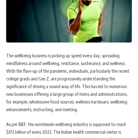
The wellbeing business is picking up speed every day, spreading
mindfulness around wellbeing, resistance, sustenance, and wellness.
With the flare-up of the pandemic, individuals, particularly the recent
college grads and Gen Z, are progressively understanding the
significance of driving a sound way of life. This has led to numerous
new businesses offering a large group of items and administrations,
for example, wholesome food sources, wellness hardware, wellbeing
enhancements, instructing, and meeting.
As per IBEF, the worldwide wellbeing industry is supposed to reach
$372 billion of every 2022. The Indian health commercial center is