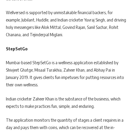
Wellversed is supported by unmistakable financial backers, for
example, Jubilant, Huddle, and Indian cricketer Yuvraj Singh, and driving
holy messengers like Alok Mittal, Govind Rajan, Sanil Sachar, Rohit
Chanana, and Tejinderpal Miglani.
StepSetGo
Mumbai-based StepSetGo is a wellness application established by
Shivjeet Ghatge, Misaal Turakhia, Zaheer Khan, and Abhay Pai in
January 2019. It gives clients fun impetuses for putting resources into
their own wellness.
Indian cricketer Zaheer Khan is the substance of the business, which
expects to make practices fun, simple, and enduring.
The application monitors the quantity of stages a client requires in a
day and pays them with coins, which can be recovered at the in-