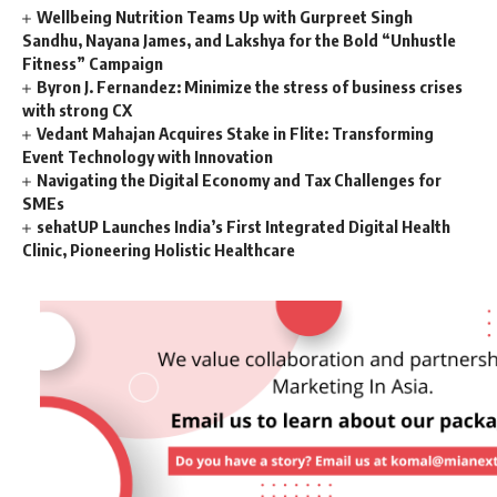
Wellbeing Nutrition Teams Up with Gurpreet Singh
Sandhu, Nayana James, and Lakshya for the Bold “Unhustle
Fitness” Campaign
Byron J. Fernandez: Minimize the stress of business crises
with strong CX
Vedant Mahajan Acquires Stake in Flite: Transforming
Event Technology with Innovation
Navigating the Digital Economy and Tax Challenges for
SMEs
sehatUP Launches India’s First Integrated Digital Health
Clinic, Pioneering Holistic Healthcare