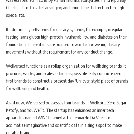
was established in 2018 by Aanan Khurma, Aditya Seth, and Ripunjay
Chachan. It offers diet arranging and nourishment direction through
specialists.
It additionally sells items for dietary systems, for example, irregular
fasting, sans gluten high-protein invulnerability, and diabetes on their
foundation. These items are pointed toward empowering dietary
movements without the requirement for any conduct change.
Wellversed functions as a rollup organization for wellbeing brands. It
procures, works, and scales as high as possible likely computerized
first brands to construct a present day ‘Unilever-style’ place of brands
for wellbeing and health.
As of now, Wellversed possesses four brands — Wellcore, Zero Sugar,
Ketofy, and YouWeFit. The startup has enhanced an inner tech
apparatus named WINCI, named after Leonardo Da Vinci, to
acclimatize imaginative and scientific data in a single spot to make
durable brands.