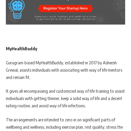
MyHealthBuddy
Gurugram-based MyHealthBuddy, established in 2017 by Asheesh
Grewal, assists individuals with associating with way of life mentors
and remain fit.
It gives all encompassing and customized way of life training to assist
individuals with getting thinner, keep a solid way of life and a decent
eating routine, and avoid way of life infections.
The arrangements are intended to zero in on significant parts of
wellbeing and wellness, including exercise plan, rest quality, stress the