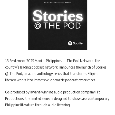
18 September 2025 Manila, Philippines — The Pod Network, the
country’s leading podcast network, announces the launch of Stories
@ The Pod, an audio anthology series that transforms Filipino
literary works into immersive, cinematic podcast experiences.
Co-produced by award-winning audio production company Hit
Productions, the limited series is designed to showcase contemporary
Philippine literature through audio listening.