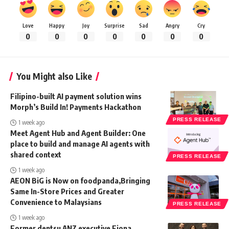
Love
Happy
Joy
Surprise
Sad
Angry
Cry
0
0
0
0
0
0
0
You Might also Like
Filipino-built AI payment solution wins
Morph’s Build In! Payments Hackathon
PRESS RELEASE
1 week ago
Meet Agent Hub and Agent Builder: One
place to build and manage AI agents with
shared context
PRESS RELEASE
1 week ago
AEON BiG is Now on foodpanda,Bringing
Same In-Store Prices and Greater
Convenience to Malaysians
PRESS RELEASE
1 week ago
Former dentsu ANZ executive Fiona