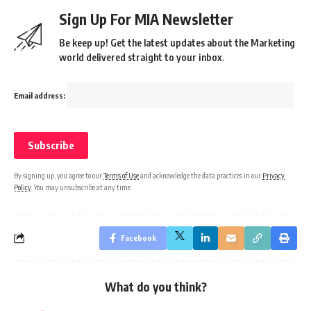
Sign Up For MIA Newsletter
Be keep up! Get the latest updates about the Marketing
world delivered straight to your inbox.
Email address:
By signing up, you agree to our
Terms of Use
and acknowledge the data practices in our
Privacy
Policy
. You may unsubscribe at any time.
Facebook
What do you think?