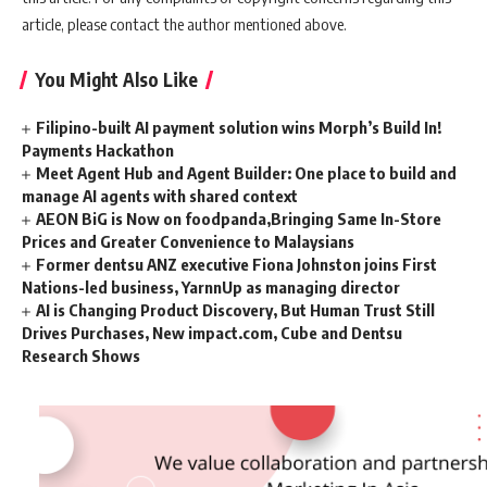
article, please contact the author mentioned above.
You Might Also Like
Filipino-built AI payment solution wins Morph’s Build In!
Payments Hackathon
Meet Agent Hub and Agent Builder: One place to build and
manage AI agents with shared context
AEON BiG is Now on foodpanda,Bringing Same In-Store
Prices and Greater Convenience to Malaysians
Former dentsu ANZ executive Fiona Johnston joins First
Nations-led business, YarnnUp as managing director
AI is Changing Product Discovery, But Human Trust Still
Drives Purchases, New impact.com, Cube and Dentsu
Research Shows