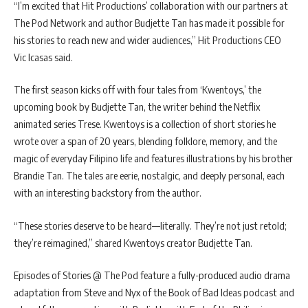
“I’m excited that Hit Productions’ collaboration with our partners at
The Pod Network and author Budjette Tan has made it possible for
his stories to reach new and wider audiences,” Hit Productions CEO
Vic Icasas said.
The first season kicks off with four tales from ‘Kwentoys,’ the
upcoming book by Budjette Tan, the writer behind the Netflix
animated series Trese. Kwentoys is a collection of short stories he
wrote over a span of 20 years, blending folklore, memory, and the
magic of everyday Filipino life and features illustrations by his brother
Brandie Tan. The tales are eerie, nostalgic, and deeply personal, each
with an interesting backstory from the author.
“These stories deserve to be heard—literally. They’re not just retold;
they’re reimagined,” shared Kwentoys creator Budjette Tan.
Episodes of Stories @ The Pod feature a fully-produced audio drama
adaptation from Steve and Nyx of the Book of Bad Ideas podcast and