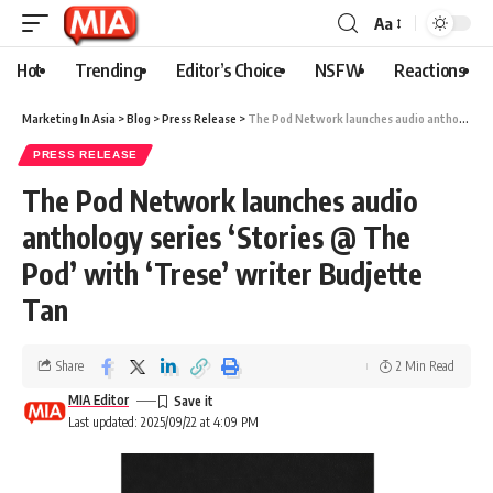
Aa
Hot
Trending
Editor’s Choice
NSFW
Reactions
Marketing In Asia
>
Blog
>
Press Release
>
The Pod Network launches audio anthology series ‘Stories @ The Pod’ with ‘Trese’ writer Budjette Tan
PRESS RELEASE
The Pod Network launches audio
anthology series ‘Stories @ The
Pod’ with ‘Trese’ writer Budjette
Tan
Share
2 Min Read
MIA Editor
Last updated: 2025/09/22 at 4:09 PM