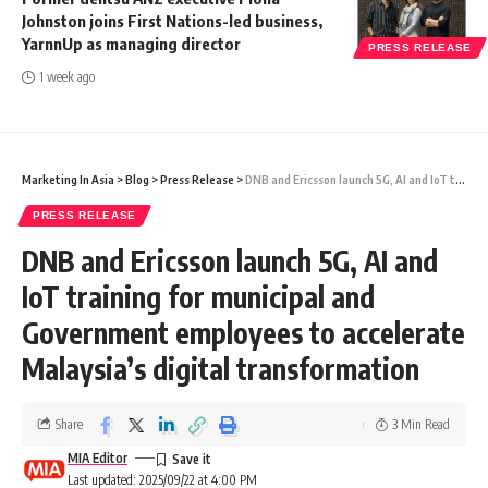
Johnston joins First Nations-led business,
YarnnUp as managing director
PRESS RELEASE
1 week ago
Marketing In Asia
>
Blog
>
Press Release
>
DNB and Ericsson launch 5G, AI and IoT training for municipal and Government employees to accelerate Malaysia’s digital transformation
PRESS RELEASE
DNB and Ericsson launch 5G, AI and
IoT training for municipal and
Government employees to accelerate
Malaysia’s digital transformation
Share
3 Min Read
MIA Editor
Last updated: 2025/09/22 at 4:00 PM