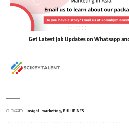
Get Latest Job Updates on Whatsapp an
insight
,
marketing
,
PHILIPINES
TAGGED: