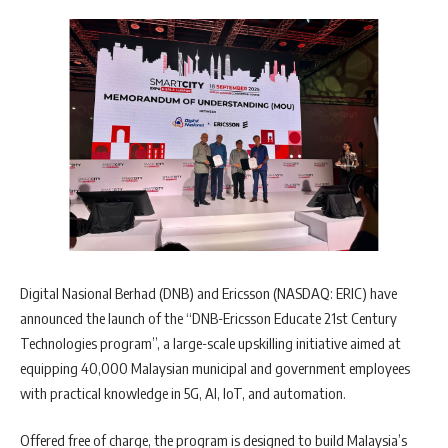
Digital Nasional Berhad (DNB) and Ericsson (NASDAQ: ERIC) have
announced the launch of the “DNB-Ericsson Educate 21st Century
Technologies program”, a large-scale upskilling initiative aimed at
equipping 40,000 Malaysian municipal and government employees
with practical knowledge in 5G, AI, IoT, and automation.
Offered free of charge, the program is designed to build Malaysia’s