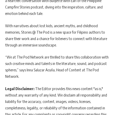
a heartfelt conversation with Budjette with Earl of the Philippine
Campfire Stories podcast, diving into the inspiration, culture, and
emotion behind each tale.
With narratives about lost kids, ancient myths, and childhood
memories, Stories @ The Pod is a new space for Filipino authors to
share their work and a chance for listeners to connect with literature
through an immersive soundscape.
“We at The Pod Network are thrilled to share this collaboration with
such creative minds and talents in the literature, sound, and podcast
spheres,” says Inna Salazar Acuña, Head of Content at The Pod
Network.
Legal Disclaimer:
The Editor provides this news content "as is,"
without any warranty of any kind. We disclaim all responsibility and
liability for the accuracy, content, images, videos, licenses,
completeness, legality, or reliability of the information contained in
this article. For any complaints or copyright concerns regarding this