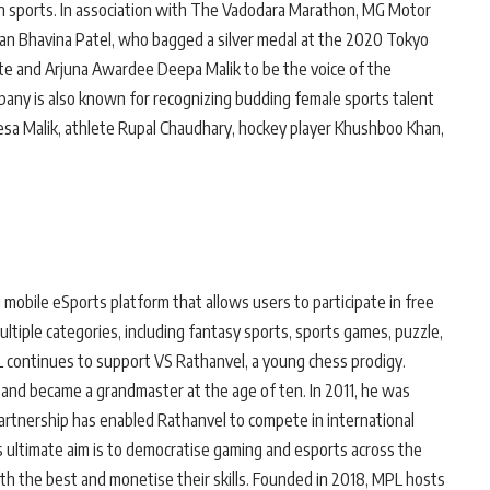
in sports. In association with The Vadodara Marathon, MG Motor
ian Bhavina Patel, who bagged a silver medal at the 2020 Tokyo
te and Arjuna Awardee Deepa Malik to be the voice of the
mpany is also known for recognizing budding female sports talent
vesa Malik, athlete Rupal Chaudhary, hockey player Khushboo Khan,
mobile eSports platform that allows users to participate in free
ltiple categories, including fantasy sports, sports games, puzzle,
L continues to support VS Rathanvel, a young chess prodigy.
and became a grandmaster at the age of ten. In 2011, he was
partnership has enabled Rathanvel to compete in international
s ultimate aim is to democratise gaming and esports across the
th the best and monetise their skills. Founded in 2018, MPL hosts