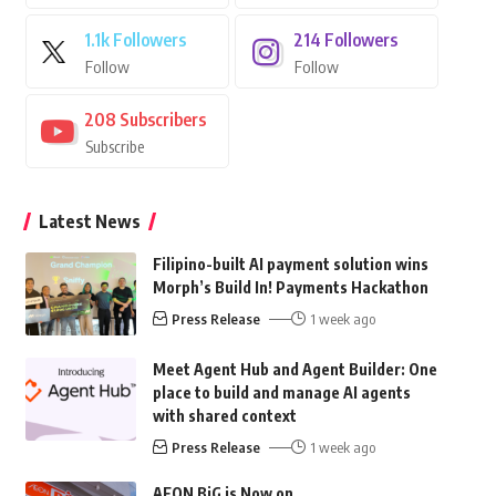
1.1k
Followers
214
Followers
Follow
Follow
208
Subscribers
Subscribe
Latest News
Filipino-built AI payment solution wins
Morph’s Build In! Payments Hackathon
Press Release
1 week ago
Meet Agent Hub and Agent Builder: One
place to build and manage AI agents
with shared context
Press Release
1 week ago
AEON BiG is Now on