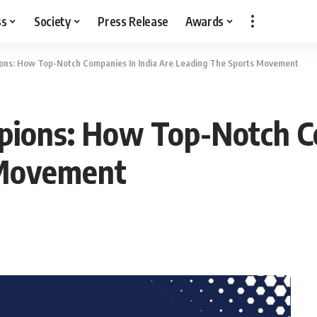
ss
Society
Press Release
Awards
ns: How Top-Notch Companies In India Are Leading The Sports Movement
ions: How Top-Notch Co
 Movement