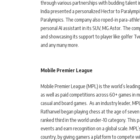
through various partnerships with budding talent 
India presented a personalized Hector to Paralymp
Paralympics. The company also roped-in para-athle
personal AI assistant in its SUV, MG Astor. The co
and showcasing its support to player like golfer T
and any many more.
Mobile Premier League
Mobile Premier League (MPL) is the world’s leading 
as well as paid competitions across 60+ games in mu
casual and board games. As an industry leader, MP
Rathanvel began playing chess at the age of seven 
ranked third in the world under-10 category. This 
events and earn recognition on a global scale. MPL’
country, by giving gamers a platform to compete wi