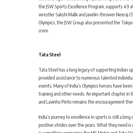
the JSW Sports Excellence Program, supports 49 ath
wrestler Sakshi Malik and javelin-thrower Neeraj C
Olympics, the JSW Group also presented the Tokyo m
crore.
Tata Steel
Tata Steel has a long legacy of supporting Indian
provided assistance to numerous talented individua
events. Many of India’s Olympics heroes have been
training and other needs. An important chapter in 
and Lavinho Pinto remains the encouragement they
India’s journey to excellence in sports is still a l
positive strides over the years. What they need is