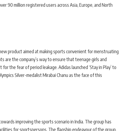
ver 90 million registered users across Asia, Europe, and North
 new product aimed at making sports convenient for menstruating
ts are the company’s way to ensure that teenage girls and
 for the fear of period leakage. Adidas launched ‘Stay in Play’ to
lympics Silver-medalist Mirabai Chanu as the face of this
 towards improving the sports scenario in India. The group has
cilities for sportspersons. The flagship endeavour of the group,