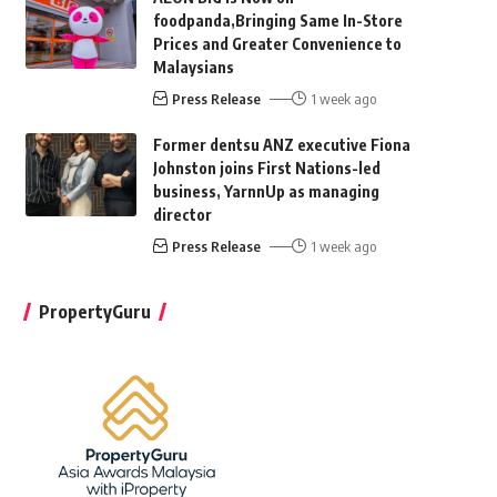
foodpanda,Bringing Same In-Store
Prices and Greater Convenience to
Malaysians
Press Release
1 week ago
Former dentsu ANZ executive Fiona
Johnston joins First Nations-led
business, YarnnUp as managing
director
Press Release
1 week ago
PropertyGuru