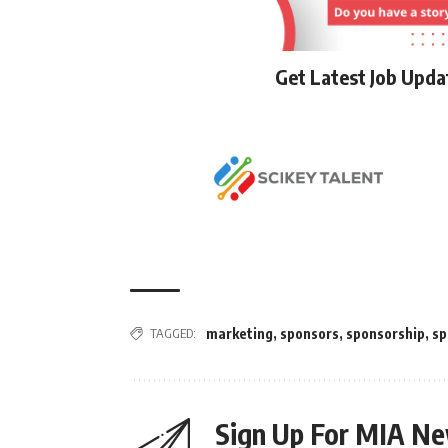
Get Latest Job Upd
TAGGED:
marketing
,
sponsors
,
sponsorship
,
sp
Sign Up For MIA Ne