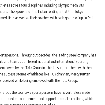
letes across four disciplines, including Olympic medalists
hopra. The Sponsor of the Indian contingent at the Tokyo
edalists as well as their coaches with cash grants of up to Rs 1
 sportspersons. Throughout decades, the leading steel company has
ls and teams at different national and international sporting
 employed by the Tata Group in a bid to support them with their
the success stories of athletes like TC Yohannan, Mercy Kuttan
 received while being employed with the Tata Group.
ong one, but the country’s sportspersons have nevertheless made
 continued encouragement and support from all directions, which