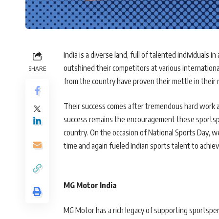
India is a diverse land, full of talented individuals i
outshined their competitors at various internation
SHARE
from the country have proven their mettle in their 
Their success comes after tremendous hard work an
success remains the encouragement these sportsper
country. On the occasion of National Sports Day, w
time and again fueled Indian sports talent to achiev
MG Motor India
MG Motor has a rich legacy of supporting sportspe