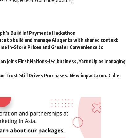
el are expected to continue providing.
rph’s Build In! Payments Hackathon
ce to build and manage AI agents with shared context
me In-Store Prices and Greater Convenience to
n joins First Nations-led business, YarnnUp as managing
an Trust Still Drives Purchases, New impact.com, Cube