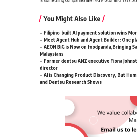
is something companies like MG Motor and Tata Ste
You Might Also Like
Filipino-built AI payment solution wins Mo
Meet Agent Hub and Agent Builder: One pla
AEON BiG is Now on foodpanda,Bringing Sa
Malaysians
Former dentsu ANZ executive Fiona Johnsto
director
AI is Changing Product Discovery, But Hum
and Dentsu Research Shows