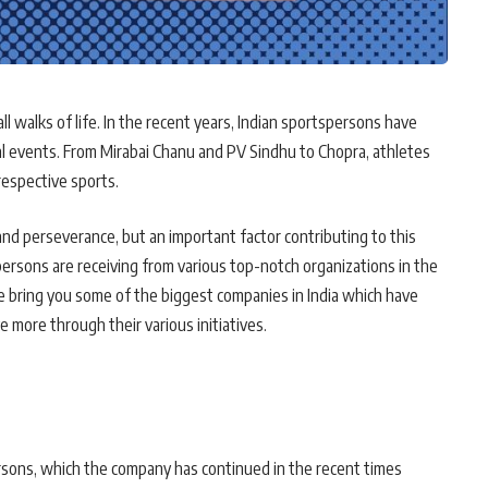
n all walks of life. In the recent years, Indian sportspersons have
al events. From Mirabai Chanu and PV Sindhu to Chopra, athletes
respective sports.
d perseverance, but an important factor contributing to this
sons are receiving from various top-notch organizations in the
e bring you some of the biggest companies in India which have
e more through their various initiatives.
rsons, which the company has continued in the recent times