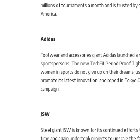
millions of tournaments a month and is trusted by o
America.
Adidas
Footwear and accessories giant Adidas launched a
sportspersons. The new TechFit Period Proof Tigh
women in sports do not give up on their dreams just
promote its latest innovation, and roped in Tokyo O
campaign.
JSW
Steel giant JSW is known for its continued efforts
time and again undertook projects to upscale the fa