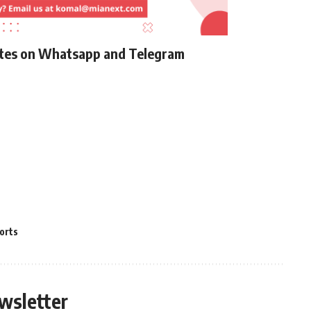
ates on Whatsapp and Telegram
orts
wsletter