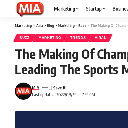
Marketing
Startup
Busine
Marketing In Asia
>
Blog
>
Marketing
>
Buzz
>
The Making Of Champio
BUZZ
MARKETING
TRENDS
VIRAL
The Making Of Champ
Leading The Sports
MIA
Last updated: 2022/08/29 at 7:39 PM