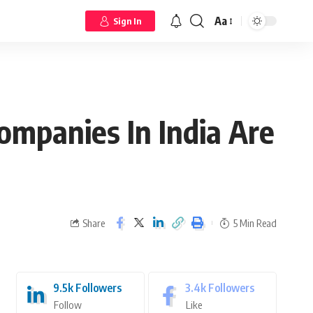
Aa
Sign In
mpanies In India Are
Share
5 Min Read
9.5k
Followers
3.4k
Followers
Follow
Like