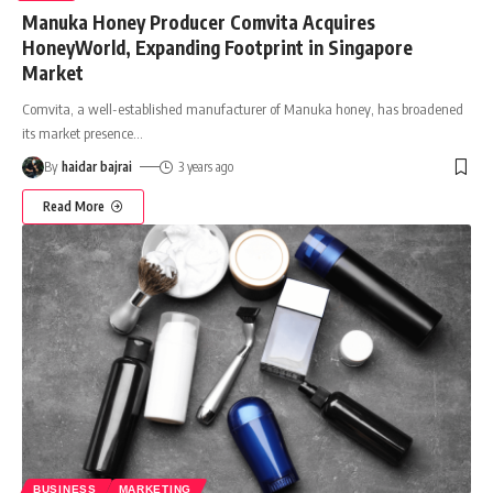
Manuka Honey Producer Comvita Acquires
HoneyWorld, Expanding Footprint in Singapore
Market
Comvita, a well-established manufacturer of Manuka honey, has broadened
its market presence
…
By
haidar bajrai
3 years ago
Read More
BUSINESS
MARKETING