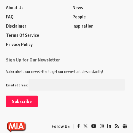
About Us
News
FAQ
People
Disclaimer
Inspiration
Terms Of Service
Privacy Policy
Sign Up for Our Newsletter
Subscribe to our newsletter to get our newest articles instantly!
Email address:
Follow US