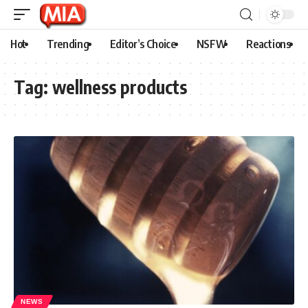
Hot
Trending
Editor’s Choice
NSFW
Reactions
Tag:
wellness products
NEWS