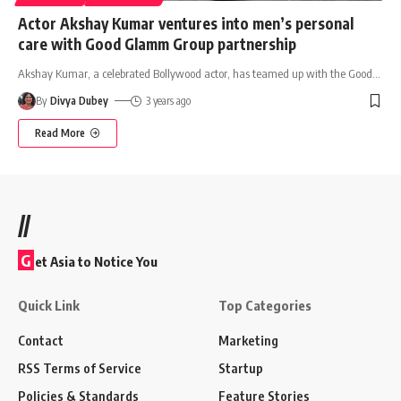
Actor Akshay Kumar ventures into men’s personal
care with Good Glamm Group partnership
Akshay Kumar, a celebrated Bollywood actor, has teamed up with the Good
…
By
Divya Dubey
3 years ago
Read More
//
G
et Asia to Notice You
Quick Link
Top Categories
Contact
Marketing
RSS Terms of Service
Startup
Policies & Standards
Feature Stories