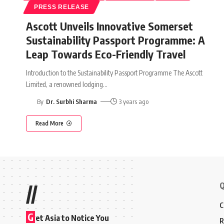
PRESS RELEASE
Ascott Unveils Innovative Somerset
Sustainability Passport Programme: A
Leap Towards Eco-Friendly Travel
Introduction to the Sustainability Passport Programme The Ascott
Limited, a renowned lodging
…
By
Dr. Surbhi Sharma
3 years ago
Read More
Q
//
C
G
et Asia to Notice You
R