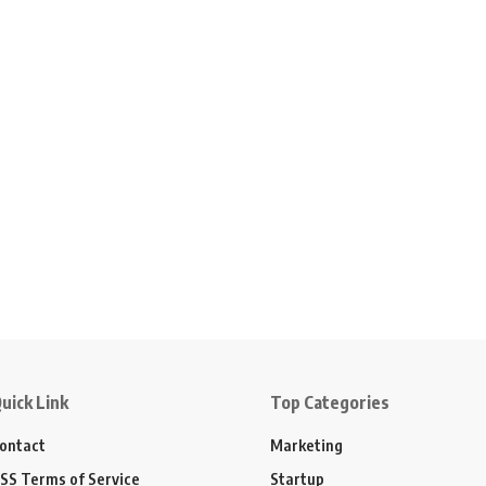
uick Link
Top Categories
ontact
Marketing
SS Terms of Service
Startup