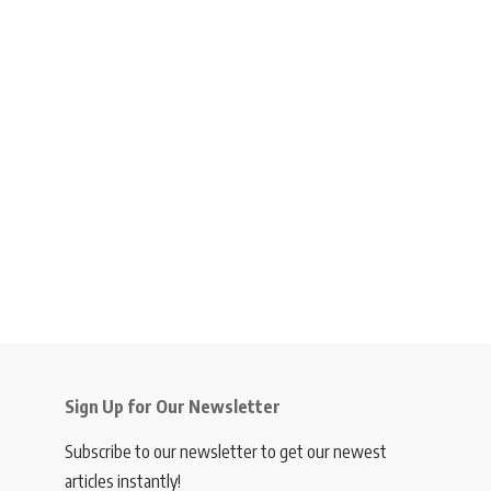
Sign Up for Our Newsletter
Subscribe to our newsletter to get our newest
articles instantly!