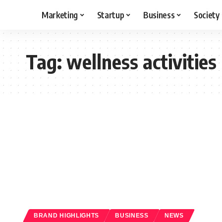
Marketing
Startup
Business
Society
Tag:
wellness activities
BRAND HIGHLIGHTS
BUSINESS
NEWS