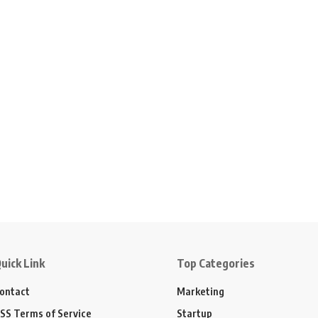
uick Link
Top Categories
ontact
Marketing
SS Terms of Service
Startup