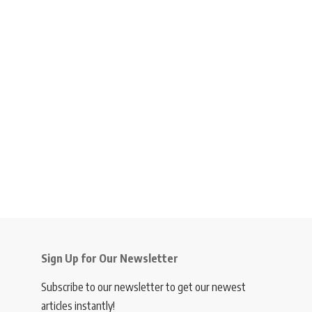
Sign Up for Our Newsletter
Subscribe to our newsletter to get our newest
articles instantly!