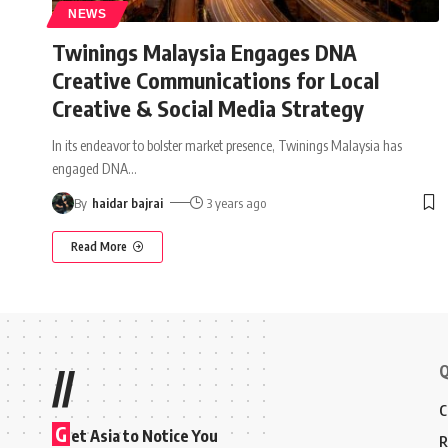
NEWS
Twinings Malaysia Engages DNA
Creative Communications for Local
Creative & Social Media Strategy
In its endeavor to bolster market presence, Twinings Malaysia has
engaged DNA
…
By
haidar bajrai
3 years ago
Read More
Q
//
C
G
et Asia to Notice You
R