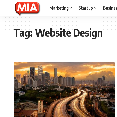
Marketing
Startup
Busine
Tag:
Website Design