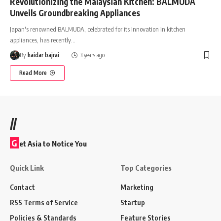
Revolutionizing the Malaysian Kitchen: BALMUDA
Unveils Groundbreaking Appliances
Japan's renowned BALMUDA, celebrated for its innovation in kitchen
appliances, has recently
…
By
haidar bajrai
3 years ago
Read More
//
G
et Asia to Notice You
Quick Link
Top Categories
Contact
Marketing
RSS Terms of Service
Startup
Policies & Standards
Feature Stories