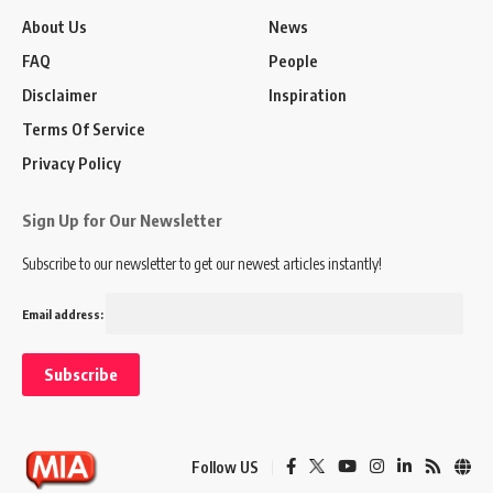
About Us
News
FAQ
People
Disclaimer
Inspiration
Terms Of Service
Privacy Policy
Sign Up for Our Newsletter
Subscribe to our newsletter to get our newest articles instantly!
Email address:
Follow US