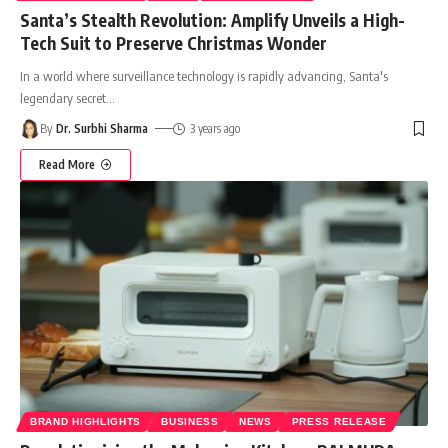
Santa’s Stealth Revolution: Amplify Unveils a High-
Tech Suit to Preserve Christmas Wonder
In a world where surveillance technology is rapidly advancing, Santa's
legendary secret
…
By
Dr. Surbhi Sharma
3 years ago
Read More
BRAND HIGHLIGHTS
BUSINESS
NEWS
PRESS RELEASE