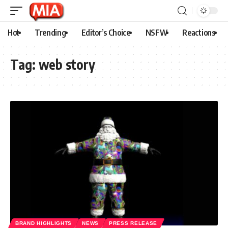
Hot
Trending
Editor’s Choice
NSFW
Reactions
Tag:
web story
BRAND HIGHLIGHTS
NEWS
PRESS RELEASE