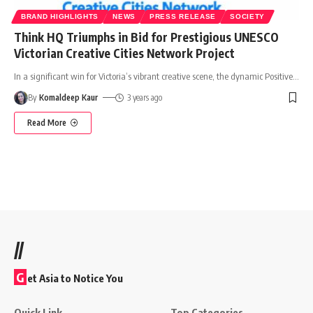
BRAND HIGHLIGHTS
NEWS
PRESS RELEASE
SOCIETY
Think HQ Triumphs in Bid for Prestigious UNESCO
Victorian Creative Cities Network Project
In a significant win for Victoria’s vibrant creative scene, the dynamic Positive
…
By
Komaldeep Kaur
3 years ago
Read More
//
G
et Asia to Notice You
Quick Link
Top Categories