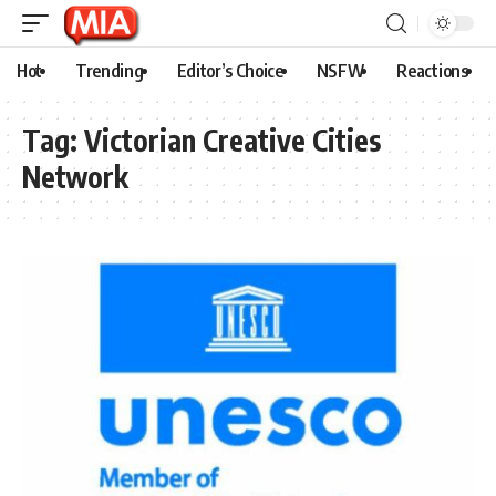
Hot
Trending
Editor’s Choice
NSFW
Reactions
Tag:
Victorian Creative Cities
Network