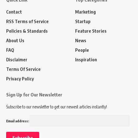
Contact
Marketing
RSS Terms of Service
Startup
Policies & Standards
Feature Stories
About Us
News
FAQ
People
Disclaimer
Inspiration
Terms Of Service
Privacy Policy
Sign Up for Our Newsletter
Subscribe to our newsletter to get our newest articles instantly!
Email address: