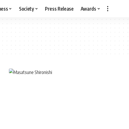
ness
Society
Press Release
Awards