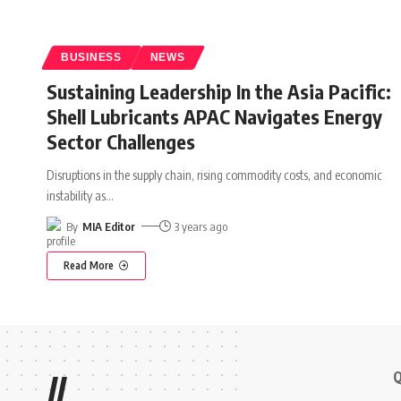
BUSINESS
NEWS
Sustaining Leadership In the Asia Pacific:
Shell Lubricants APAC Navigates Energy
Sector Challenges
Disruptions in the supply chain, rising commodity costs, and economic
instability as
…
By
MIA Editor
3 years ago
Read More
Q
//