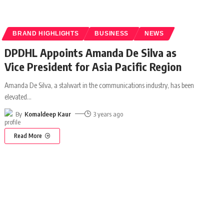
BRAND HIGHLIGHTS
BUSINESS
NEWS
DPDHL Appoints Amanda De Silva as
Vice President for Asia Pacific Region
Amanda De Silva, a stalwart in the communications industry, has been
elevated
…
By
Komaldeep Kaur
3 years ago
Read More