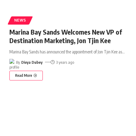
NEWS
Marina Bay Sands Welcomes New VP of
Destination Marketing, Jon Tjin Kee
Marina Bay Sands has announced the appointment of Jon Tjin Kee as
…
By
Divya Dubey
3 years ago
Read More