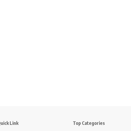
uick Link
Top Categories