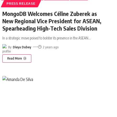
PRESS RELEASE
MongoDB Welcomes Céline Zuberek as
New Regional Vice President for ASEAN,
Spearheading High-Tech Sales Division
In a strategic move poised to bolster its presence in the ASEAN
…
By
Divya Dubey
2 years ago
Read More