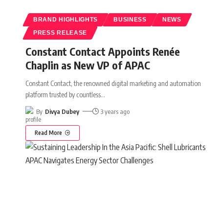
BRAND HIGHLIGHTS
BUSINESS
NEWS
PRESS RELEASE
Constant Contact Appoints Renée
Chaplin as New VP of APAC
Constant Contact, the renowned digital marketing and automation
platform trusted by countless
…
By
Divya Dubey
3 years ago
Read More