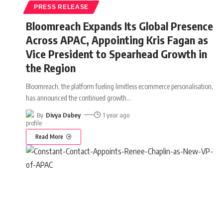
PRESS RELEASE
Bloomreach Expands Its Global Presence
Across APAC, Appointing Kris Fagan as
Vice President to Spearhead Growth in
the Region
Bloomreach, the platform fueling limitless ecommerce personalisation,
has announced the continued growth
…
By
Divya Dubey
1 year ago
Read More