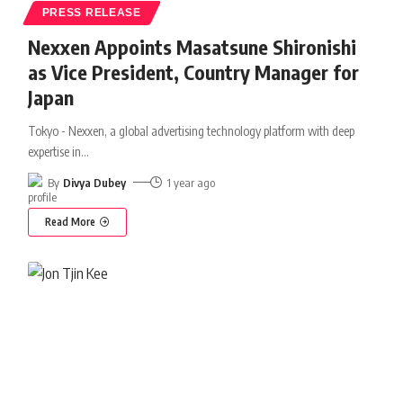
PRESS RELEASE
Nexxen Appoints Masatsune Shironishi
as Vice President, Country Manager for
Japan
Tokyo - Nexxen, a global advertising technology platform with deep
expertise in
…
By
Divya Dubey
1 year ago
Read More