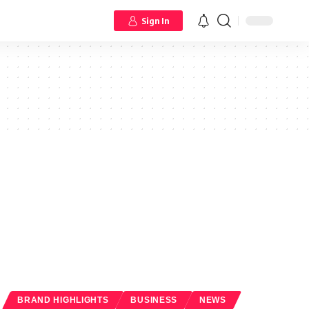
Sign In
BRAND HIGHLIGHTS
BUSINESS
NEWS