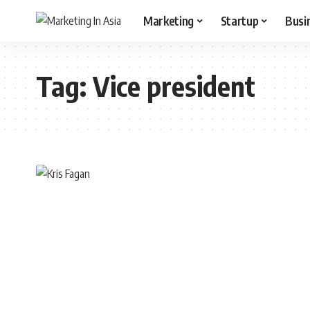
Marketing
Startup
Busi
Tag:
Vice president