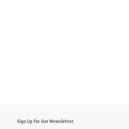
Sign Up for Our Newsletter