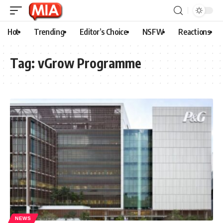
Hot
Trending
Editor’s Choice
NSFW
Reactions
Tag:
vGrow Programme
NEWS