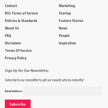
Contact
Marketing
RSS Terms of Service
Startup
Policies & Standards
Feature Stories
About Us
News
FAQ
People
Disclaimer
Inspiration
Terms Of Service
Privacy Policy
Sign Up for Our Newsletter
Subscribe to our newsletter to get our newest articles instantly!
Email address: