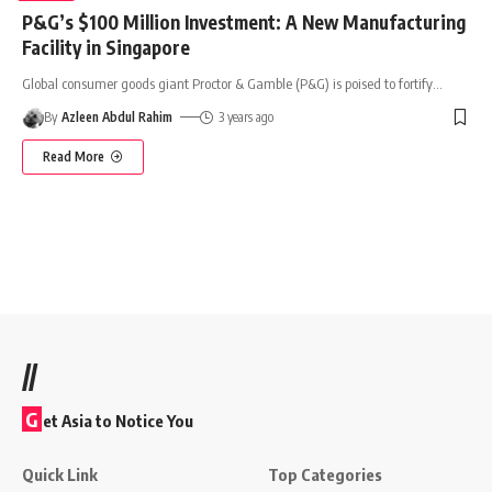
P&G’s $100 Million Investment: A New Manufacturing
Facility in Singapore
Global consumer goods giant Proctor & Gamble (P&G) is poised to fortify
…
By
Azleen Abdul Rahim
3 years ago
Read More
//
G
et Asia to Notice You
Quick Link
Top Categories