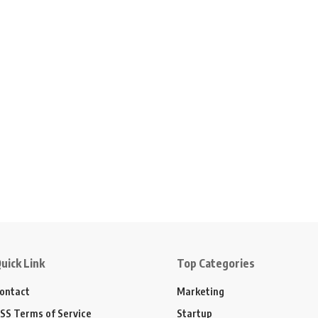
uick Link
Top Categories
ontact
Marketing
SS Terms of Service
Startup