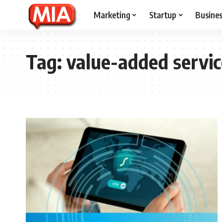
Marketing
Startup
Busine
Tag:
value-added servic