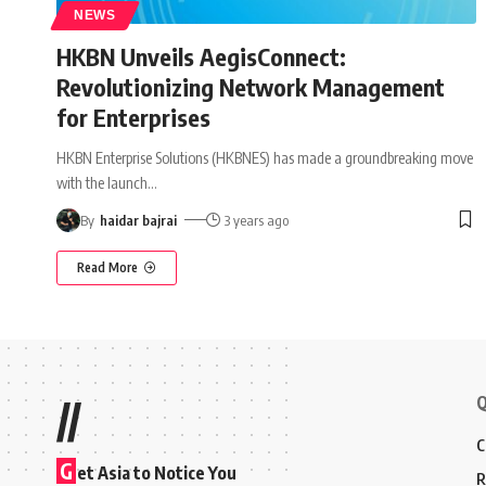
NEWS
HKBN Unveils AegisConnect:
Revolutionizing Network Management
for Enterprises
HKBN Enterprise Solutions (HKBNES) has made a groundbreaking move
with the launch
…
By
haidar bajrai
3 years ago
Read More
Q
//
C
G
et Asia to Notice You
R