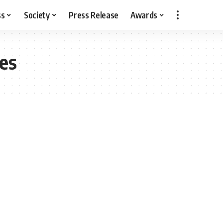
ss
Society
Press Release
Awards
es