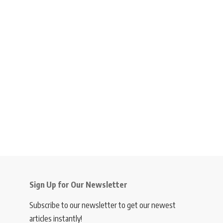
Sign Up for Our Newsletter
Subscribe to our newsletter to get our newest
articles instantly!