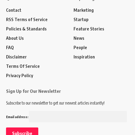
Contact
Marketing
RSS Terms of Service
Startup
Policies & Standards
Feature Stories
About Us
News
FAQ
People
Disclaimer
Inspiration
Terms Of Service
Privacy Policy
Sign Up for Our Newsletter
Subscribe to our newsletter to get our newest articles instantly!
Email address: