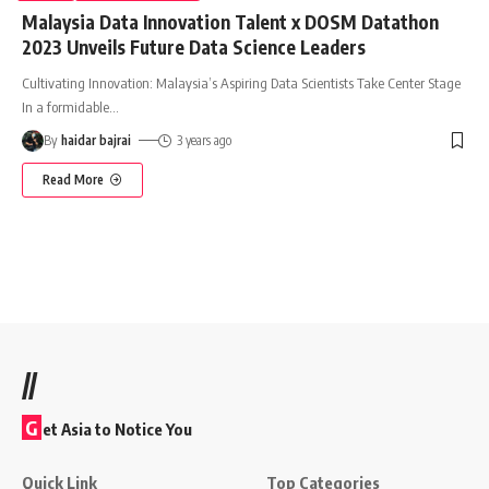
Malaysia Data Innovation Talent x DOSM Datathon
2023 Unveils Future Data Science Leaders
Cultivating Innovation: Malaysia’s Aspiring Data Scientists Take Center Stage
In a formidable
…
By
haidar bajrai
3 years ago
Read More
//
G
et Asia to Notice You
Quick Link
Top Categories