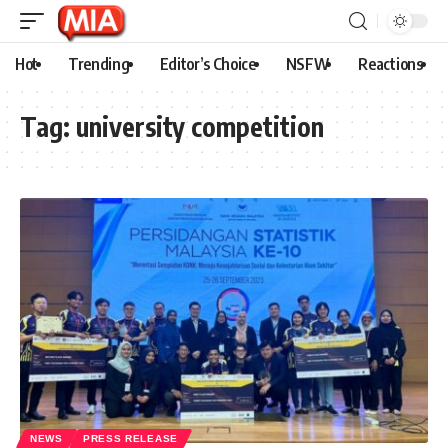
Hot
Trending
Editor’s Choice
NSFW
Reactions
Tag:
university competition
NEWS
PRESS RELEASE