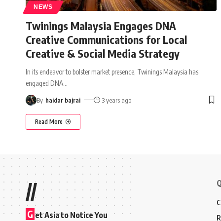
NEWS
Twinings Malaysia Engages DNA
Creative Communications for Local
Creative & Social Media Strategy
In its endeavor to bolster market presence, Twinings Malaysia has
engaged DNA
…
By
haidar bajrai
3 years ago
Read More
Q
//
C
G
et Asia to Notice You
R