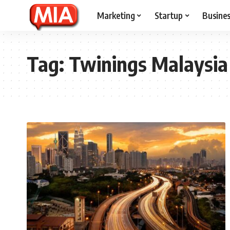
Marketing
Startup
Busine
Tag:
Twinings Malaysia