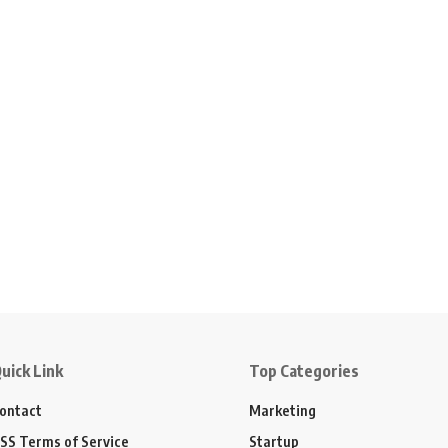
uick Link
Top Categories
ontact
Marketing
SS Terms of Service
Startup