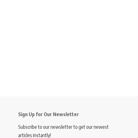
Sign Up for Our Newsletter
Subscribe to our newsletter to get our newest
articles instantly!