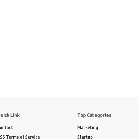
uick Link
Top Categories
ontact
Marketing
SS Terms of Service
Startup