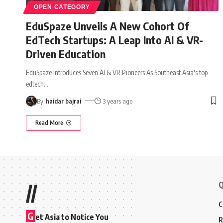
OPEN CATEGORY
EduSpaze Unveils A New Cohort Of
EdTech Startups: A Leap Into AI & VR-
Driven Education
EduSpaze Introduces Seven AI & VR Pioneers As Southeast Asia's top
edtech
…
By
haidar bajrai
3 years ago
Read More
Q
//
C
G
et Asia to Notice You
R