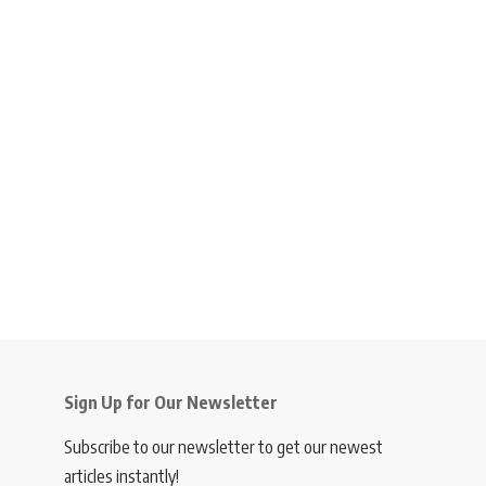
Sign Up for Our Newsletter
Subscribe to our newsletter to get our newest
articles instantly!