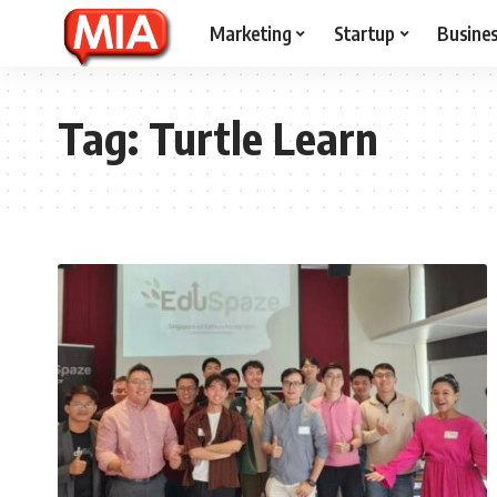
Marketing
Startup
Busine
Tag:
Turtle Learn