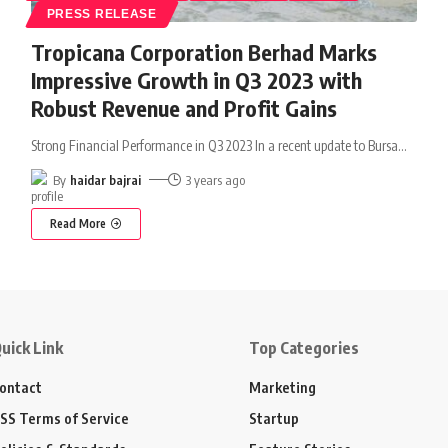
PRESS RELEASE
Tropicana Corporation Berhad Marks
Impressive Growth in Q3 2023 with
Robust Revenue and Profit Gains
Strong Financial Performance in Q3 2023 In a recent update to Bursa
…
By
haidar bajrai
3 years ago
Read More
uick Link
Top Categories
ontact
Marketing
SS Terms of Service
Startup