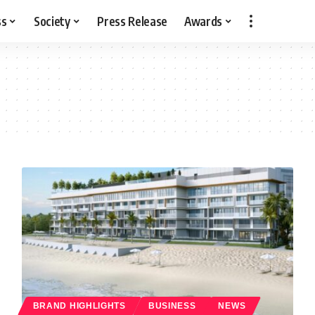
ss
Society
Press Release
Awards
BRAND HIGHLIGHTS
BUSINESS
NEWS