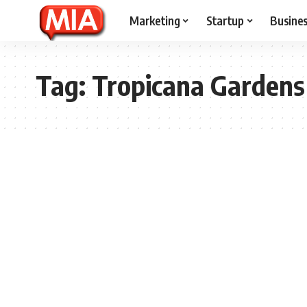
Marketing
Startup
Busine
Tag:
Tropicana Gardens