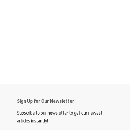
Sign Up for Our Newsletter
Subscribe to our newsletter to get our newest
articles instantly!