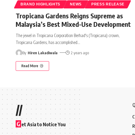
BRAND HIGHLIGHTS
NEWS
PRESS RELEASE
Tropicana Gardens Reigns Supreme as
Malaysia’s Best Mixed-Use Development
The jewel in Tropicana Corporation Berhad's (Tropicana) crown,
Tropicana Gardens, has accomplished
…
By
Hiren Lakadiwala
2 years ago
Read More
Q
//
C
G
et Asia to Notice You
R