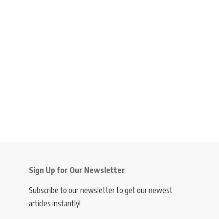
Sign Up for Our Newsletter
Subscribe to our newsletter to get our newest
articles instantly!