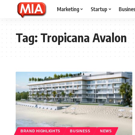
Marketing
Startup
Busine
Tag:
Tropicana Avalon
BRAND HIGHLIGHTS
BUSINESS
NEWS