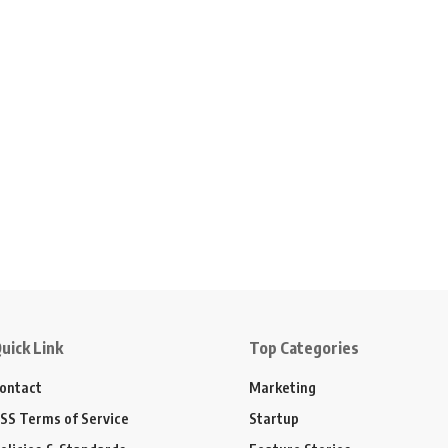
uick Link
Top Categories
ontact
Marketing
SS Terms of Service
Startup