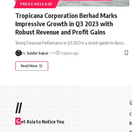
PRESS RELEASE
Tropicana Corporation Berhad Marks
Impressive Growth in Q3 2023 with
Robust Revenue and Profit Gains
Strong Financial Performance in Q3 2023 In a recent update to Bursa
…
By
haidar bajrai
3 years ago
Read More
Q
//
C
G
et Asia to Notice You
R