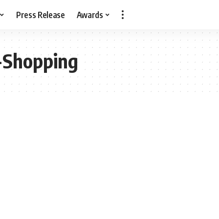
Press Release
Awards
-Shopping