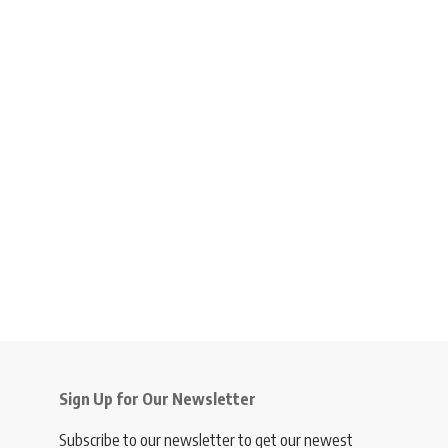
Sign Up for Our Newsletter
Subscribe to our newsletter to get our newest