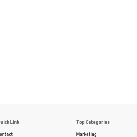
uick Link
Top Categories
ontact
Marketing