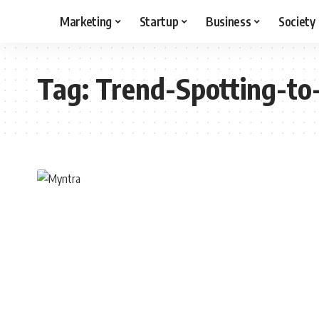
Marketing
Startup
Business
Society
Tag:
Trend-Spotting-to