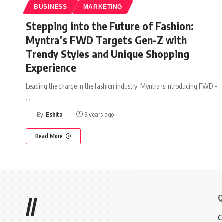
BUSINESS
MARKETING
Stepping into the Future of Fashion:
Myntra’s FWD Targets Gen-Z with
Trendy Styles and Unique Shopping
Experience
Leading the charge in the fashion industry, Myntra is introducing FWD -
…
By
Eshita
3 years ago
Read More
Q
//
C