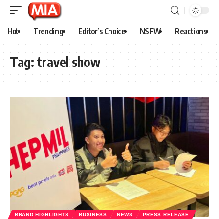
Hot
Trending
Editor’s Choice
NSFW
Reactions
Tag:
travel show
BRAND HIGHLIGHTS
BUSINESS
NEWS
PRESS RELEASE