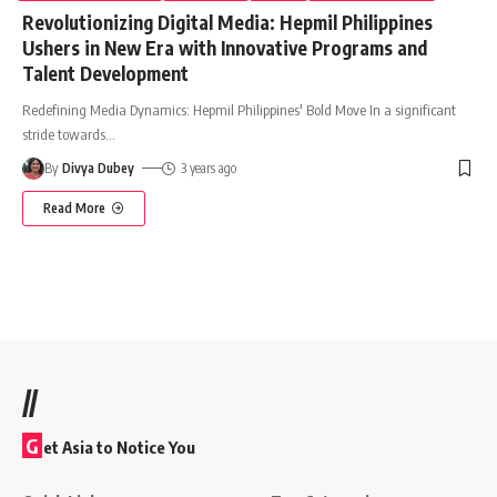
Revolutionizing Digital Media: Hepmil Philippines
Ushers in New Era with Innovative Programs and
Talent Development
Redefining Media Dynamics: Hepmil Philippines' Bold Move In a significant
stride towards
…
By
Divya Dubey
3 years ago
Read More
//
G
et Asia to Notice You