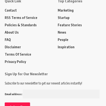
Quick Link
Top Categories
Contact
Marketing
RSS Terms of Service
Startup
Policies & Standards
Feature Stories
About Us
News
FAQ
People
Disclaimer
Inspiration
Terms Of Service
Privacy Policy
Sign Up for Our Newsletter
Subscribe to our newsletter to get our newest articles instantly!
Email address: