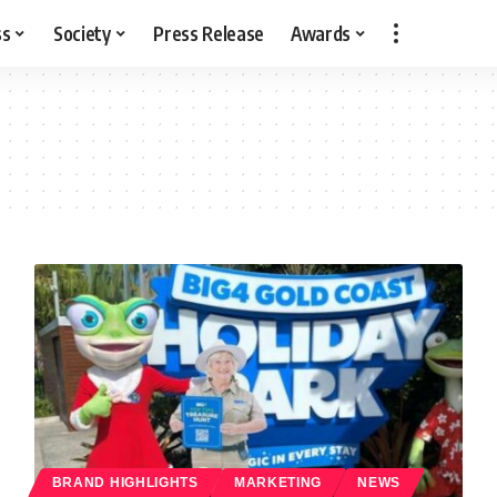
ss
Society
Press Release
Awards
BRAND HIGHLIGHTS
MARKETING
NEWS