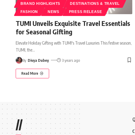
BRAND HIGHLIGHTS
DESTINATIONS & TRAVEL
FASHION
NEWS
PRESS RELEASE
TUMI Unveils Exquisite Travel Essentials
for Seasonal Gifting
Elevate Holiday Gifting with TUMI's Travel Luxuries This festive season,
TUMI, the
…
By
Divya Dubey
3 years ago
Read More
Q
//
C