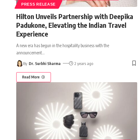
PRESS RELEASE
Hilton Unveils Partnership with Deepika
Padukone, Elevating the Indian Travel
Experience
A new era has begun in the hospitality business with the
announcement
…
By
Dr. Surbhi Sharma
2 years ago
Read More