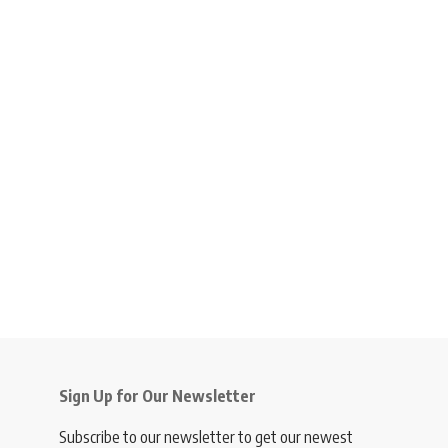
Sign Up for Our Newsletter
Subscribe to our newsletter to get our newest