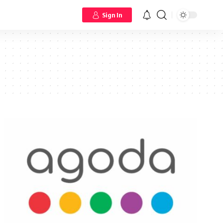
Sign In