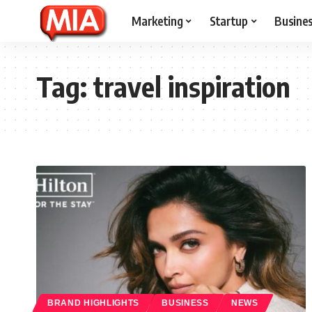
Marketing
Startup
Busine
Tag:
travel inspiration
BRAND HIGHLIGHTS
BUSINESS
NEWS