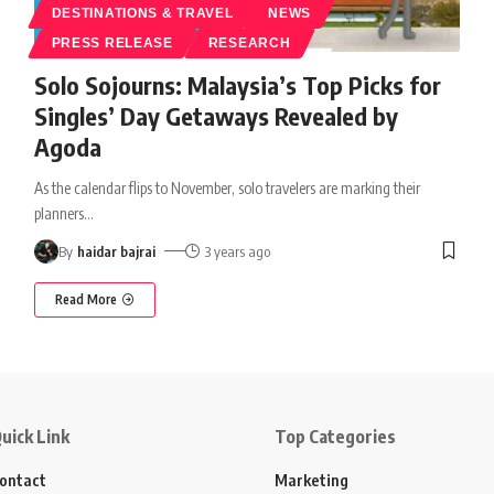
DESTINATIONS & TRAVEL
NEWS
PRESS RELEASE
RESEARCH
Solo Sojourns: Malaysia’s Top Picks for
Singles’ Day Getaways Revealed by
Agoda
As the calendar flips to November, solo travelers are marking their
planners
…
By
haidar bajrai
3 years ago
Read More
uick Link
Top Categories
ontact
Marketing