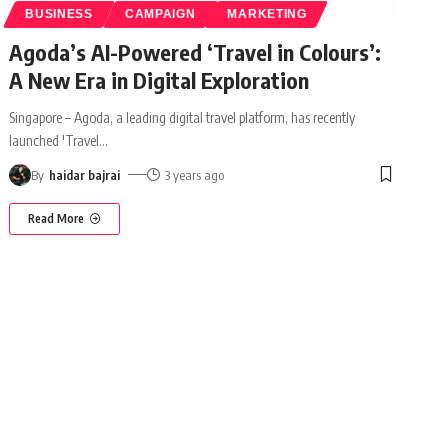
BUSINESS
CAMPAIGN
MARKETING
Agoda’s AI-Powered ‘Travel in Colours’:
A New Era in Digital Exploration
Singapore – Agoda, a leading digital travel platform, has recently
launched 'Travel
…
By
haidar bajrai
3 years ago
Read More