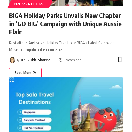
PRESS RELEASE
BIG4 Holiday Parks Unveils New Chapter
in ‘GO BIG’ Campaign with Unique Aussie
Flair
Revitalizing Australian Holiday Traditions: BIG4's Latest Campaign
Move In a significant enhancement
…
By
Dr. Surbhi Sharma
3 years ago
Read More