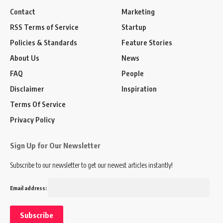
Contact
Marketing
RSS Terms of Service
Startup
Policies & Standards
Feature Stories
About Us
News
FAQ
People
Disclaimer
Inspiration
Terms Of Service
Privacy Policy
Sign Up for Our Newsletter
Subscribe to our newsletter to get our newest articles instantly!
Email address: