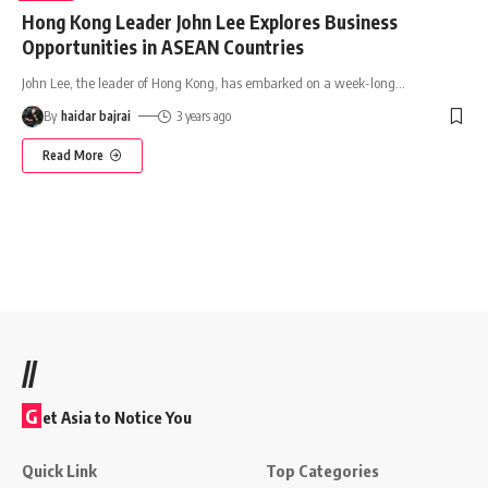
Hong Kong Leader John Lee Explores Business
Opportunities in ASEAN Countries
John Lee, the leader of Hong Kong, has embarked on a week-long
…
By
haidar bajrai
3 years ago
Read More
//
G
et Asia to Notice You
Quick Link
Top Categories