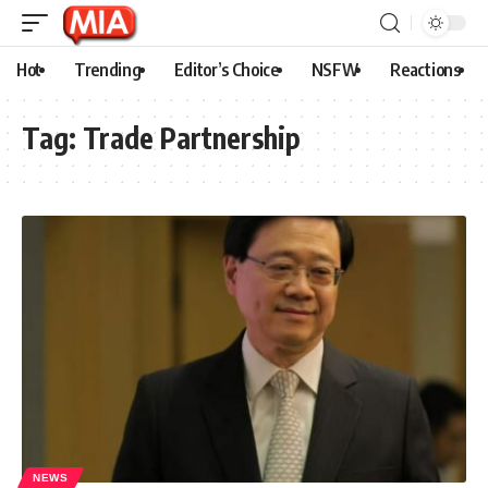
Hot
Trending
Editor’s Choice
NSFW
Reactions
Tag:
Trade Partnership
NEWS