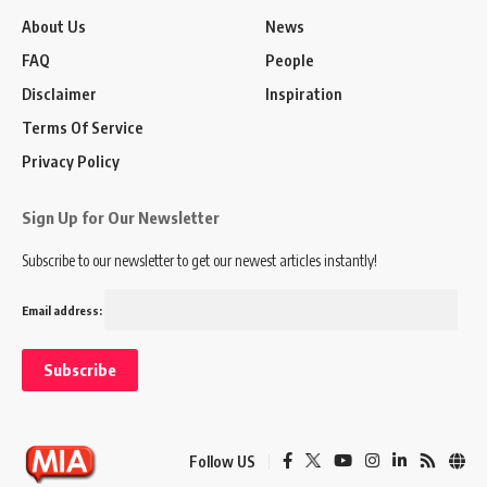
About Us
News
FAQ
People
Disclaimer
Inspiration
Terms Of Service
Privacy Policy
Sign Up for Our Newsletter
Subscribe to our newsletter to get our newest articles instantly!
Email address:
Follow US