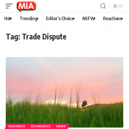
Hot
Trending
Editor’s Choice
NSFW
Reactions
Tag:
Trade Dispute
BUSINESS
ECONOMICS
NEWS