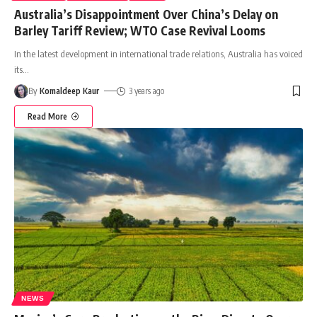
Australia’s Disappointment Over China’s Delay on
Barley Tariff Review; WTO Case Revival Looms
In the latest development in international trade relations, Australia has voiced
its
…
By
Komaldeep Kaur
3 years ago
Read More
NEWS