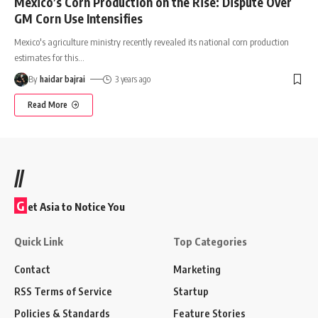
Mexico’s Corn Production on the Rise: Dispute Over
GM Corn Use Intensifies
Mexico's agriculture ministry recently revealed its national corn production
estimates for this
…
By
haidar bajrai
3 years ago
Read More
//
G
et Asia to Notice You
Quick Link
Top Categories
Contact
Marketing
RSS Terms of Service
Startup
Policies & Standards
Feature Stories