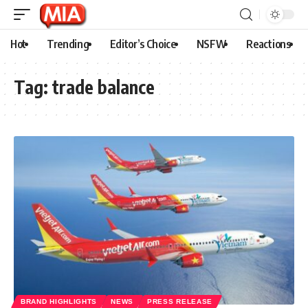
Hot
Trending
Editor’s Choice
NSFW
Reactions
Tag:
trade balance
BRAND HIGHLIGHTS
NEWS
PRESS RELEASE