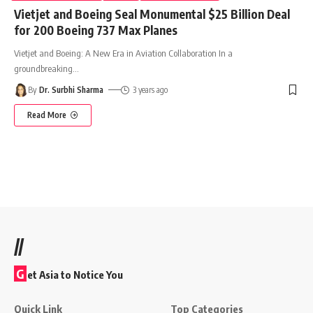
Vietjet and Boeing Seal Monumental $25 Billion Deal
for 200 Boeing 737 Max Planes
Vietjet and Boeing: A New Era in Aviation Collaboration In a
groundbreaking
…
By
Dr. Surbhi Sharma
3 years ago
Read More
//
G
et Asia to Notice You
Quick Link
Top Categories