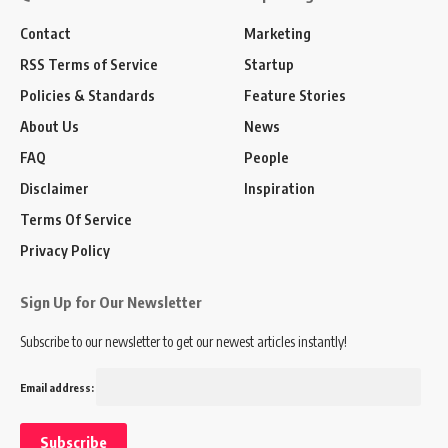
Contact
Marketing
RSS Terms of Service
Startup
Policies & Standards
Feature Stories
About Us
News
FAQ
People
Disclaimer
Inspiration
Terms Of Service
Privacy Policy
Sign Up for Our Newsletter
Subscribe to our newsletter to get our newest articles instantly!
Email address: