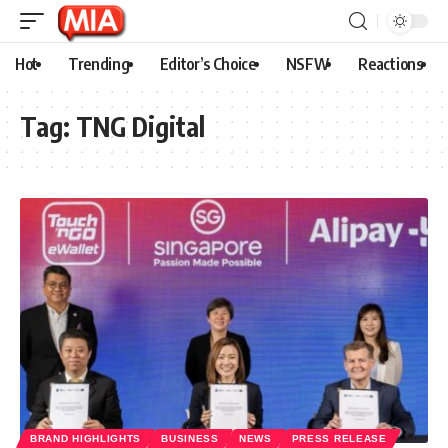
Hot
Trending
Editor’s Choice
NSFW
Reactions
Tag:
TNG Digital
BRAND HIGHLIGHTS
BUSINESS
NEWS
PRESS RELEASE