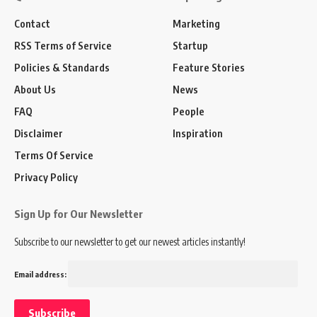
Contact
Marketing
RSS Terms of Service
Startup
Policies & Standards
Feature Stories
About Us
News
FAQ
People
Disclaimer
Inspiration
Terms Of Service
Privacy Policy
Sign Up for Our Newsletter
Subscribe to our newsletter to get our newest articles instantly!
Email address: