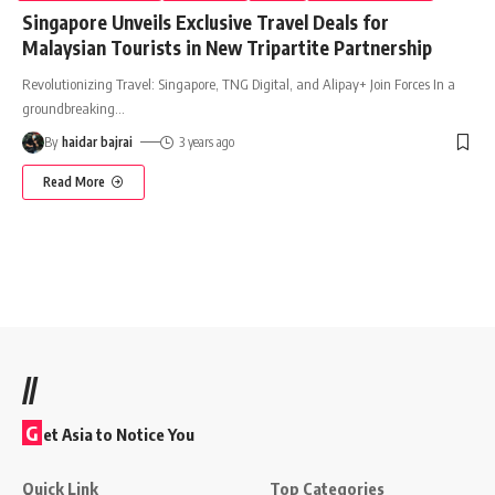
Singapore Unveils Exclusive Travel Deals for
Malaysian Tourists in New Tripartite Partnership
Revolutionizing Travel: Singapore, TNG Digital, and Alipay+ Join Forces In a
groundbreaking
…
By
haidar bajrai
3 years ago
Read More
//
G
et Asia to Notice You
Quick Link
Top Categories