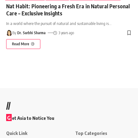
Nat Habit: Pioneering a Fresh Era in Natural Personal
Care – Exclusive Insights
In a world where the pursuit of natural and sustainable living is
…
By
Dr. Surbhi Sharma
3 years ago
Read More
//
G
et Asia to Notice You
Quick Link
Top Categories