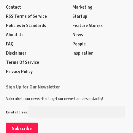
Contact
Marketing
RSS Terms of Service
Startup
Policies & Standards
Feature Stories
About Us
News
FAQ
People
Disclaimer
Inspiration
Terms Of Service
Privacy Policy
Sign Up for Our Newsletter
Subscribe to our newsletter to get our newest articles instantly!
Email address: