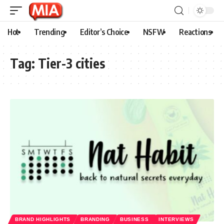
Hot
Trending
Editor’s Choice
NSFW
Reactions
Tag:
Tier-3 cities
BRAND HIGHLIGHTS
BRANDING
BUSINESS
INTERVIEWS