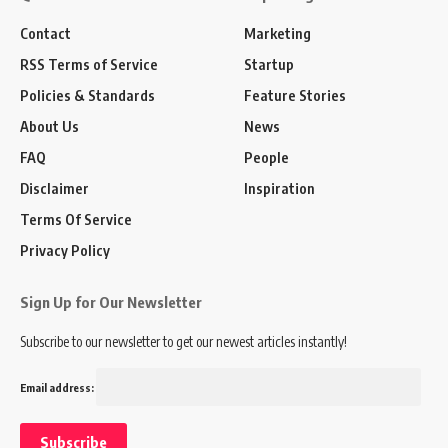
Contact
Marketing
RSS Terms of Service
Startup
Policies & Standards
Feature Stories
About Us
News
FAQ
People
Disclaimer
Inspiration
Terms Of Service
Privacy Policy
Sign Up for Our Newsletter
Subscribe to our newsletter to get our newest articles instantly!
Email address: