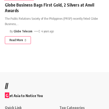
Globe Business Bags First Gold, 2 Silvers at Anvil
Awards
The Public Relations Society of the Philippines (PRSP) recently feted Globe
Business,
…
By
Globe Telecom
4 years ago
Read More
//
G
et Asia to Notice You
Quick Link
Top Categories