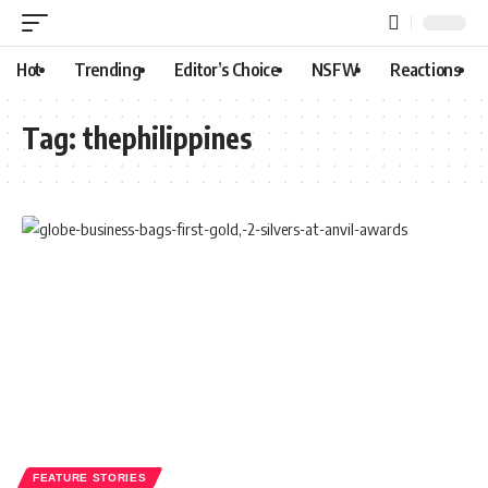
Hot
Trending
Editor’s Choice
NSFW
Reactions
Tag:
thephilippines
FEATURE STORIES