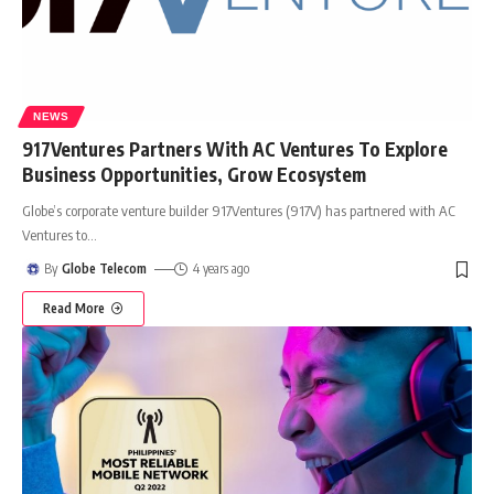
NEWS
917Ventures Partners With AC Ventures To Explore
Business Opportunities, Grow Ecosystem
Globe’s corporate venture builder 917Ventures (917V) has partnered with AC
Ventures to
…
By
Globe Telecom
4 years ago
Read More