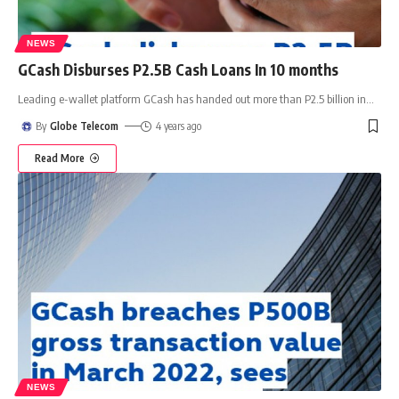
NEWS
GCash Disburses P2.5B Cash Loans In 10 months
Leading e-wallet platform GCash has handed out more than P2.5 billion in
…
By
Globe Telecom
4 years ago
Read More
NEWS