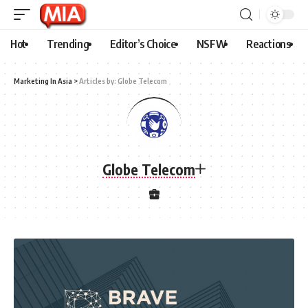
Hot
Trending
Editor’s Choice
NSFW
Reactions
Marketing In Asia
>
Articles by: Globe Telecom
Globe Telecom