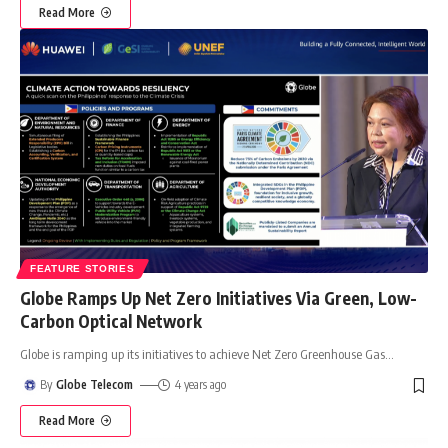
Read More
FEATURE STORIES
Globe Ramps Up Net Zero Initiatives Via Green, Low-
Carbon Optical Network
Globe is ramping up its initiatives to achieve Net Zero Greenhouse Gas
…
By
Globe Telecom
4 years ago
Read More