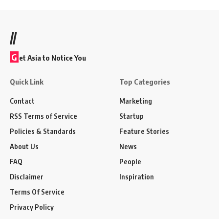
//
G
et Asia to Notice You
Quick Link
Top Categories
Contact
Marketing
RSS Terms of Service
Startup
Policies & Standards
Feature Stories
About Us
News
FAQ
People
Disclaimer
Inspiration
Terms Of Service
Privacy Policy