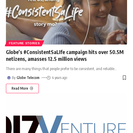
FEATURE STORIES
Globe’s #ConsistentSaLIfe campaign hits over 50.5M
netizens, amasses 12.5 million views
There are many things that people prefer to be consistent, and reliable
…
By
Globe Telecom
4 years ago
Read More