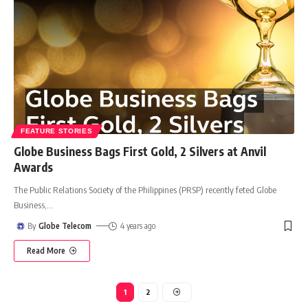
FEATURE STORIES
Globe Business Bags First Gold, 2 Silvers at Anvil
Awards
The Public Relations Society of the Philippines (PRSP) recently feted Globe
Business,
…
By
Globe Telecom
4 years ago
Read More
1
2