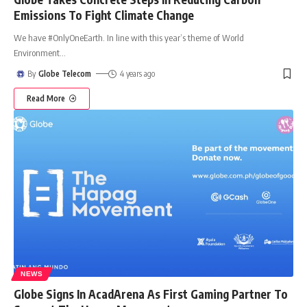
Emissions To Fight Climate Change
We have #OnlyOneEarth. In line with this year’s theme of World
Environment
…
By
Globe Telecom
4 years ago
Read More
NEWS
Globe Signs In AcadArena As First Gaming Partner To