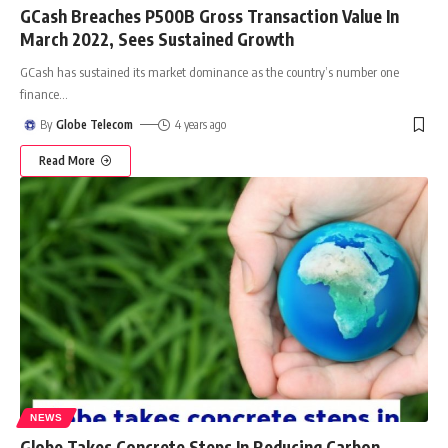
GCash Breaches P500B Gross Transaction Value In
March 2022, Sees Sustained Growth
GCash has sustained its market dominance as the country’s number one
finance
…
By
Globe Telecom
4 years ago
Read More
NEWS
Globe Takes Concrete Steps In Reducing Carbon