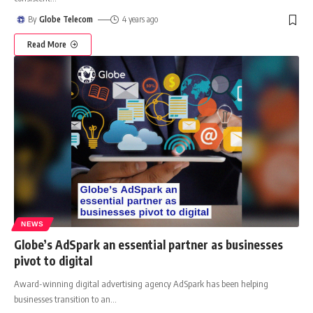
By
Globe Telecom
4 years ago
Read More
NEWS
Globe’s AdSpark an essential partner as businesses
pivot to digital
Award-winning digital advertising agency AdSpark has been helping
businesses transition to an
…