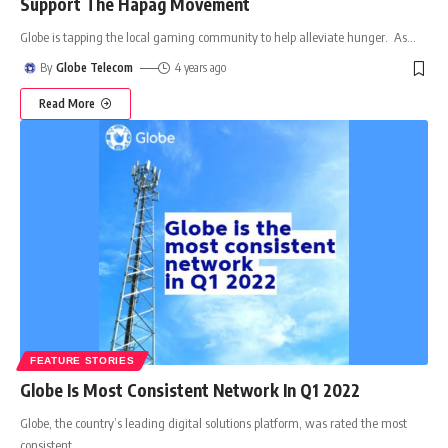
Support The Hapag Movement
Globe is tapping the local gaming community to help alleviate hunger. As
…
By
Globe Telecom
4 years ago
Read More
FEATURE STORIES
Globe Is Most Consistent Network In Q1 2022
Globe, the country’s leading digital solutions platform, was rated the most
consistent
…