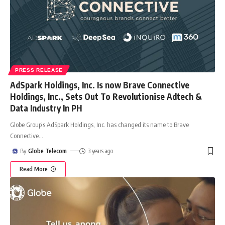
PRESS RELEASE
AdSpark Holdings, Inc. Is now Brave Connective
Holdings, Inc., Sets Out To Revolutionise Adtech &
Data Industry In PH
Globe Group’s AdSpark Holdings, Inc. has changed its name to Brave
Connective
…
By
Globe Telecom
3 years ago
Read More