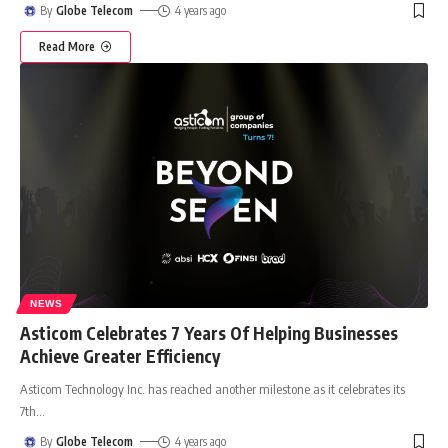
By
Globe Telecom
4 years ago
Read More
NEWS
Asticom Celebrates 7 Years Of Helping Businesses
Achieve Greater Efficiency
Asticom Technology Inc. has reached another milestone as it celebrates its
7th
…
By
Globe Telecom
4 years ago