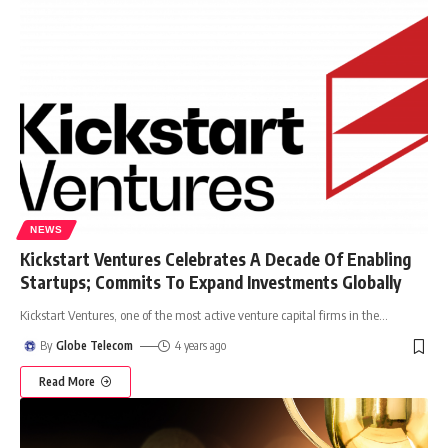
NEWS
Kickstart Ventures Celebrates A Decade Of Enabling
Startups; Commits To Expand Investments Globally
Kickstart Ventures, one of the most active venture capital firms in the
…
By
Globe Telecom
4 years ago
Read More