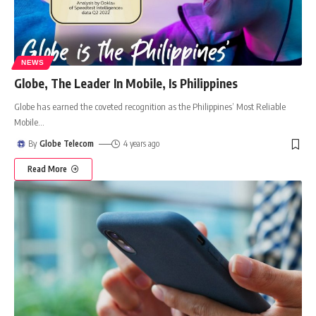
NEWS
Globe, The Leader In Mobile, Is Philippines
Globe has earned the coveted recognition as the Philippines’ Most Reliable
Mobile
…
By
Globe Telecom
4 years ago
Read More