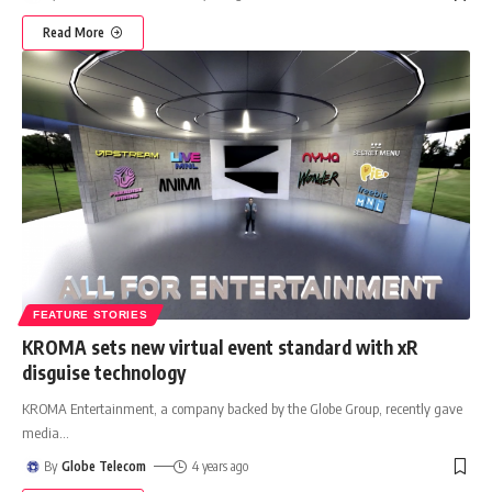
Read More
FEATURE STORIES
KROMA sets new virtual event standard with xR
disguise technology
KROMA Entertainment, a company backed by the Globe Group, recently gave
media
…
By
Globe Telecom
4 years ago