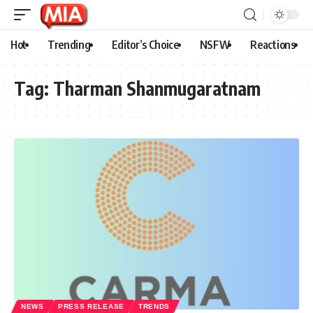
Hot
Trending
Editor’s Choice
NSFW
Reactions
Tag:
Tharman Shanmugaratnam
NEWS
PRESS RELEASE
TRENDS