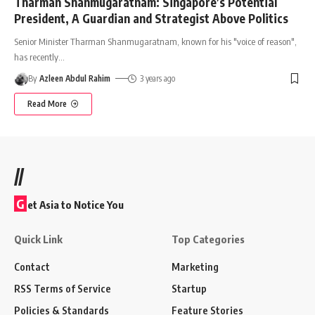
Tharman Shanmugaratnam: Singapore’s Potential
President, A Guardian and Strategist Above Politics
Senior Minister Tharman Shanmugaratnam, known for his "voice of reason",
has recently
…
By
Azleen Abdul Rahim
3 years ago
Read More
//
G
et Asia to Notice You
Quick Link
Top Categories
Contact
Marketing
RSS Terms of Service
Startup
Policies & Standards
Feature Stories