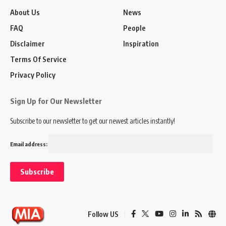
About Us
News
FAQ
People
Disclaimer
Inspiration
Terms Of Service
Privacy Policy
Sign Up for Our Newsletter
Subscribe to our newsletter to get our newest articles instantly!
Email address:
Follow US