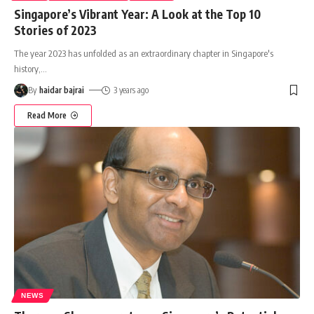
Singapore’s Vibrant Year: A Look at the Top 10
Stories of 2023
The year 2023 has unfolded as an extraordinary chapter in Singapore's
history,
…
By
haidar bajrai
3 years ago
Read More
NEWS