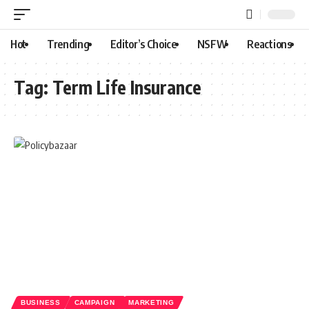
Hot
Trending
Editor’s Choice
NSFW
Reactions
Tag:
Term Life Insurance
BUSINESS
CAMPAIGN
MARKETING