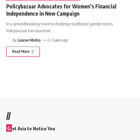
Policybazaar Advocates for Women’s Financial
Independence in New Campaign
In a groundbreaking move to challenge traditional gender norms,
Policybazaar has launched
…
By
Gaurav Mishra
3 years ago
Read More
//
G
et Asia to Notice You