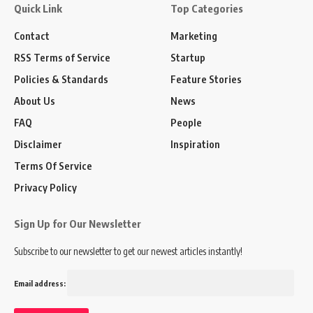
Quick Link
Top Categories
Contact
Marketing
RSS Terms of Service
Startup
Policies & Standards
Feature Stories
About Us
News
FAQ
People
Disclaimer
Inspiration
Terms Of Service
Privacy Policy
Sign Up for Our Newsletter
Subscribe to our newsletter to get our newest articles instantly!
Email address: