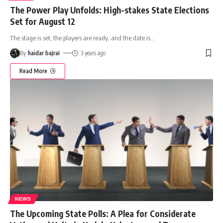
The Power Play Unfolds: High-stakes State Elections
Set for August 12
The stage is set, the players are ready, and the date is
…
By
haidar bajrai
3 years ago
Read More
NEWS
The Upcoming State Polls: A Plea for Considerate