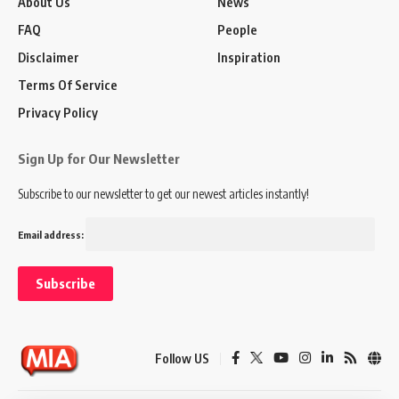
About Us
News
FAQ
People
Disclaimer
Inspiration
Terms Of Service
Privacy Policy
Sign Up for Our Newsletter
Subscribe to our newsletter to get our newest articles instantly!
Email address:
Follow US