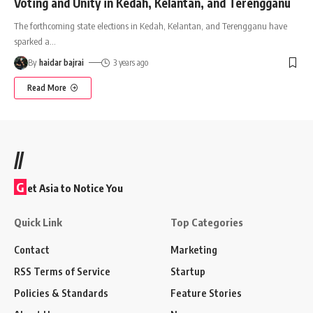
Voting and Unity in Kedah, Kelantan, and Terengganu
The forthcoming state elections in Kedah, Kelantan, and Terengganu have
sparked a
…
By
haidar bajrai
3 years ago
Read More
//
G
et Asia to Notice You
Quick Link
Top Categories
Contact
Marketing
RSS Terms of Service
Startup
Policies & Standards
Feature Stories