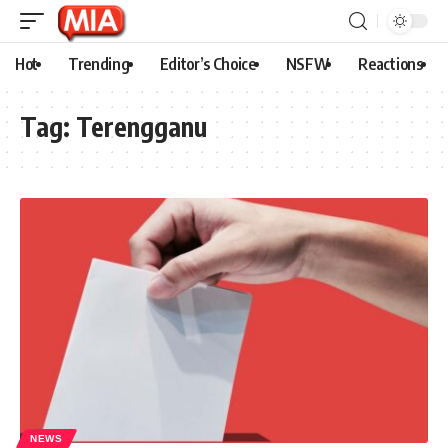
Hot
Trending
Editor’s Choice
NSFW
Reactions
Tag:
Terengganu
NEWS