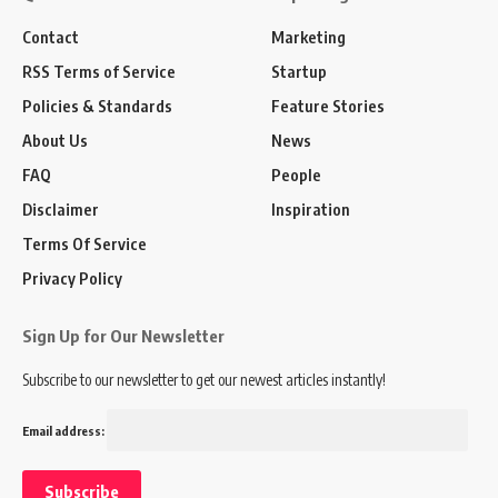
Contact
Marketing
RSS Terms of Service
Startup
Policies & Standards
Feature Stories
About Us
News
FAQ
People
Disclaimer
Inspiration
Terms Of Service
Privacy Policy
Sign Up for Our Newsletter
Subscribe to our newsletter to get our newest articles instantly!
Email address: