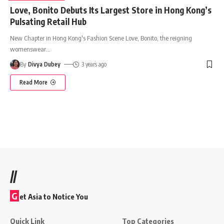
Love, Bonito Debuts Its Largest Store in Hong Kong’s
Pulsating Retail Hub
New Chapter in Hong Kong's Fashion Scene Love, Bonito, the reigning
womenswear
…
By
Divya Dubey
3 years ago
Read More
//
G
et Asia to Notice You
Quick Link
Top Categories