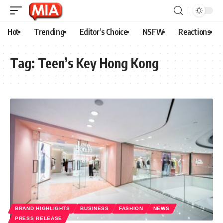
Hot
Trending
Editor’s Choice
NSFW
Reactions
Tag:
Teen’s Key Hong Kong
BRAND HIGHLIGHTS
BUSINESS
FASHION
NEWS
PRESS RELEASE